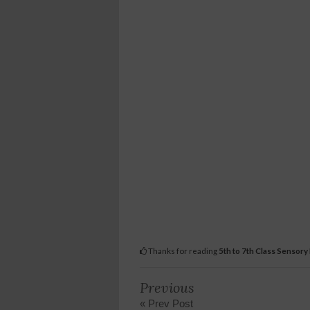
Thanks for reading
5th to 7th Class Sensory
Previous
« Prev Post