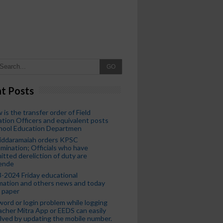
GO
t Posts
 is the transfer order of Field
tion Officers and equivalent posts
chool Education Departmen
iddaramaiah orders KPSC
mination; Officials who have
tted dereliction of duty are
ende
-2024 Friday educational
mation and others news and today
 paper
ord or login problem while logging
acher Mitra App or EEDS can easily
lved by updating the mobile number.