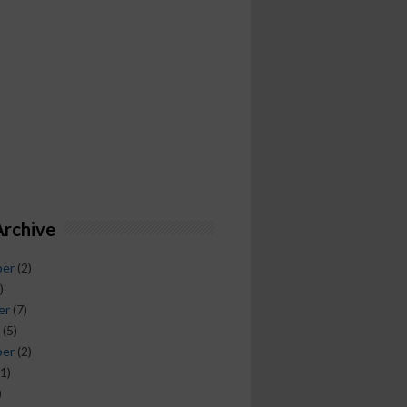
Archive
ber
(2)
)
er
(7)
(5)
ber
(2)
1)
)