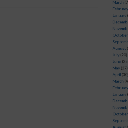
March
(7
Februar
January
Decemb
Novemb
October
Septem
August
(
July
(20)
June
(25
May
(27)
April
(30
March
(4
Februar
January
Decemb
Novemb
October
Septem
August
(