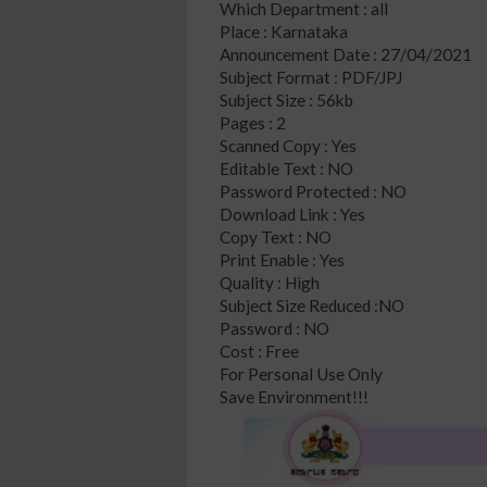
Which Department : all
Place : Karnataka
Announcement Date : 27/04/2021
Subject Format : PDF/JPJ
Subject Size : 56kb
Pages : 2
Scanned Copy : Yes
Editable Text : NO
Password Protected : NO
Download Link : Yes
Copy Text : NO
Print Enable : Yes
Quality : High
Subject Size Reduced :NO
Password : NO
Cost : Free
For Personal Use Only
Save Environment!!!