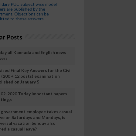
ndary PUC subject wise model
rs are published by the
tment. Objections can be
tted to these answers.
ar Posts
day all Kannada and English news
pers
ised Final Key Answers for the Civil
I (200 + 12 posts) examination
blished on January 5
-02-2020 Today important papers
ting,s
 a government employee takes casual
ave on Saturdays and Mondays, is
iversal vacation Sunday also
ed a casual leave?