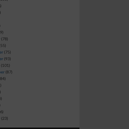
)
)
)
9)
y
(78)
(55)
er
(75)
er
(93)
(101)
ber
(87)
84)
)
)
)
)
6)
y
(23)