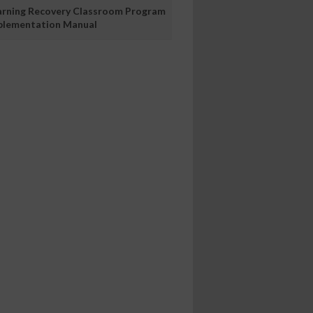
arning Recovery Classroom Program
plementation Manual