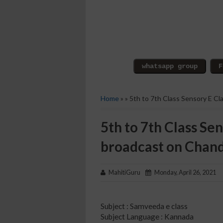
Home
» » 5th to 7th Class Sensory E C
5th to 7th Class Sen
broadcast on Chan
MahitiGuru
Monday, April 26, 2021
Subject : Samveeda e class
Subject Language : Kannada