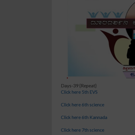
Days-39 {Repeat}
Click here 5th EVS
Click here 6th science
Click here 6th Kannada
Click here 7th science