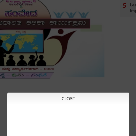
Le
Im
CLOSE