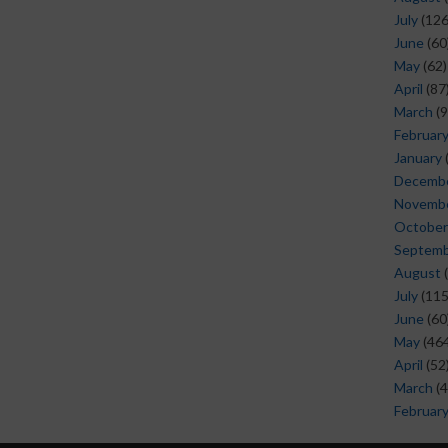
July
(126
June
(60
May
(62)
April
(87
March
(9
Februar
January
Decemb
Novemb
October
Septem
August
(
July
(115
June
(60
May
(464
April
(52
March
(4
Februar