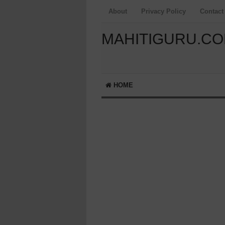
About
Privacy Policy
Contact
MAHITIGURU.C
HOME