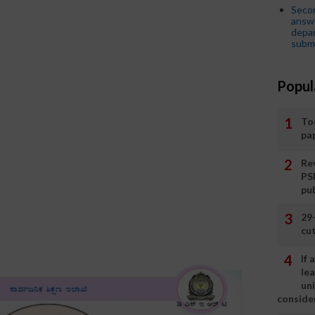
Seco
answe
depar
submi
Popul
To
pa
Rev
PS
pu
29
cut
If
le
un
consider