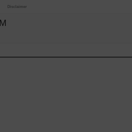
Disclaimer
OM