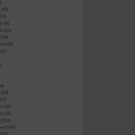
)
y
(14)
(33)
er
(9)
er
(12)
(16)
ber
(19)
22)
)
)
6)
y
(24)
(67)
er
(65)
er
(35)
(123)
ber
(145)
153)