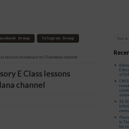
Recen
lass lessons broadcast on Chandana channel
Below
Educa
sory E Class lessons
of S
CM S
dana channel
reexa
commi
susp
21-03
infor
news
Passw
in Te
be so