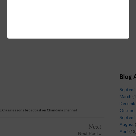
Blog 
Septem
March
(4
Decemb
 E Class lessons broadcast on Chandana channel
October
Septem
August
(
Next
April
(13
Next Post »