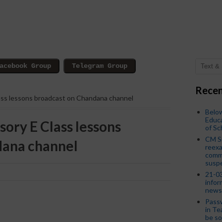
Recen
lass lessons broadcast on Chandana channel
Below
Educa
sory E Class lessons
of S
CM S
dana channel
reexa
commi
susp
21-03
infor
news
Passw
in Te
be so