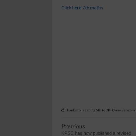
Click here 7th maths
Thanks for reading
5th to 7th Class Sensory
Previous
KPSC has now published a revised