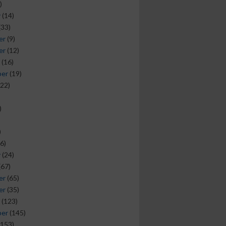
)
y
(14)
(33)
er
(9)
er
(12)
(16)
ber
(19)
22)
)
)
6)
y
(24)
(67)
er
(65)
er
(35)
(123)
ber
(145)
153)