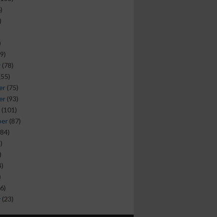
)
)
)
9)
y
(78)
(55)
er
(75)
er
(93)
(101)
ber
(87)
84)
)
)
)
)
6)
y
(23)