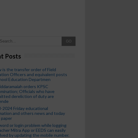
GO
t Posts
 is the transfer order of Field
tion Officers and equivalent posts
chool Education Departmen
iddaramaiah orders KPSC
mination; Officials who have
tted dereliction of duty are
ende
-2024 Friday educational
mation and others news and today
 paper
ord or login problem while logging
acher Mitra App or EEDS can easily
lved by updating the mobile number.