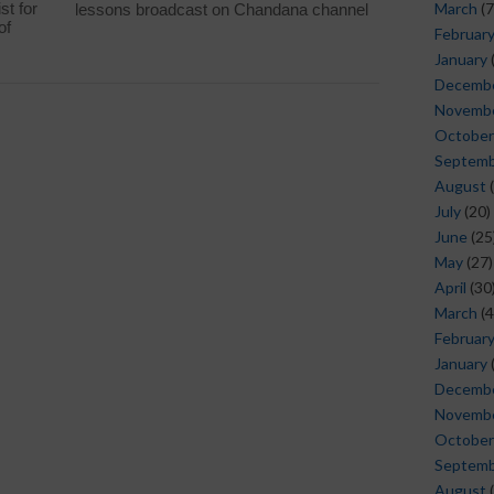
st for
March
(7
lessons broadcast on Chandana channel
of
Februar
January
Decemb
Novemb
October
Septem
August
(
July
(20)
June
(25
May
(27)
April
(30
March
(4
Februar
January
Decemb
Novemb
October
Septem
August
(