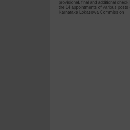
provisional, final and additional checkli
the 14 appointments of various posts 
Karnataka Lokasewa Commission