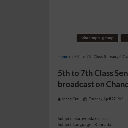
Home
» » 5th to 7th Class Sensory E C
5th to 7th Class Sen
broadcast on Chan
MahitiGuru
Tuesday, April 27, 2021
Subject : Samveeda e class
Subject Language : Kannada