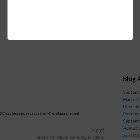
Blog 
Septem
March
(4
Decemb
 E Class lessons broadcast on Chandana channel
October
Septem
August
(
Next
April
(13
5th to 7th Class Sensory E Class