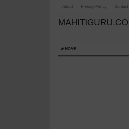
About
Privacy Policy
Contact
MAHITIGURU.C
HOME