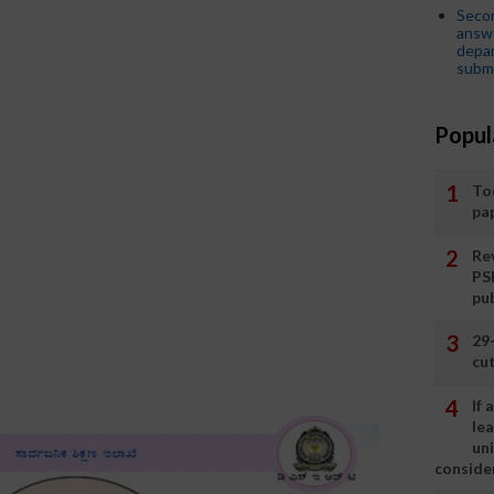
Seco
answe
depar
submi
Popul
To
pa
Rev
PS
pu
29
cut
If
le
un
consider