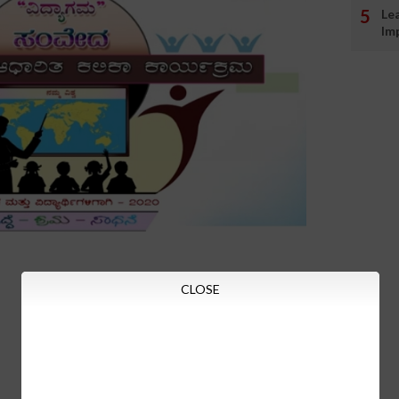
Le
Im
CLOSE