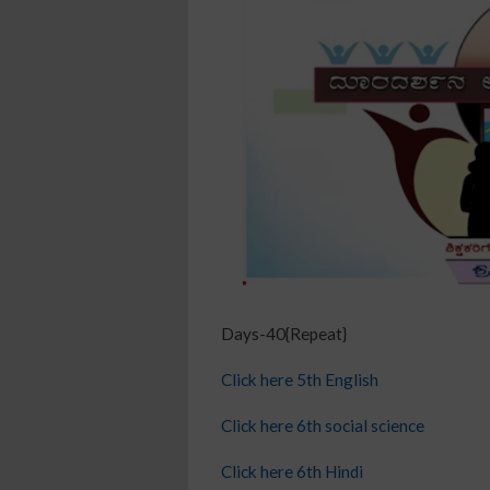
Days-40{Repeat}
Click here 5th English
Click here 6th social science
Click here 6th Hindi