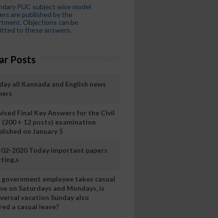
ndary PUC subject wise model
rs are published by the
tment. Objections can be
tted to these answers.
ar Posts
day all Kannada and English news
pers
ised Final Key Answers for the Civil
I (200 + 12 posts) examination
blished on January 5
-02-2020 Today important papers
ting,s
 a government employee takes casual
ave on Saturdays and Mondays, is
iversal vacation Sunday also
ed a casual leave?