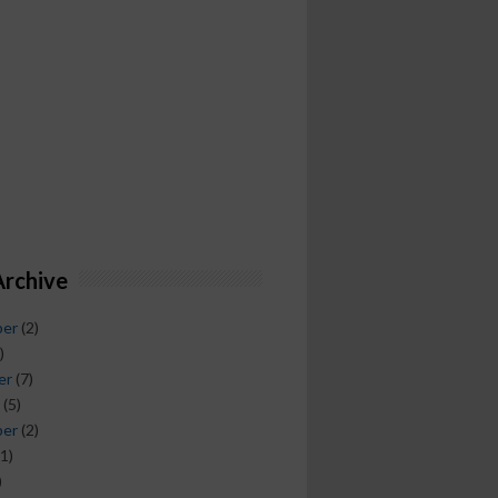
Archive
ber
(2)
)
er
(7)
(5)
ber
(2)
1)
)