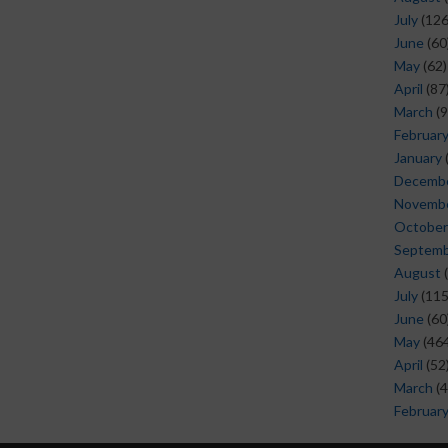
July
(126
June
(60
May
(62)
April
(87
March
(9
Februar
January
Decemb
Novemb
October
Septem
August
(
July
(115
June
(60
May
(464
April
(52
March
(4
Februar