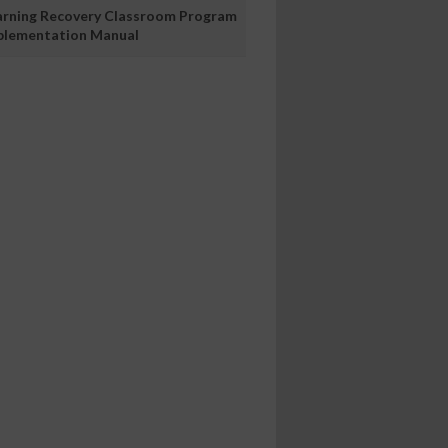
arning Recovery Classroom Program
plementation Manual