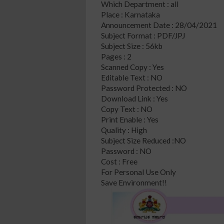
Which Department : all
Place : Karnataka
Announcement Date : 28/04/2021
Subject Format : PDF/JPJ
Subject Size : 56kb
Pages : 2
Scanned Copy : Yes
Editable Text : NO
Password Protected : NO
Download Link : Yes
Copy Text : NO
Print Enable : Yes
Quality : High
Subject Size Reduced :NO
Password : NO
Cost : Free
For Personal Use Only
Save Environment!!