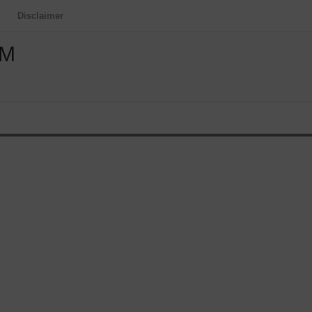
Disclaimer
OM