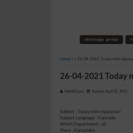
Home
» » 26-04-2021 Today mini vijayav
26-04-2021 Today m
MahitiGuru
Sunday, April 25, 2021
Subject : Today mini vijayavani
Subject Language : Kannada
Which Department : all
Place : Karnataka