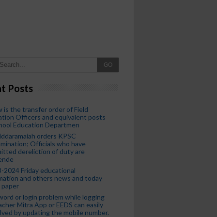
GO
t Posts
 is the transfer order of Field
tion Officers and equivalent posts
chool Education Departmen
iddaramaiah orders KPSC
mination; Officials who have
tted dereliction of duty are
ende
-2024 Friday educational
mation and others news and today
 paper
ord or login problem while logging
acher Mitra App or EEDS can easily
lved by updating the mobile number.