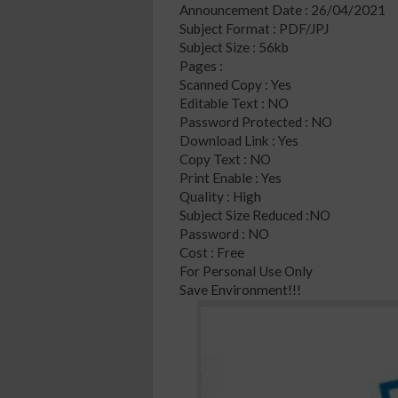
Announcement Date : 26/04/2021
Subject Format : PDF/JPJ
Subject Size : 56kb
Pages :
Scanned Copy : Yes
Editable Text : NO
Password Protected : NO
Download Link : Yes
Copy Text : NO
Print Enable : Yes
Quality : High
Subject Size Reduced :NO
Password : NO
Cost : Free
For Personal Use Only
Save Environment!!!