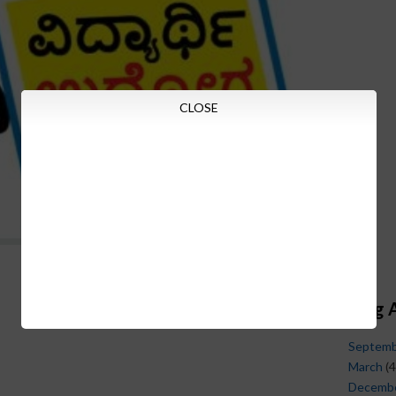
CLOSE
Blog 
Septem
March
(4
Decemb