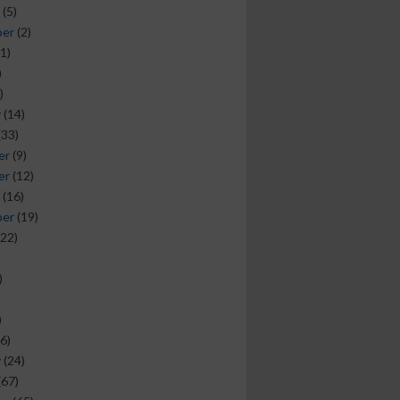
(5)
ber
(2)
1)
)
)
y
(14)
(33)
er
(9)
er
(12)
(16)
ber
(19)
22)
)
)
6)
y
(24)
(67)