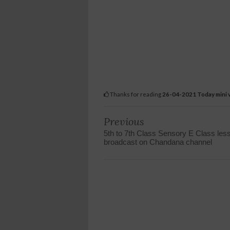
Thanks for reading
26-04-2021 Today mini v
Previous
5th to 7th Class Sensory E Class les
broadcast on Chandana channel