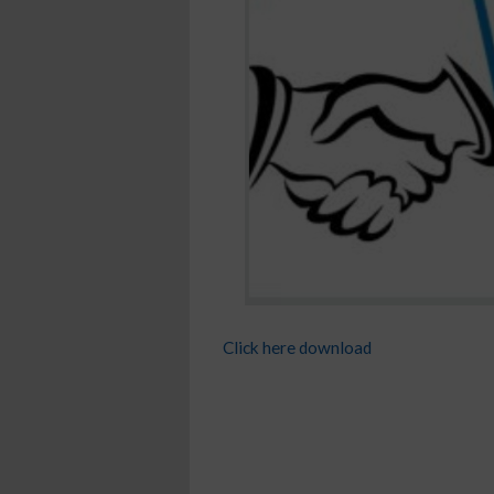
Click here download