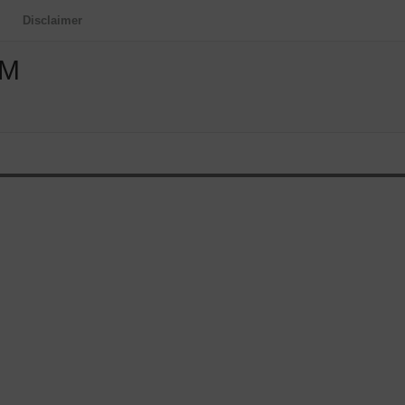
Disclaimer
OM