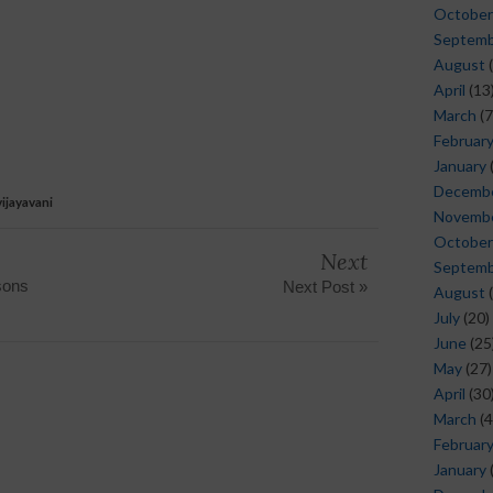
October
Septem
August
(
April
(13
March
(7
Februar
January
Decemb
ijayavani
Novemb
October
Next
Septem
sons
Next Post »
August
(
July
(20)
June
(25
May
(27)
April
(30
March
(4
Februar
January