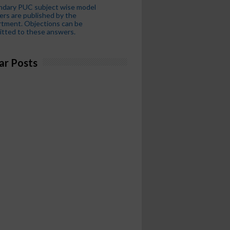
ndary PUC subject wise model
rs are published by the
tment. Objections can be
tted to these answers.
ar Posts