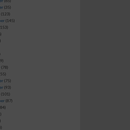
er
(65)
er
(35)
(123)
ber
(145)
153)
)
)
)
9)
y
(78)
(55)
er
(75)
er
(93)
(101)
ber
(87)
84)
)
)
)