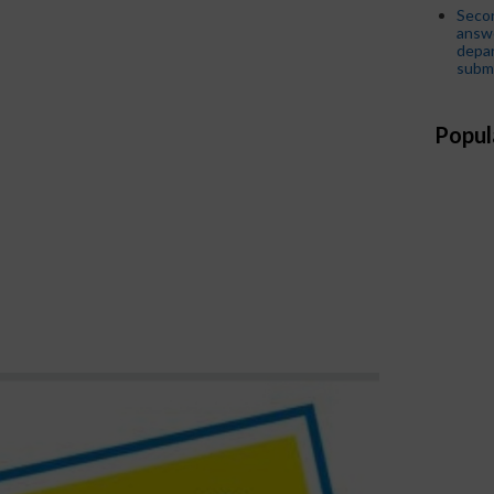
Seco
answe
depar
submi
Popul