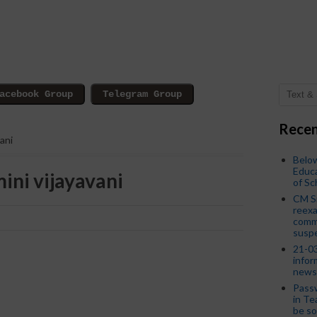
Recen
ani
Below
Educa
ini vijayavani
of S
CM S
reexa
commi
susp
21-03
infor
news
Passw
in Te
be so