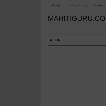
About
Privacy Policy
Contact
MAHITIGURU.C
HOME