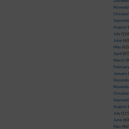
Decemb
Novemb
October
Septem
August
(
July
(126
June
(60
May
(62)
April
(87
March
(9
Februar
January
Decemb
Novemb
October
Septem
August
(
July
(115
June
(60
May
(464