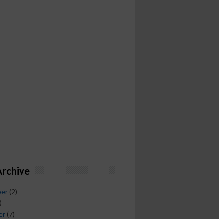
Archive
ber
(2)
)
er
(7)