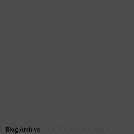
Blog Archive