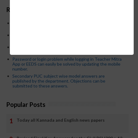
Recent Posts
Below is the transfer order of Field Education Officers
and equivalent posts of School Education Departmen
CM Siddaramaiah orders KPSC reexamination; Officials
who have committed dereliction of duty are suspende
21-03-2024 Friday educational information and others
news and today news paper
Password or login problem while logging in Teacher Mitra
App or EEDS can easily be solved by updating the mobile
number.
Secondary PUC subject wise model answers are
published by the department. Objections can be
submitted to these answers.
Popular Posts
Today all Kannada and English news papers