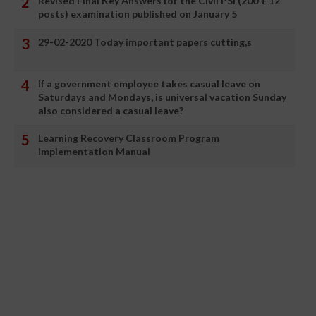
Revised Final Key Answers for the Civil PSI (200 + 12
posts) examination published on January 5
29-02-2020 Today important papers cutting,s
If a government employee takes casual leave on
Saturdays and Mondays, is universal vacation Sunday
also considered a casual leave?
Learning Recovery Classroom Program
Implementation Manual