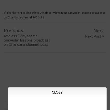
Thanks for reading
5th to 7th class "Vidyagama Sanveda" lessons broadcast
on Chandana channel 2020-21
Previous
Next
4thclass "Vidyagama
Next Post »
Sanveda" lessons broadcast
on Chandana channel today
CLOSE
GO