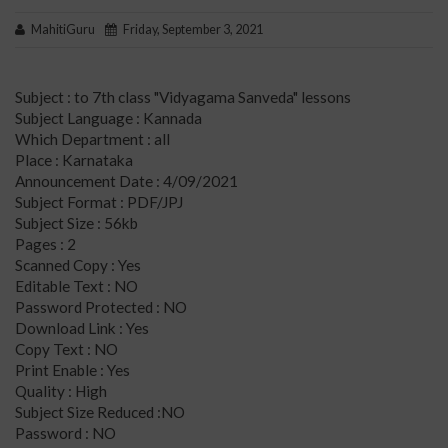
MahitiGuru
Friday, September 3, 2021
Subject : to 7th class "Vidyagama Sanveda" lessons
Subject Language : Kannada
Which Department : all
Place : Karnataka
Announcement Date : 4/09/2021
Subject Format : PDF/JPJ
Subject Size : 56kb
Pages : 2
Scanned Copy : Yes
Editable Text : NO
Password Protected : NO
Download Link : Yes
Copy Text : NO
Print Enable : Yes
Quality : High
Subject Size Reduced :NO
Password : NO