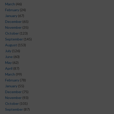
March
(46)
February
(24)
January
(67)
December
(65)
November
(35)
October
(123)
September
(145)
August
(153)
July
(126)
June
(60)
May
(62)
April
(87)
March
(99)
February
(78)
January
(55)
December
(75)
November
(93)
October
(101)
September
(87)