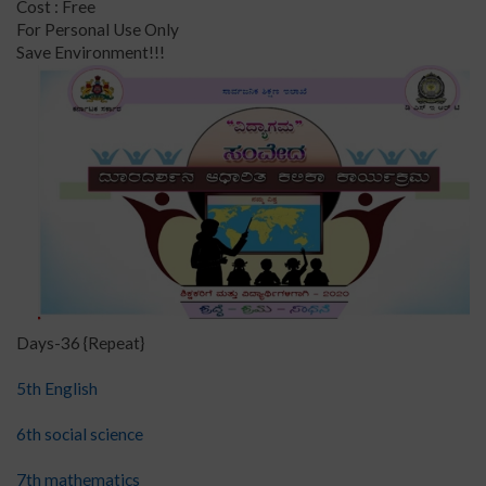
Cost : Free
For Personal Use Only
Save Environment!!!
Days-36 {Repeat}
5th English
6th social science
7th mathematics