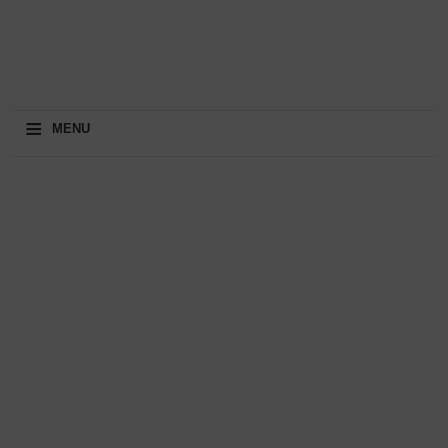
≡
MENU