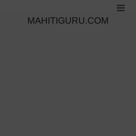
MAHITIGURU.COM