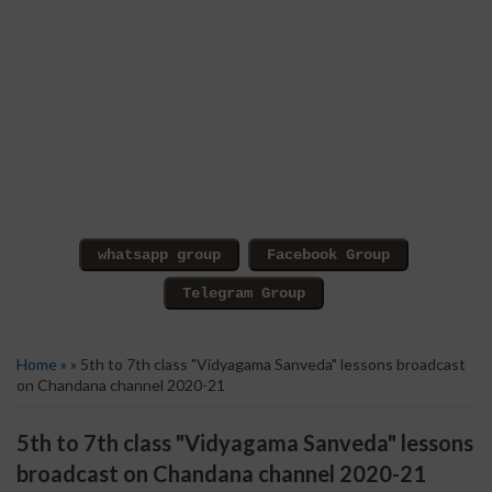
Home
» » 5th to 7th class "Vidyagama Sanveda" lessons broadcast
on Chandana channel 2020-21
5th to 7th class "Vidyagama Sanveda" lessons
broadcast on Chandana channel 2020-21