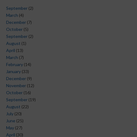
September
(2)
March
(4)
December
(7)
October
(5)
September
(2)
August
(1)
April
(13)
March
(7)
February
(14)
January
(33)
December
(9)
November
(12)
October
(16)
September
(19)
August
(22)
July
(20)
June
(25)
May
(27)
April
(30)