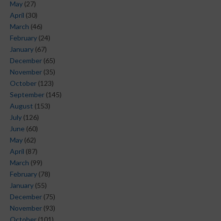
May
(27)
April
(30)
March
(46)
February
(24)
January
(67)
December
(65)
November
(35)
October
(123)
September
(145)
August
(153)
July
(126)
June
(60)
May
(62)
April
(87)
March
(99)
February
(78)
January
(55)
December
(75)
November
(93)
October
(101)