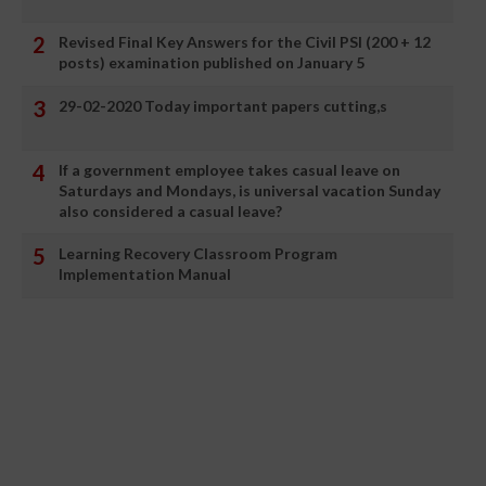
Revised Final Key Answers for the Civil PSI (200 + 12
posts) examination published on January 5
29-02-2020 Today important papers cutting,s
If a government employee takes casual leave on
Saturdays and Mondays, is universal vacation Sunday
also considered a casual leave?
Learning Recovery Classroom Program
Implementation Manual