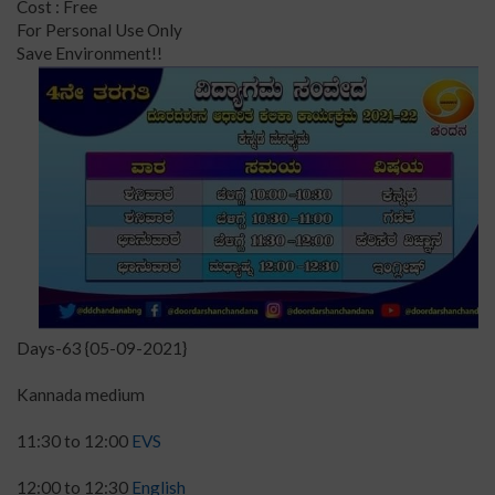
Cost : Free
For Personal Use Only
Save Environment!!
Days-63 {05-09-2021}
Kannada medium
11:30 to 12:00
EVS
12:00 to 12:30
English