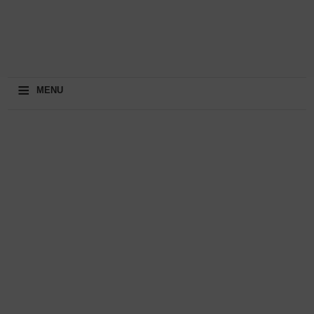
≡
MENU