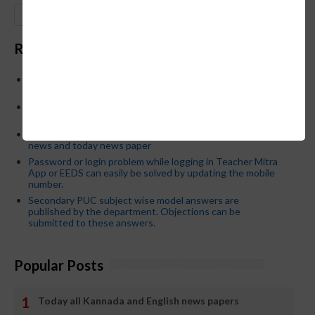
GO
Recent Posts
Below is the transfer order of Field Education Officers
and equivalent posts of School Education Departmen
CM Siddaramaiah orders KPSC reexamination; Officials
who have committed dereliction of duty are suspende
21-03-2024 Friday educational information and others
news and today news paper
Password or login problem while logging in Teacher Mitra
App or EEDS can easily be solved by updating the mobile
number.
Secondary PUC subject wise model answers are
published by the department. Objections can be
submitted to these answers.
Popular Posts
Today all Kannada and English news papers