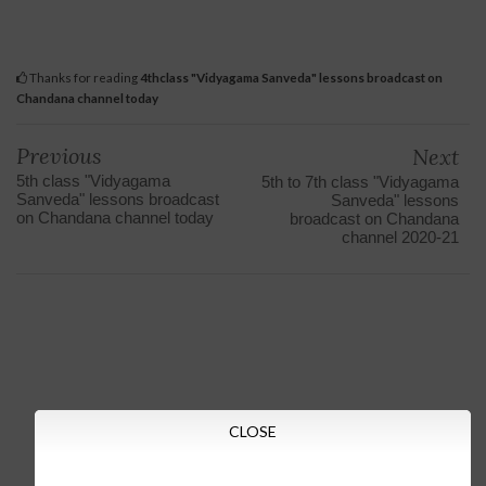
Thanks for reading
4thclass "Vidyagama Sanveda" lessons broadcast on
Chandana channel today
Previous
Next
5th class "Vidyagama
5th to 7th class "Vidyagama
Sanveda" lessons broadcast
Sanveda" lessons
on Chandana channel today
broadcast on Chandana
channel 2020-21
CLOSE