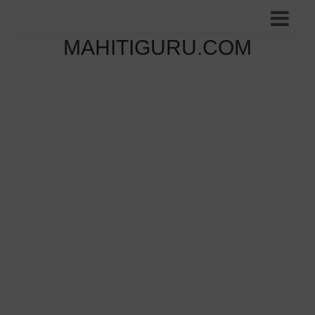
MAHITIGURU.COM