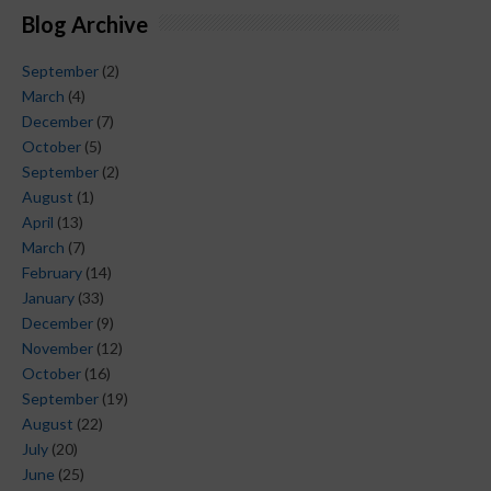
Blog Archive
September
(2)
March
(4)
December
(7)
October
(5)
September
(2)
August
(1)
April
(13)
March
(7)
February
(14)
January
(33)
December
(9)
November
(12)
October
(16)
September
(19)
August
(22)
July
(20)
June
(25)