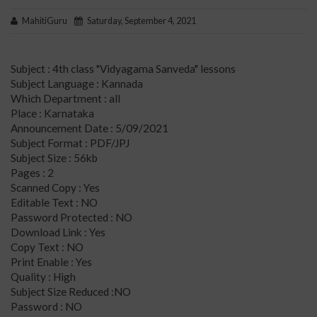
MahitiGuru
Saturday, September 4, 2021
Subject : 4th class "Vidyagama Sanveda" lessons
Subject Language : Kannada
Which Department : all
Place : Karnataka
Announcement Date : 5/09/2021
Subject Format : PDF/JPJ
Subject Size : 56kb
Pages : 2
Scanned Copy : Yes
Editable Text : NO
Password Protected : NO
Download Link : Yes
Copy Text : NO
Print Enable : Yes
Quality : High
Subject Size Reduced :NO
Password : NO