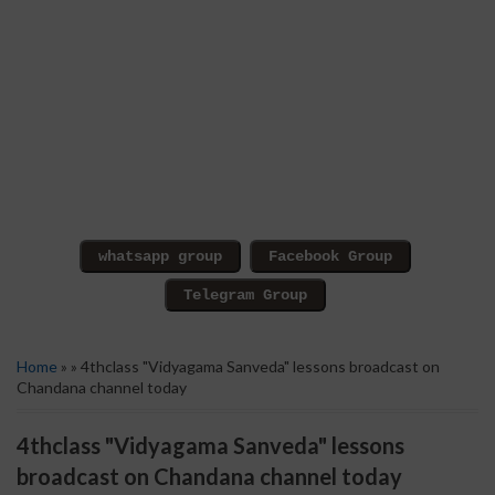
Home
» » 4thclass "Vidyagama Sanveda" lessons broadcast on
Chandana channel today
4thclass "Vidyagama Sanveda" lessons
broadcast on Chandana channel today