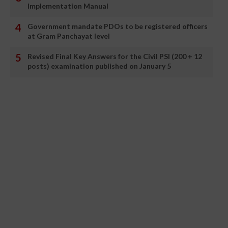
Implementation Manual
Government mandate PDOs to be registered officers
at Gram Panchayat level
Revised Final Key Answers for the Civil PSI (200 + 12
posts) examination published on January 5