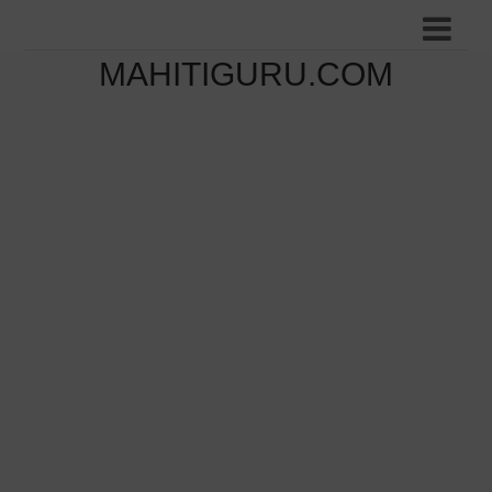
MAHITIGURU.COM