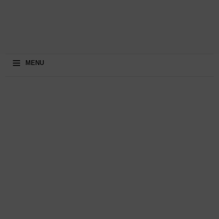
≡
MENU