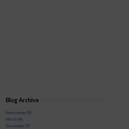
Blog Archive
September
(2)
March
(4)
December
(7)