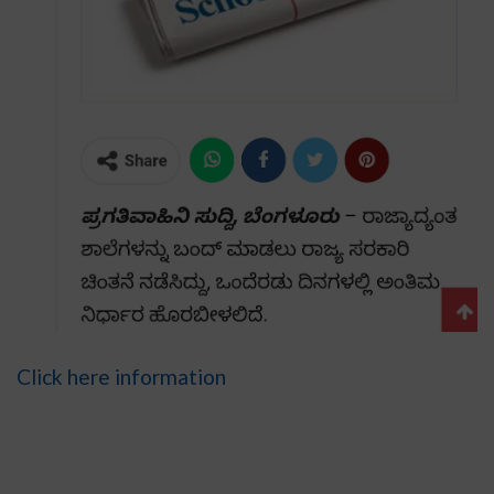
Click here information