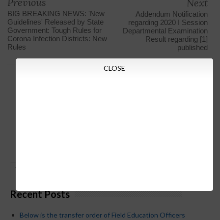
Previous
Next
BIG BREAKING NEWS: 'New
Addendum Notification
Guidelines' Released by State
regarding 2020 I Session
Government: Tough Rules for
Departmental Examination
Corona Infection Districts: New
Result regarding [1]
Rules
published
CLOSE
GO
Recent Posts
Below is the transfer order of Field Education Officers