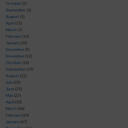
October
(5)
September
(2)
August
(1)
April
(13)
March
(7)
February
(14)
January
(33)
December
(9)
November
(12)
October
(16)
September
(19)
August
(22)
July
(20)
June
(25)
May
(27)
April
(30)
March
(46)
February
(24)
January
(67)