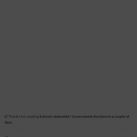
Thanks for reading
Schools statewide? Government decision in a couple of
days