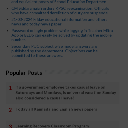
and equivalent posts of School Education Departmen
CM Siddaramaiah orders KPSC reexamination; Officials
who have committed dereliction of duty are suspende
21-03-2024 Friday educational information and others
news and today news paper
Password or login problem while logging in Teacher Mitra
App or EEDS can easily be solved by updating the mobile
number.
Secondary PUC subject wise model answers are
published by the department. Objections can be
submitted to these answers.
Popular Posts
If a government employee takes casual leave on
Saturdays and Mondays, is universal vacation Sunday
also considered a casual leave?
Today all Kannada and English news papers
Learning Recovery Classroom Program