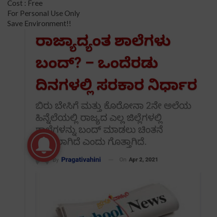
Cost : Free
For Personal Use Only
Save Environment!!