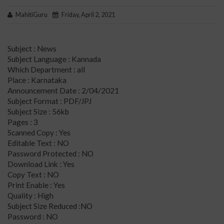
MahitiGuru
Friday, April 2, 2021
Subject : News
Subject Language : Kannada
Which Department : all
Place : Karnataka
Announcement Date : 2/04/2021
Subject Format : PDF/JPJ
Subject Size : 56kb
Pages : 3
Scanned Copy : Yes
Editable Text : NO
Password Protected : NO
Download Link : Yes
Copy Text : NO
Print Enable : Yes
Quality : High
Subject Size Reduced :NO
Password : NO