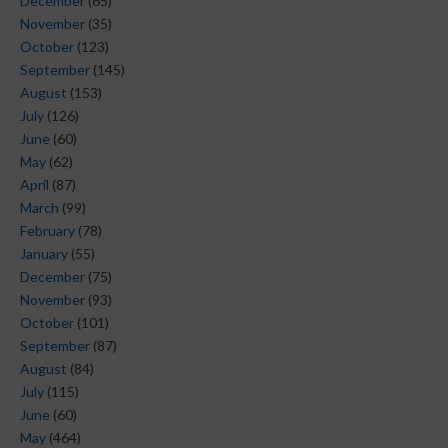
December
(65)
November
(35)
October
(123)
September
(145)
August
(153)
July
(126)
June
(60)
May
(62)
April
(87)
March
(99)
February
(78)
January
(55)
December
(75)
November
(93)
October
(101)
September
(87)
August
(84)
July
(115)
June
(60)
May
(464)