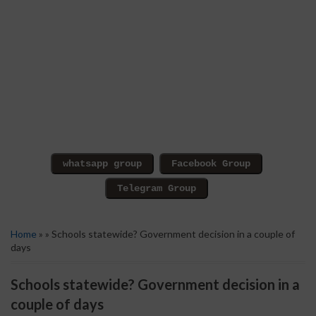
Home
» » Schools statewide? Government decision in a couple of
days
Schools statewide? Government decision in a
couple of days