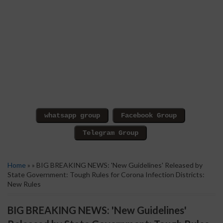
Home
» » BIG BREAKING NEWS: 'New Guidelines' Released by
State Government: Tough Rules for Corona Infection Districts:
New Rules
BIG BREAKING NEWS: 'New Guidelines'