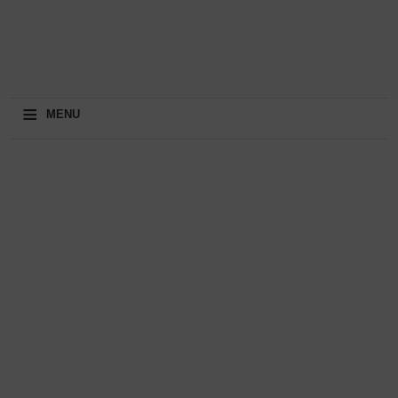
≡
MENU