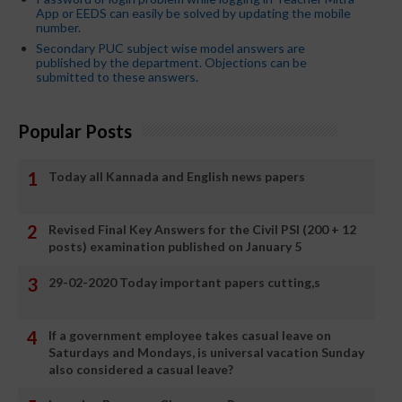
App or EEDS can easily be solved by updating the mobile
number.
Secondary PUC subject wise model answers are
published by the department. Objections can be
submitted to these answers.
Popular Posts
Today all Kannada and English news papers
Revised Final Key Answers for the Civil PSI (200 + 12
posts) examination published on January 5
29-02-2020 Today important papers cutting,s
If a government employee takes casual leave on
Saturdays and Mondays, is universal vacation Sunday
also considered a casual leave?