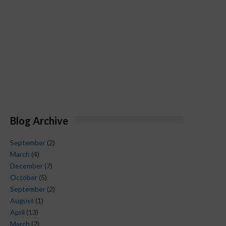
Blog Archive
September
(2)
March
(4)
December
(7)
October
(5)
September
(2)
August
(1)
April
(13)
March
(7)