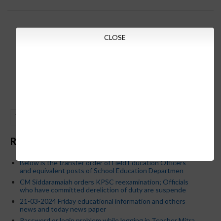
CLOSE
GO
Recent Posts
Below is the transfer order of Field Education Officers
and equivalent posts of School Education Departmen
CM Siddaramaiah orders KPSC reexamination; Officials
who have committed dereliction of duty are suspende
21-03-2024 Friday educational information and others
news and today news paper
Password or login problem while logging in Teacher Mitra