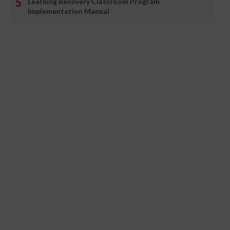
Learning Recovery Classroom Program
Implementation Manual