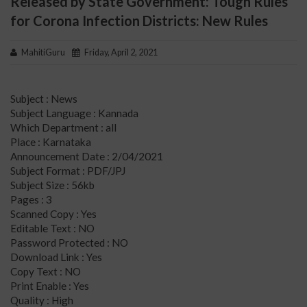
Released by State Government: Tough Rules
for Corona Infection Districts: New Rules
MahitiGuru
Friday, April 2, 2021
Subject : News
Subject Language : Kannada
Which Department : all
Place : Karnataka
Announcement Date : 2/04/2021
Subject Format : PDF/JPJ
Subject Size : 56kb
Pages : 3
Scanned Copy : Yes
Editable Text : NO
Password Protected : NO
Download Link : Yes
Copy Text : NO
Print Enable : Yes
Quality : High