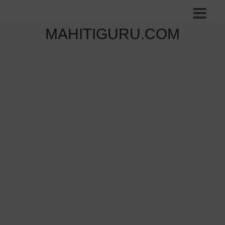
MAHITIGURU.COM