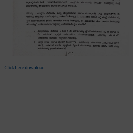
Click here download