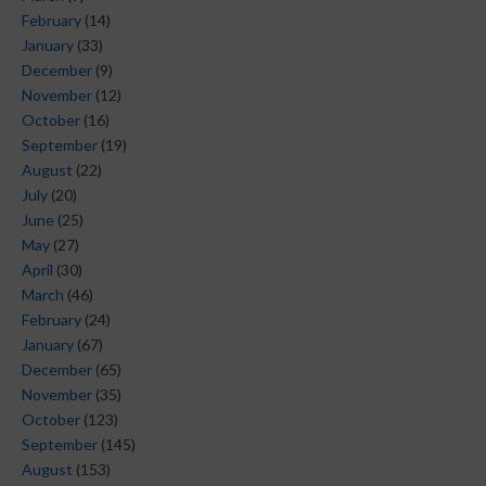
February
(14)
January
(33)
December
(9)
November
(12)
October
(16)
September
(19)
August
(22)
July
(20)
June
(25)
May
(27)
April
(30)
March
(46)
February
(24)
January
(67)
December
(65)
November
(35)
October
(123)
September
(145)
August
(153)