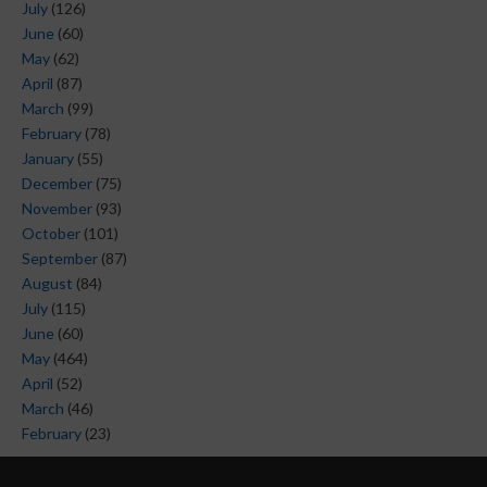
July
(126)
June
(60)
May
(62)
April
(87)
March
(99)
February
(78)
January
(55)
December
(75)
November
(93)
October
(101)
September
(87)
August
(84)
July
(115)
June
(60)
May
(464)
April
(52)
March
(46)
February
(23)