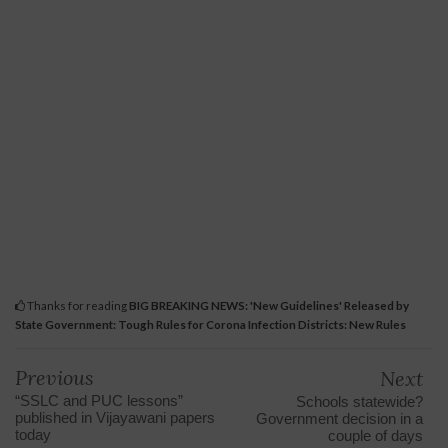
Thanks for reading
BIG BREAKING NEWS: 'New Guidelines' Released by
State Government: Tough Rules for Corona Infection Districts: New Rules
Previous
Next
“SSLC and PUC lessons”
Schools statewide?
published in Vijayawani papers
Government decision in a
today
couple of days