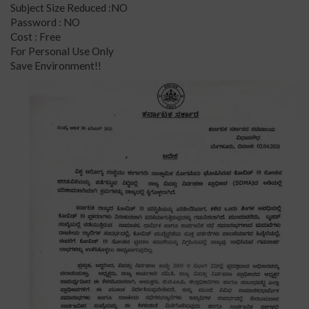
Subject Size Reduced :NO
Password : NO
Cost : Free
For Personal Use Only
Save Environment!!