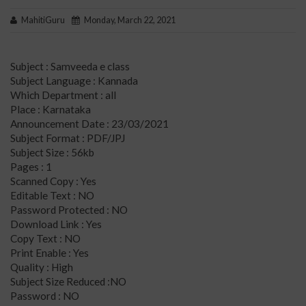
MahitiGuru
Monday, March 22, 2021
Subject : Samveeda e class
Subject Language : Kannada
Which Department : all
Place : Karnataka
Announcement Date : 23/03/2021
Subject Format : PDF/JPJ
Subject Size : 56kb
Pages : 1
Scanned Copy : Yes
Editable Text : NO
Password Protected : NO
Download Link : Yes
Copy Text : NO
Print Enable : Yes
Quality : High
Subject Size Reduced :NO
Password : NO