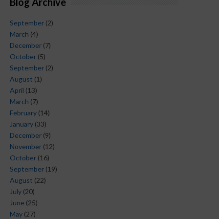
Blog Archive
September
(2)
March
(4)
December
(7)
October
(5)
September
(2)
August
(1)
April
(13)
March
(7)
February
(14)
January
(33)
December
(9)
November
(12)
October
(16)
September
(19)
August
(22)
July
(20)
June
(25)
May
(27)