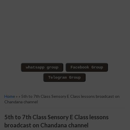
Home
» » 5th to 7th Class Sensory E Class lessons broadcast on
Chandana channel
5th to 7th Class Sensory E Class lessons
broadcast on Chandana channel