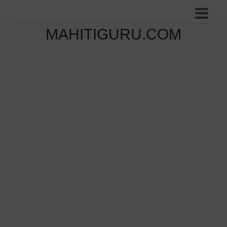
MAHITIGURU.COM