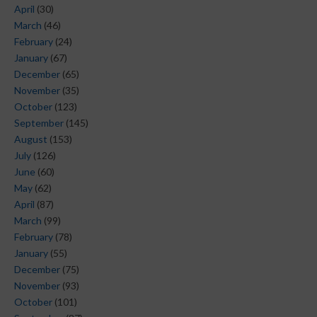
April
(30)
March
(46)
February
(24)
January
(67)
December
(65)
November
(35)
October
(123)
September
(145)
August
(153)
July
(126)
June
(60)
May
(62)
April
(87)
March
(99)
February
(78)
January
(55)
December
(75)
November
(93)
October
(101)