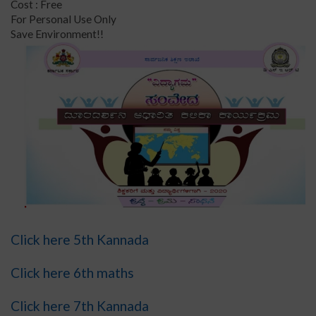
Cost : Free
For Personal Use Only
Save Environment!!
Click here 5th Kannada
Click here 6th maths
Click here 7th Kannada