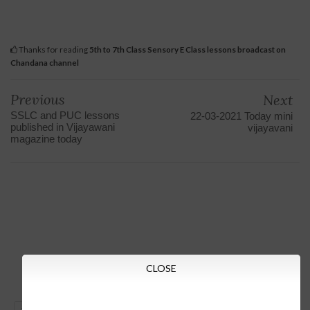
Thanks for reading
5th to 7th Class Sensory E Class lessons broadcast on
Chandana channel
Previous
Next
SSLC and PUC lessons
22-03-2021 Today mini
published in Vijayawani
vijayavani
magazine today
CLOSE