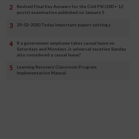
Revised Final Key Answers for the Civil PSI (200 + 12
posts) examination published on January 5
29-02-2020 Today important papers cutting,s
If a government employee takes casual leave on
Saturdays and Mondays, is universal vacation Sunday
also considered a casual leave?
Learning Recovery Classroom Program
Implementation Manual