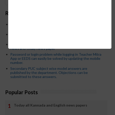
GO
Recent Posts
Below is the transfer order of Field Education Officers
and equivalent posts of School Education Departmen
CM Siddaramaiah orders KPSC reexamination; Officials
who have committed dereliction of duty are suspende
21-03-2024 Friday educational information and others
news and today news paper
Password or login problem while logging in Teacher Mitra
App or EEDS can easily be solved by updating the mobile
number.
Secondary PUC subject wise model answers are
published by the department. Objections can be
submitted to these answers.
Popular Posts
Today all Kannada and English news papers