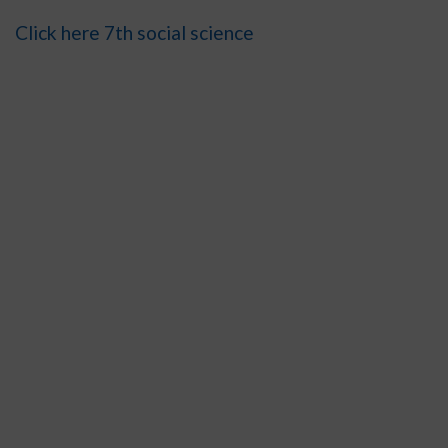
Click here 7th social science