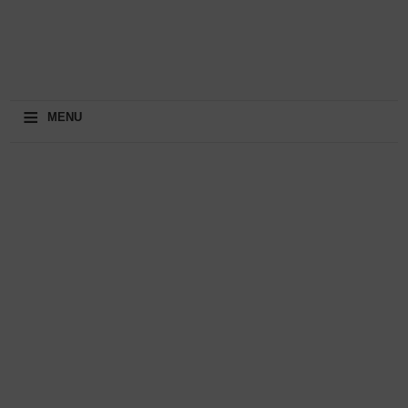
≡
MENU