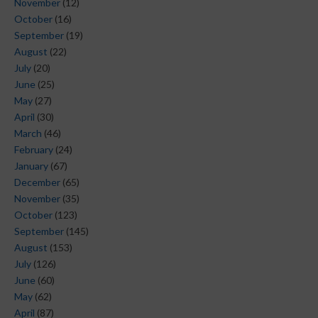
November
(12)
October
(16)
September
(19)
August
(22)
July
(20)
June
(25)
May
(27)
April
(30)
March
(46)
February
(24)
January
(67)
December
(65)
November
(35)
October
(123)
September
(145)
August
(153)
July
(126)
June
(60)
May
(62)
April
(87)