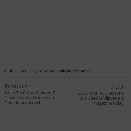
Thanks for reading
22-03-2021 Today mini vijayavani
Previous
Next
5th to 7th Class Sensory E
SSLC and PUC lessons
Class lessons broadcast on
published in Vijayawani
Chandana channel
magazine today