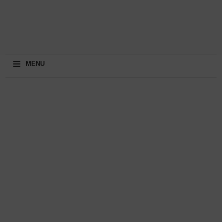
≡
MENU