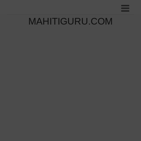
MAHITIGURU.COM