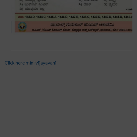
Click here mini vijayavani