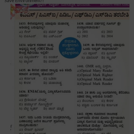
Save Environment!!