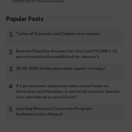
submitted to these answers.
Popular Posts
Today all Kannada and English news papers
Revised Final Key Answers for the Civil PSI (200 + 12
posts) examination published on January 5
29-02-2020 Today important papers cutting,s
If a government employee takes casual leave on
Saturdays and Mondays, is universal vacation Sunday
also considered a casual leave?
Learning Recovery Classroom Program
Implementation Manual