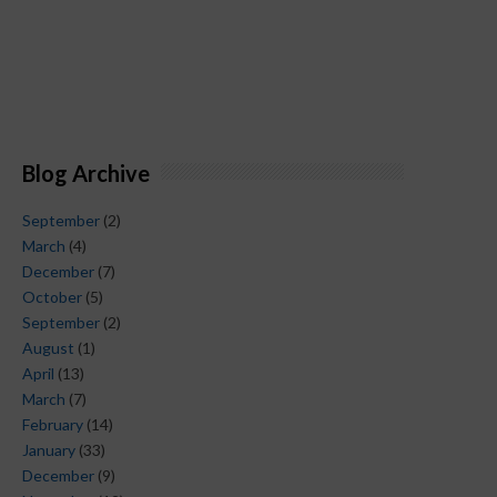
Blog Archive
September
(2)
March
(4)
December
(7)
October
(5)
September
(2)
August
(1)
April
(13)
March
(7)
February
(14)
January
(33)
December
(9)