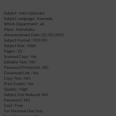
Subject : mini vijatavani
Subject Language : Kannada
Which Department : all
Place : Karnataka
Announcement Date :22 /03/2021
Subject Format : PDF/JPJ
Subject Size : 56kb
Pages : 23
Scanned Copy : Yes
Editable Text : NO
Password Protected : NO
Download Link : Yes
Copy Text : NO
Print Enable : Yes
Quality : High
Subject Size Reduced :NO
Password : NO
Cost : Free
For Personal Use Only