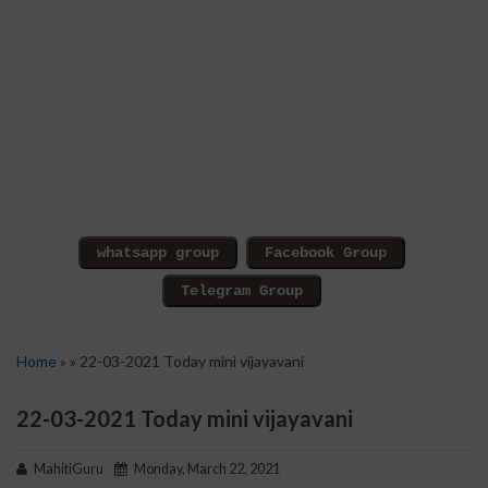
Home
» » 22-03-2021 Today mini vijayavani
22-03-2021 Today mini vijayavani
MahitiGuru
Monday, March 22, 2021