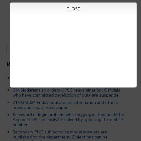
CLOSE
GO
Recent Posts
Below is the transfer order of Field Education Officers
and equivalent posts of School Education Departmen
CM Siddaramaiah orders KPSC reexamination; Officials
who have committed dereliction of duty are suspende
21-03-2024 Friday educational information and others
news and today news paper
Password or login problem while logging in Teacher Mitra
App or EEDS can easily be solved by updating the mobile
number.
Secondary PUC subject wise model answers are
published by the department. Objections can be