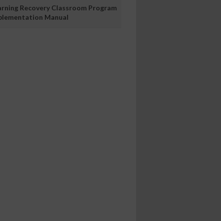
arning Recovery Classroom Program
plementation Manual