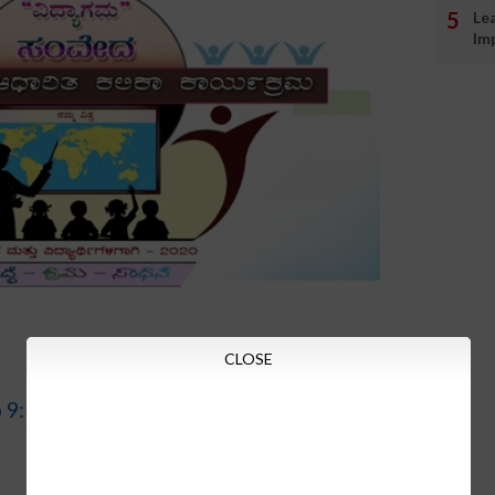
Le
Im
CLOSE
o 9:30am