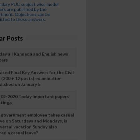
ndary PUC subject wise model
rs are published by the
tment. Objections can be
tted to these answers.
ar Posts
day all Kannada and English news
pers
ised Final Key Answers for the Civil
I (200 + 12 posts) examination
blished on January 5
-02-2020 Today important papers
ting,s
 a government employee takes casual
ave on Saturdays and Mondays, is
iversal vacation Sunday also
ed a casual leave?