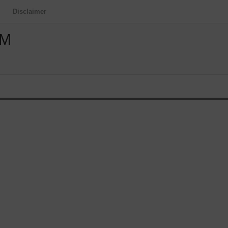
Disclaimer
OM