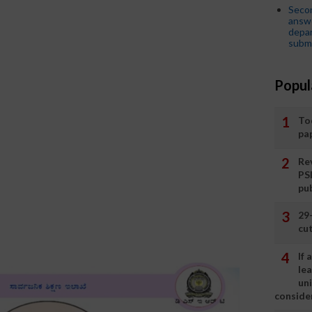
Seco
answe
depar
submi
Popul
To
pa
Rev
PS
pu
29
cut
If
le
un
consider