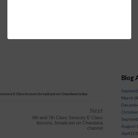
Blog 
Septem
 Sensory E Class lessons broadcast on Chandana today
March
(4
Decemb
Next
October
6th and 7th Class Sensory E Class
Septem
lessons, broadcast on Chandana
August
(
channel
April
(13