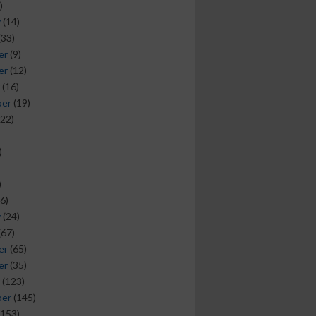
)
y
(14)
(33)
er
(9)
er
(12)
(16)
ber
(19)
22)
)
)
6)
y
(24)
(67)
er
(65)
er
(35)
(123)
ber
(145)
153)