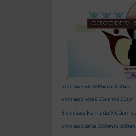
5 th class E.V.S, 8:30am to 9:00am
6 th class Sincse 8:00am to 8:30am
6 th class Kannada 9:00am t
6 th class Science 5:30pm to 6:00pm