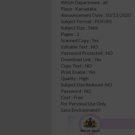
Which Department : all
Place : Karnataka
Announcement Date : 10/12/2020
Subject Format : PDF/JPJ
Subject Size : 56kb
Pages : 2
Scanned Copy : Yes
Editable Text : NO
Password Protected : NO
Download Link : Yes
Copy Text : NO
Print Enable : Yes
Quality : High
Subject Size Reduced :NO
Password : NO
Cost : Free
For Personal Use Only
Save Environment!!