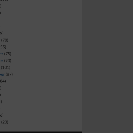
)
)
)
9)
y
(78)
(55)
er
(75)
er
(93)
(101)
ber
(87)
84)
)
)
)
)
6)
y
(23)