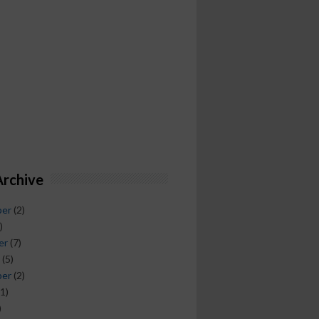
Archive
ber
(2)
)
er
(7)
(5)
ber
(2)
1)
)