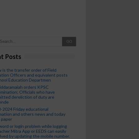
GO
t Posts
 is the transfer order of Field
tion Officers and equivalent posts
chool Education Departmen
iddaramaiah orders KPSC
mination; Officials who have
tted dereliction of duty are
ende
-2024 Friday educational
mation and others news and today
 paper
ord or login problem while logging
acher Mitra App or EEDS can easily
lved by updating the mobile number.