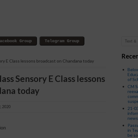
Recen
ory E Class lessons broadcast on Chandana today
Below
Educa
lass Sensory E Class lessons
of S
CM S
dana today
reexa
commi
susp
, 2020
21-03
infor
news
Passw
ion
in Te
be so