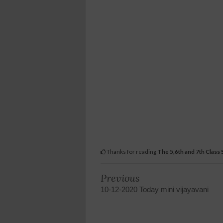
Thanks for reading
The 5,6th and 7th Class
Previous
10-12-2020 Today mini vijayavani