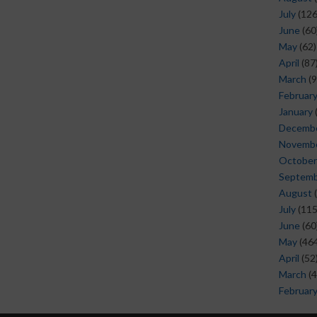
July
(126
June
(60
May
(62)
April
(87
March
(9
Februar
January
Decemb
Novemb
October
Septem
August
(
July
(115
June
(60
May
(464
April
(52
March
(4
Februar