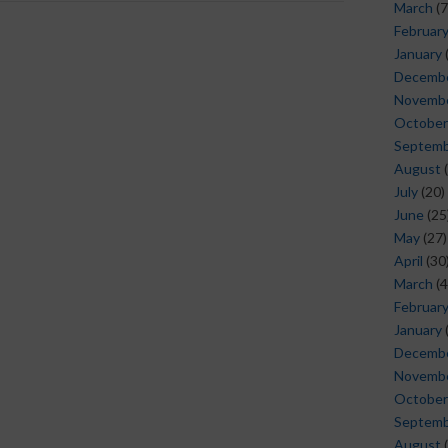
March
(7
Februar
January
Decemb
Novemb
October
Septem
August
(
July
(20)
June
(25
May
(27)
April
(30
March
(4
Februar
January
Decemb
Novemb
October
Septem
August
(