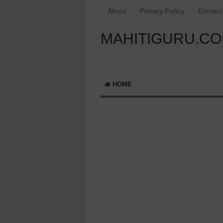
About
Privacy Policy
Contact
MAHITIGURU.C
HOME