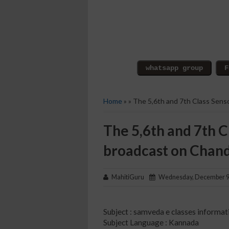
Home
» » The 5,6th and 7th Class Sens
The 5,6th and 7th C
broadcast on Chan
MahitiGuru
Wednesday, December 9
Subject : samveda e classes informat
Subject Language : Kannada