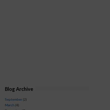
Blog Archive
September
(2)
March
(4)