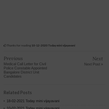
Thanks for reading
10-12-2020 Today mini vijayavani
Previous
Next
Medical Call Letter for Civil
Next Post »
Police Constable Appointed
Bangalore District Unit
Candidates
Related Posts
18-02-2021 Today mini vijayavani
10-02-2021 Today mini vijayavani