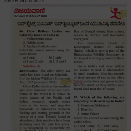
Save Environment!!!