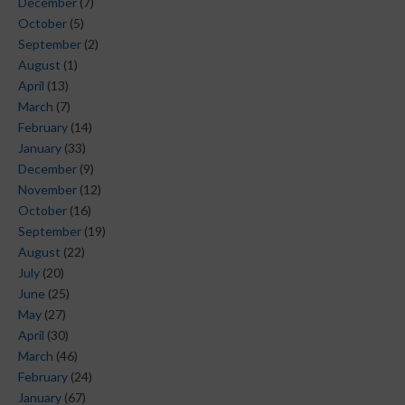
December
(7)
October
(5)
September
(2)
August
(1)
April
(13)
March
(7)
February
(14)
January
(33)
December
(9)
November
(12)
October
(16)
September
(19)
August
(22)
July
(20)
June
(25)
May
(27)
April
(30)
March
(46)
February
(24)
January
(67)