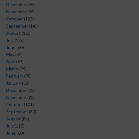
December
(65)
November
(35)
October
(123)
September
(145)
August
(153)
July
(126)
June
(60)
May
(62)
April
(87)
March
(99)
February
(78)
January
(55)
December
(75)
November
(93)
October
(101)
September
(87)
August
(84)
July
(115)
June
(60)