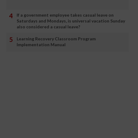
If a government employee takes casual leave on
Saturdays and Mondays, is universal vacation Sunday
also considered a casual leave?
Learning Recovery Classroom Program
Implementation Manual