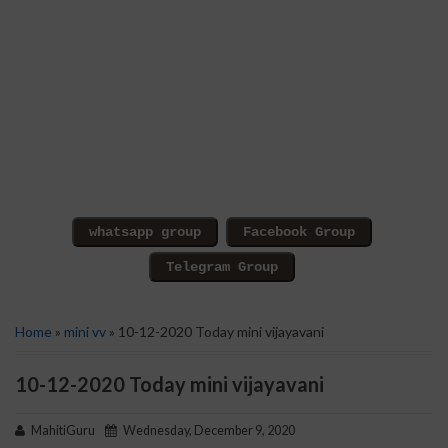
Home
»
mini vv
» 10-12-2020 Today mini vijayavani
10-12-2020 Today mini vijayavani
MahitiGuru
Wednesday, December 9, 2020