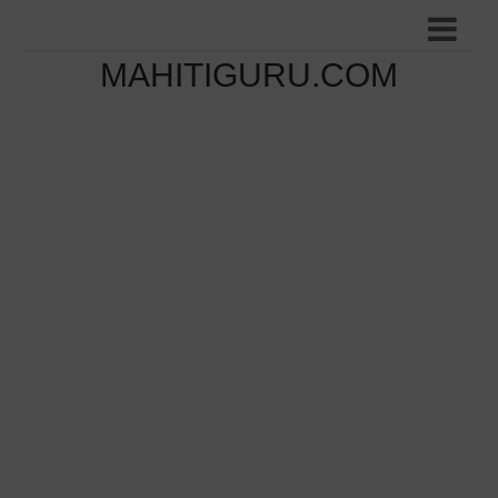
MAHITIGURU.COM