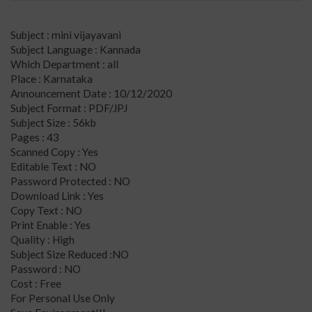
Subject : mini vijayavani
Subject Language : Kannada
Which Department : all
Place : Karnataka
Announcement Date : 10/12/2020
Subject Format : PDF/JPJ
Subject Size : 56kb
Pages : 43
Scanned Copy : Yes
Editable Text : NO
Password Protected : NO
Download Link : Yes
Copy Text : NO
Print Enable : Yes
Quality : High
Subject Size Reduced :NO
Password : NO
Cost : Free
For Personal Use Only