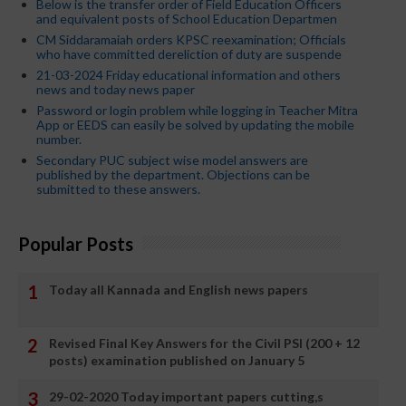
Below is the transfer order of Field Education Officers
and equivalent posts of School Education Departmen
CM Siddaramaiah orders KPSC reexamination; Officials
who have committed dereliction of duty are suspende
21-03-2024 Friday educational information and others
news and today news paper
Password or login problem while logging in Teacher Mitra
App or EEDS can easily be solved by updating the mobile
number.
Secondary PUC subject wise model answers are
published by the department. Objections can be
submitted to these answers.
Popular Posts
Today all Kannada and English news papers
Revised Final Key Answers for the Civil PSI (200 + 12
posts) examination published on January 5
29-02-2020 Today important papers cutting,s