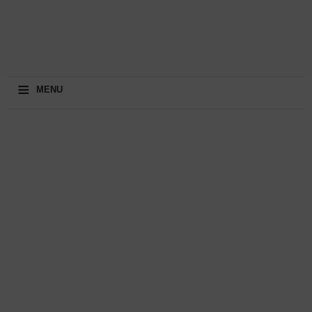
≡
MENU