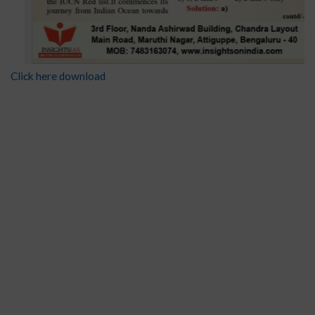
Click here download