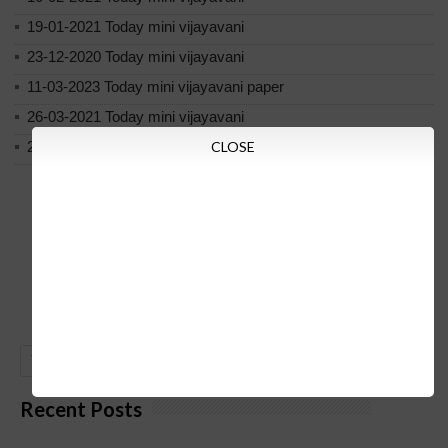
19-01-2021 Today mini vijayavani
23-12-2020 Today mini vijayavani
11-03-2023 Today mini vijayavani paper
26-03-2021 Today mini vijayavani
20-2-2021 Today mini vijayavani
CLOSE
GO
Recent Posts