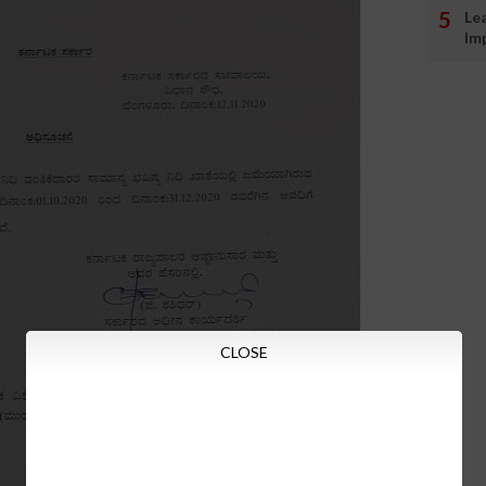
Le
Im
CLOSE