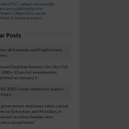
ndary PUC subject wise model
rs are published by the
tment. Objections can be
tted to these answers.
ar Posts
day all Kannada and English news
pers
ised Final Key Answers for the Civil
I (200 + 12 posts) examination
blished on January 5
-02-2020 Today important papers
ting,s
 a government employee takes casual
ave on Saturdays and Mondays, is
iversal vacation Sunday also
ed a casual leave?