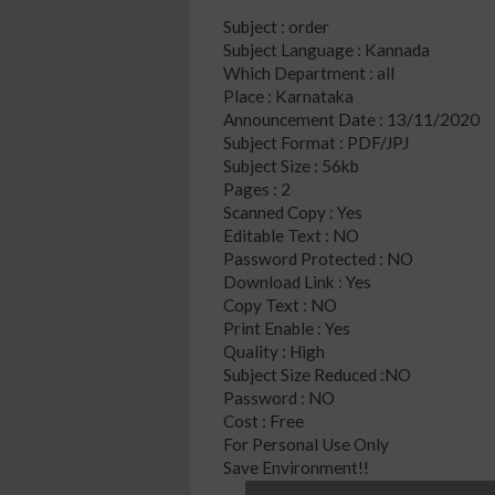
Subject : order
Subject Language : Kannada
Which Department : all
Place : Karnataka
Announcement Date : 13/11/2020
Subject Format : PDF/JPJ
Subject Size : 56kb
Pages : 2
Scanned Copy : Yes
Editable Text : NO
Password Protected : NO
Download Link : Yes
Copy Text : NO
Print Enable : Yes
Quality : High
Subject Size Reduced :NO
Password : NO
Cost : Free
For Personal Use Only
Save Environment!!