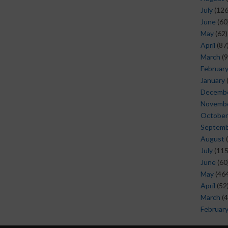
July
(126
June
(60
May
(62)
April
(87
March
(9
Februar
January
Decemb
Novemb
October
Septem
August
(
July
(115
June
(60
May
(464
April
(52
March
(4
Februar