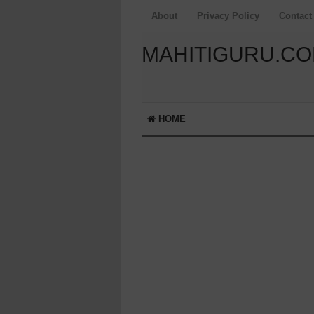
About
Privacy Policy
Contact
MAHITIGURU.C
HOME