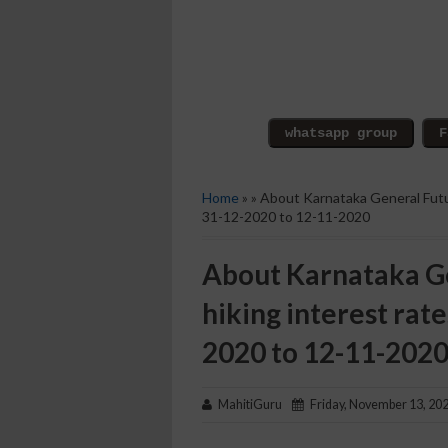
Home
» » About Karnataka General Futu
31-12-2020 to 12-11-2020
About Karnataka Ge
hiking interest rat
2020 to 12-11-202
MahitiGuru
Friday, November 13, 20