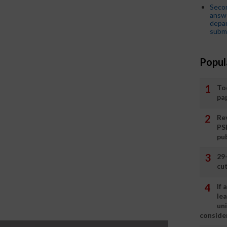
Seco
answe
depar
submi
Popul
To
pa
Rev
PS
pu
29
cut
If
le
un
consider