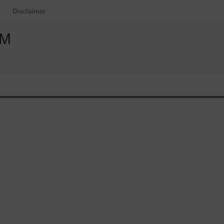
Disclaimer
OM