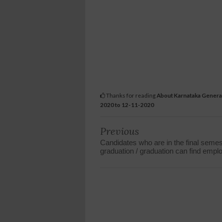
Thanks for reading
About Karnataka General 
2020 to 12-11-2020
Previous
Candidates who are in the final semes
graduation / graduation can find emp