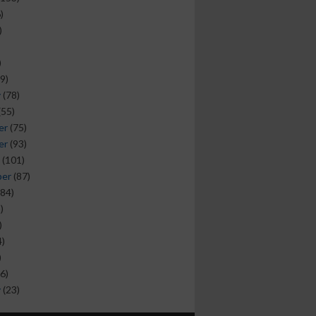
)
)
)
9)
y
(78)
(55)
er
(75)
er
(93)
(101)
ber
(87)
84)
)
)
)
)
6)
y
(23)