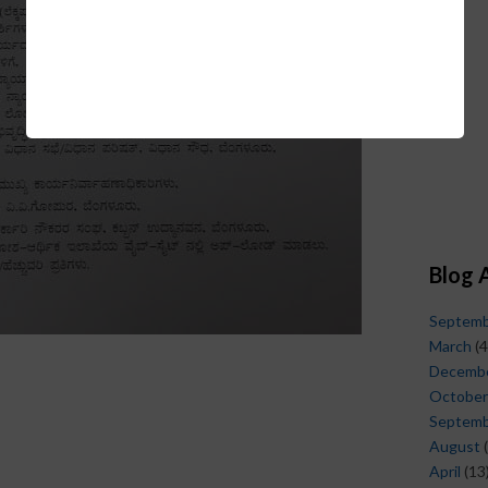
Blog 
Septem
March
(4
Decemb
October
Septem
August
(
April
(13