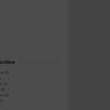
Archive
ber
(2)
)
er
(7)
(5)
ber
(2)
1)
)