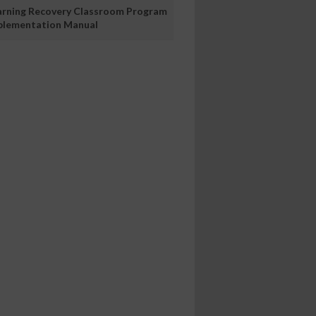
arning Recovery Classroom Program
plementation Manual