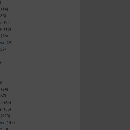
)
y
(14)
(33)
er
(9)
er
(12)
(16)
ber
(19)
22)
)
)
6)
y
(24)
(67)
er
(65)
er
(35)
(123)
ber
(145)
153)