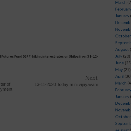
March
(7
Februar
January
Decemb
Novemb
October
Septem
August
(
July
(20)
Futures Fund (GPF) hiking interest rates on Shilpa from 31-12-
June
(25
May
(27)
April
(30
Next
March
(4
ter of
13-11-2020 Today mini vijayavani
loyment
Februar
January
Decemb
Novemb
October
Septem
August
(