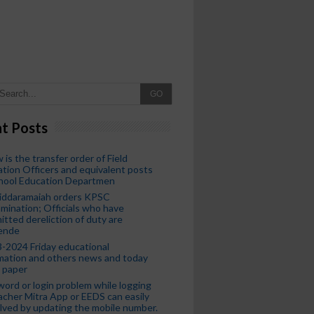
GO
t Posts
 is the transfer order of Field
tion Officers and equivalent posts
chool Education Departmen
iddaramaiah orders KPSC
mination; Officials who have
tted dereliction of duty are
ende
-2024 Friday educational
mation and others news and today
 paper
ord or login problem while logging
acher Mitra App or EEDS can easily
lved by updating the mobile number.