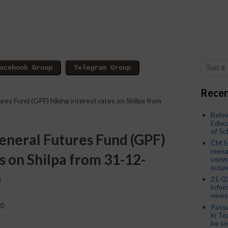
Recen
res Fund (GPF) hiking interest rates on Shilpa from
Below
Educa
of S
neral Futures Fund (GPF)
CM S
reexa
es on Shilpa from 31-12-
commi
susp
0
21-03
infor
news
20
Passw
in Te
be so