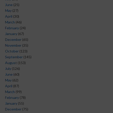
June
(25)
May
(27)
April
(30)
March
(46)
February
(24)
January
(67)
December
(65)
November
(35)
October
(123)
September
(145)
August
(153)
July
(126)
June
(60)
May
(62)
April
(87)
March
(99)
February
(78)
January
(55)
December
(75)