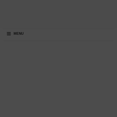
≡
MENU