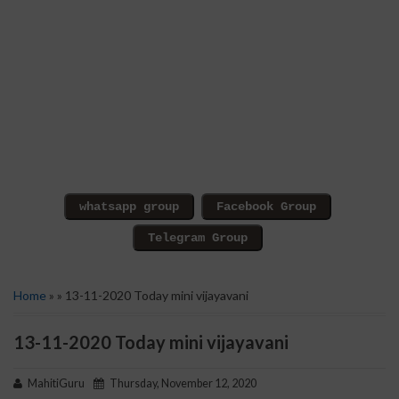
Home
» » 13-11-2020 Today mini vijayavani
13-11-2020 Today mini vijayavani
MahitiGuru
Thursday, November 12, 2020