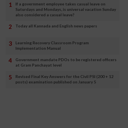
If a government employee takes casual leave on
Saturdays and Mondays, is universal vacation Sunday
also considered a casual leave?
Today all Kannada and English news papers
Learning Recovery Classroom Program
Implementation Manual
Government mandate PDOs to be registered officers
at Gram Panchayat level
Revised Final Key Answers for the Civil PSI (200 + 12
posts) examination published on January 5