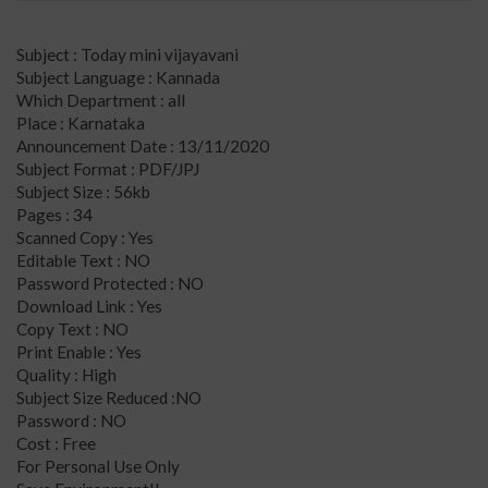
Subject : Today mini vijayavani
Subject Language : Kannada
Which Department : all
Place : Karnataka
Announcement Date : 13/11/2020
Subject Format : PDF/JPJ
Subject Size : 56kb
Pages : 34
Scanned Copy : Yes
Editable Text : NO
Password Protected : NO
Download Link : Yes
Copy Text : NO
Print Enable : Yes
Quality : High
Subject Size Reduced :NO
Password : NO
Cost : Free
For Personal Use Only