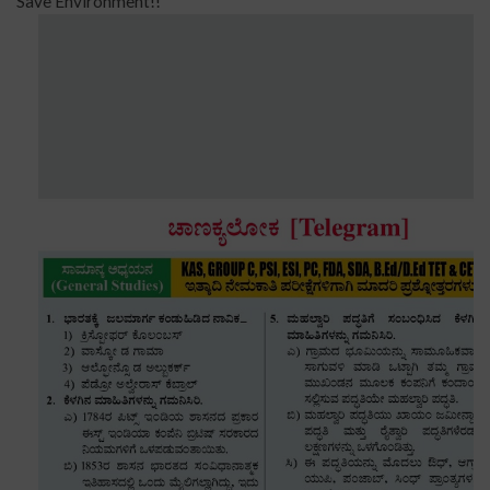
Save Environment!!