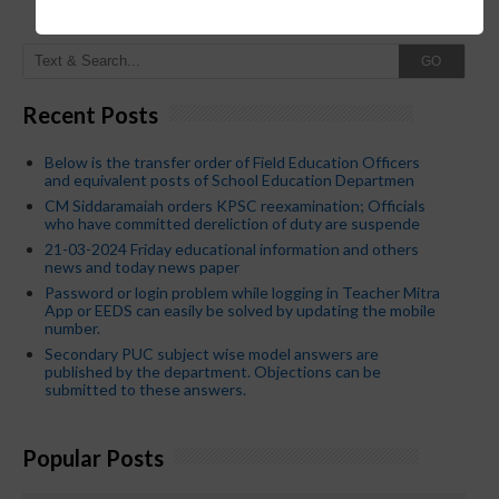
GO
Recent Posts
Below is the transfer order of Field Education Officers
and equivalent posts of School Education Departmen
CM Siddaramaiah orders KPSC reexamination; Officials
who have committed dereliction of duty are suspende
21-03-2024 Friday educational information and others
news and today news paper
Password or login problem while logging in Teacher Mitra
App or EEDS can easily be solved by updating the mobile
number.
Secondary PUC subject wise model answers are
published by the department. Objections can be
submitted to these answers.
Popular Posts