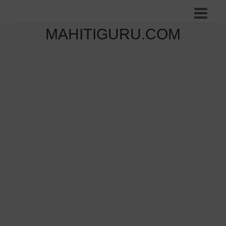
MAHITIGURU.COM