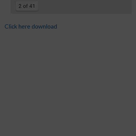
Click here download