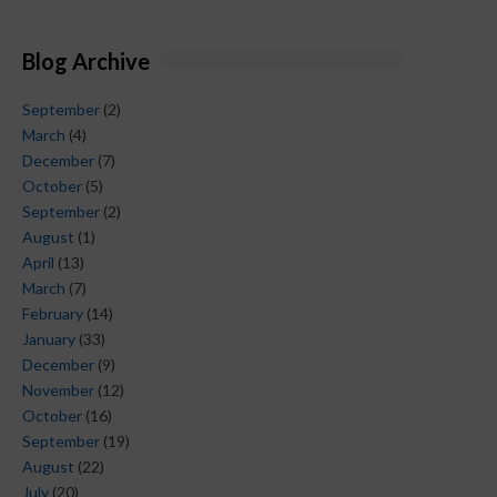
Blog Archive
September
(2)
March
(4)
December
(7)
October
(5)
September
(2)
August
(1)
April
(13)
March
(7)
February
(14)
January
(33)
December
(9)
November
(12)
October
(16)
September
(19)
August
(22)
July
(20)