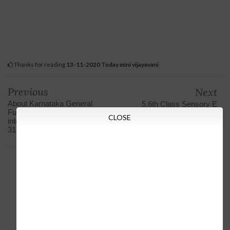
Thanks for reading
13-11-2020 Today mini vijayavani
Previous
Next
About Karnataka General
5,6th Class Sensory E
Futures Fund (GPF) hiking
Class Lessons broadcast
CLOSE
interest rates on Shilpa from
on Chandana today
31-12-2020 to 12-11-2020