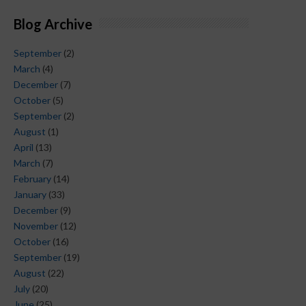
Blog Archive
September
(2)
March
(4)
December
(7)
October
(5)
September
(2)
August
(1)
April
(13)
March
(7)
February
(14)
January
(33)
December
(9)
November
(12)
October
(16)
September
(19)
August
(22)
July
(20)
June
(25)