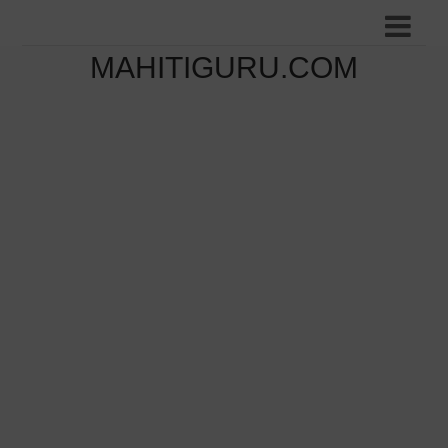
MAHITIGURU.COM