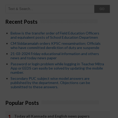
GO
Recent Posts
Below is the transfer order of Field Education Officers
and equivalent posts of School Education Departmen
CM Siddaramaiah orders KPSC reexamination; Officials
who have committed dereliction of duty are suspende
21-03-2024 Friday educational information and others
news and today news paper
Password or login problem while logging in Teacher Mitra
App or EEDS can easily be solved by updating the mobile
number.
Secondary PUC subject wise model answers are
published by the department. Objections can be
submitted to these answers.
Popular Posts
Today all Kannada and English news papers