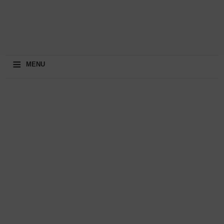
≡
MENU