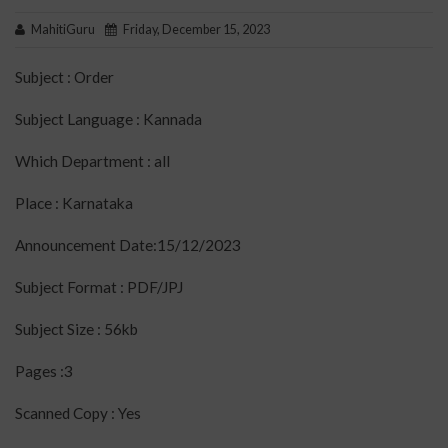
MahitiGuru
Friday, December 15, 2023
Subject : Order
Subject Language : Kannada
Which Department : all
Place : Karnataka
Announcement Date:15/12/2023
Subject Format : PDF/JPJ
Subject Size : 56kb
Pages :3
Scanned Copy : Yes