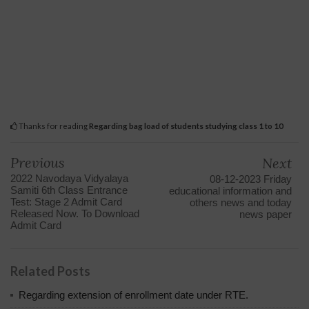
Thanks for reading
Regarding bag load of students studying class 1 to 10
Previous
Next
2022 Navodaya Vidyalaya
08-12-2023 Friday
Samiti 6th Class Entrance
educational information and
Test: Stage 2 Admit Card
others news and today
Released Now. To Download
news paper
Admit Card
Related Posts
Regarding extension of enrollment date under RTE.