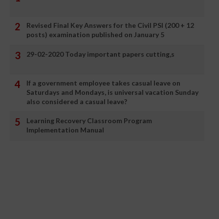
Revised Final Key Answers for the Civil PSI (200 + 12
posts) examination published on January 5
29-02-2020 Today important papers cutting,s
If a government employee takes casual leave on
Saturdays and Mondays, is universal vacation Sunday
also considered a casual leave?
Learning Recovery Classroom Program
Implementation Manual