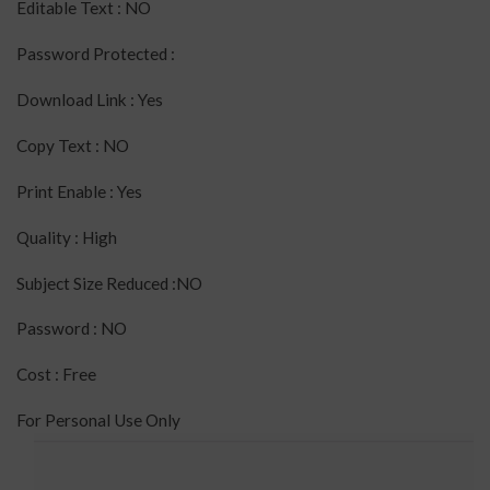
Editable Text : NO
Password Protected :
Download Link : Yes
Copy Text : NO
Print Enable : Yes
Quality : High
Subject Size Reduced :NO
Password : NO
Cost : Free
For Personal Use Only