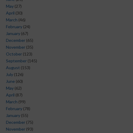
May
(27)
April
(30)
March
(46)
February
(24)
January
(67)
December
(65)
November
(35)
October
(123)
September
(145)
August
(153)
July
(126)
June
(60)
May
(62)
April
(87)
March
(99)
February
(78)
January
(55)
December
(75)
November
(93)