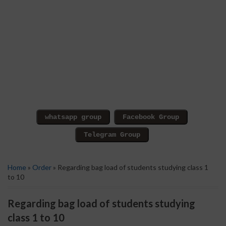
Home
»
Order
» Regarding bag load of students studying class 1
to 10
Regarding bag load of students studying
class 1 to 10