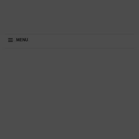
≡
MENU