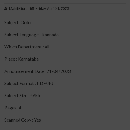
MahitiGuru
Friday, April 21, 2023
Subject :Order
Subject Language : Kannada
Which Department : all
Place : Karnataka
Announcement Date: 21/04/2023
Subject Format : PDF/JPJ
Subject Size : 56kb
Pages :4
Scanned Copy : Yes