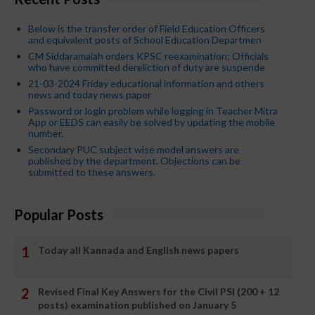
Below is the transfer order of Field Education Officers
and equivalent posts of School Education Departmen
CM Siddaramaiah orders KPSC reexamination; Officials
who have committed dereliction of duty are suspende
21-03-2024 Friday educational information and others
news and today news paper
Password or login problem while logging in Teacher Mitra
App or EEDS can easily be solved by updating the mobile
number.
Secondary PUC subject wise model answers are
published by the department. Objections can be
submitted to these answers.
Popular Posts
Today all Kannada and English news papers
Revised Final Key Answers for the Civil PSI (200 + 12
posts) examination published on January 5