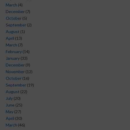
March
(4)
December
(7)
October
(5)
September
(2)
August
(1)
April
(13)
March
(7)
February
(14)
January
(33)
December
(9)
November
(12)
October
(16)
September
(19)
August
(22)
July
(20)
June
(25)
May
(27)
April
(30)
March
(46)