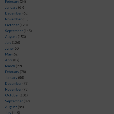
February
(24)
January
(67)
December
(65)
November
(35)
October
(123)
September
(145)
August
(153)
July
(126)
June
(60)
May
(62)
April
(87)
March
(99)
February
(78)
January
(55)
December
(75)
November
(93)
October
(101)
September
(87)
August
(84)
July
(115)