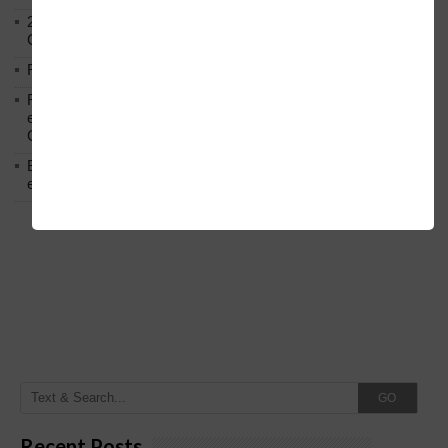
2023 Round 2nd PUC Annual Exam Result Answer Sheet
Circular Regarding Re-evaluation Re-counting.
Regarding extension of enrollment date under RTE.
Regarding amalgamation of Grade-3 Officer and various
employees of Transport Corporation in 4 Transport
Corporation
Below is the transfer order of Field Education Officers and
equivalent posts of School Education Departmen
GO
Recent Posts