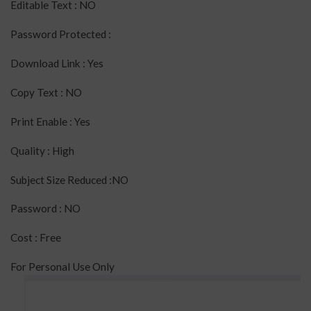
Editable Text : NO
Password Protected :
Download Link : Yes
Copy Text : NO
Print Enable : Yes
Quality : High
Subject Size Reduced :NO
Password : NO
Cost : Free
For Personal Use Only