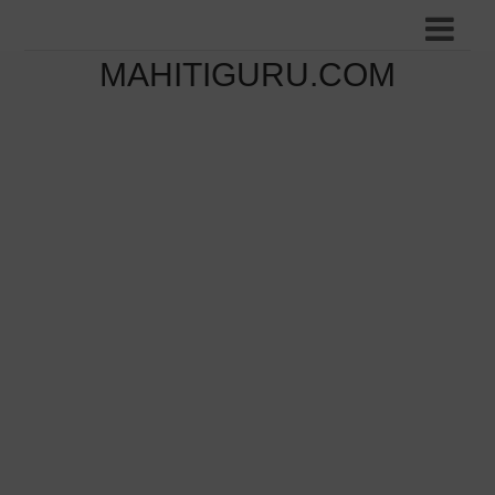
MAHITIGURU.COM