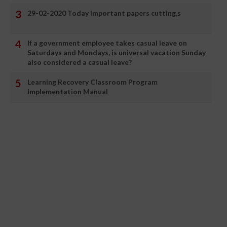
29-02-2020 Today important papers cutting,s
If a government employee takes casual leave on
Saturdays and Mondays, is universal vacation Sunday
also considered a casual leave?
Learning Recovery Classroom Program
Implementation Manual