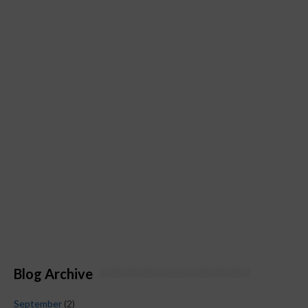
Blog Archive
September
(2)