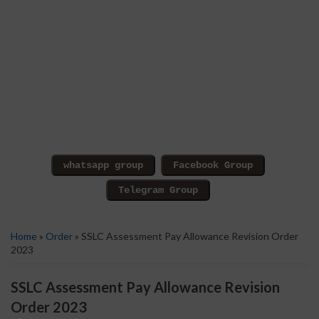
Home
»
Order
» SSLC Assessment Pay Allowance Revision Order
2023
SSLC Assessment Pay Allowance Revision
Order 2023