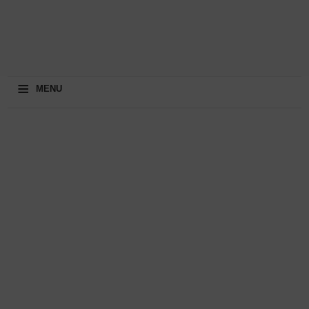
≡
MENU