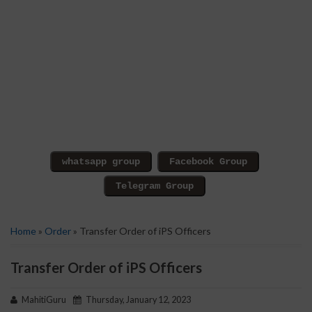
Home
»
Order
» Transfer Order of iPS Officers
Transfer Order of iPS Officers
MahitiGuru
Thursday, January 12, 2023