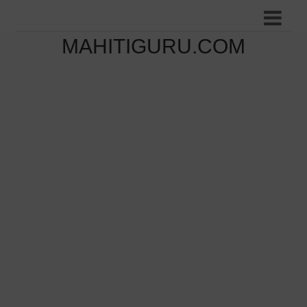
MAHITIGURU.COM