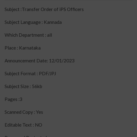
Subject :Transfer Order of iPS Officers
Subject Language : Kannada
Which Department : all
Place : Karnataka
Announcement Date: 12/01/2023
Subject Format : PDF/JPJ
Subject Size : 56kb
Pages :3
Scanned Copy : Yes
Editable Text : NO