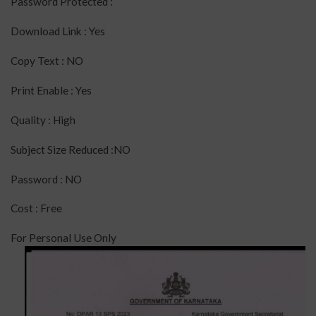
Password Protected :
Download Link : Yes
Copy Text : NO
Print Enable : Yes
Quality : High
Subject Size Reduced :NO
Password : NO
Cost : Free
For Personal Use Only