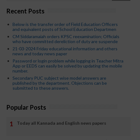
Recent Posts
Below is the transfer order of Field Education Officers
and equivalent posts of School Education Departmen
CM Siddaramaiah orders KPSC reexamination; Officials
who have committed dereliction of duty are suspende
21-03-2024 Friday educational information and others
news and today news paper
Password or login problem while logging in Teacher Mitra
App or EEDS can easily be solved by updating the mobile
number.
Secondary PUC subject wise model answers are
published by the department. Objections can be
submitted to these answers.
Popular Posts
Today all Kannada and English news papers