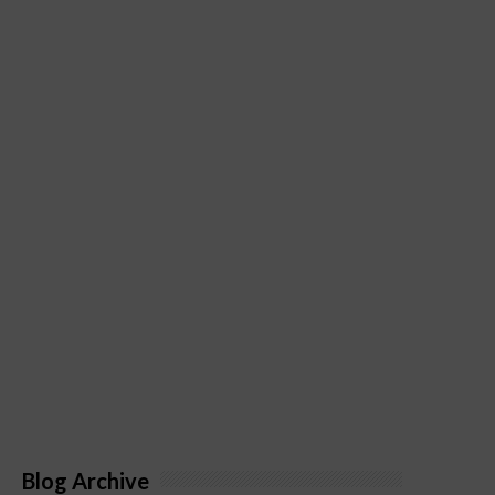
Blog Archive