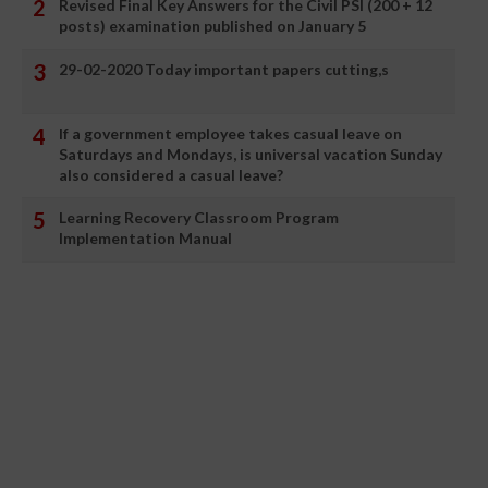
Revised Final Key Answers for the Civil PSI (200 + 12
posts) examination published on January 5
29-02-2020 Today important papers cutting,s
If a government employee takes casual leave on
Saturdays and Mondays, is universal vacation Sunday
also considered a casual leave?
Learning Recovery Classroom Program
Implementation Manual