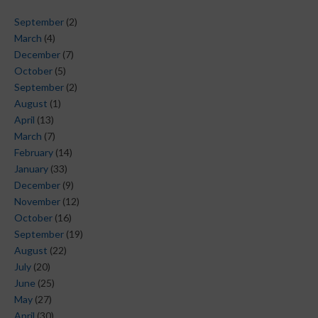
September
(2)
March
(4)
December
(7)
October
(5)
September
(2)
August
(1)
April
(13)
March
(7)
February
(14)
January
(33)
December
(9)
November
(12)
October
(16)
September
(19)
August
(22)
July
(20)
June
(25)
May
(27)
April
(30)