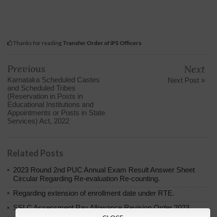
Thanks for reading
Transfer Order of iPS Officers
Previous
Next
Karnataka Scheduled Castes
Next Post »
and Scheduled Tribes
(Reservation in Posts in
Educational Institutions and
Appointments or Posts in State
Services) Act, 2022
Related Posts
2023 Round 2nd PUC Annual Exam Result Answer Sheet
Circular Regarding Re-evaluation Re-counting.
Regarding extension of enrollment date under RTE.
SSLC Assessment Pay Allowance Revision Order 2023