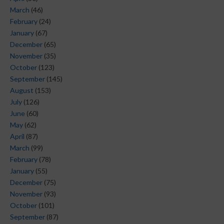
March
(46)
February
(24)
January
(67)
December
(65)
November
(35)
October
(123)
September
(145)
August
(153)
July
(126)
June
(60)
May
(62)
April
(87)
March
(99)
February
(78)
January
(55)
December
(75)
November
(93)
October
(101)
September
(87)