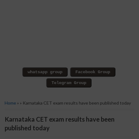
Home
» » Karnataka CET exam results have been published today
Karnataka CET exam results have been
published today