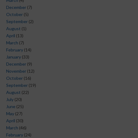
March
(4)
December
(7)
October
(5)
September
(2)
August
(1)
April
(13)
March
(7)
February
(14)
January
(33)
December
(9)
November
(12)
October
(16)
September
(19)
August
(22)
July
(20)
June
(25)
May
(27)
April
(30)
March
(46)
February
(24)