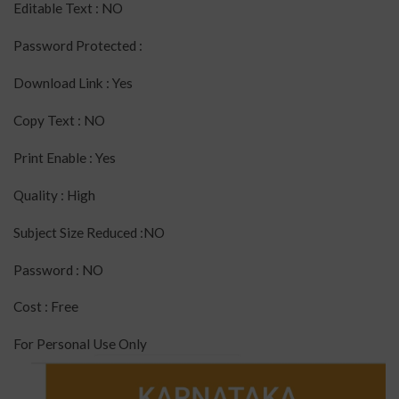
Editable Text : NO
Password Protected :
Download Link : Yes
Copy Text : NO
Print Enable : Yes
Quality : High
Subject Size Reduced :NO
Password : NO
Cost : Free
For Personal Use Only