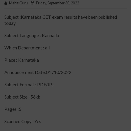
MahitiGuru
Friday, September 30, 2022
Subject :Karnataka CET exam results have been published
today
Subject Language : Kannada
Which Department : all
Place : Karnataka
Announcement Date:01 /10/2022
Subject Format : PDF/JPJ
Subject Size : 56kb
Pages :5
Scanned Copy : Yes