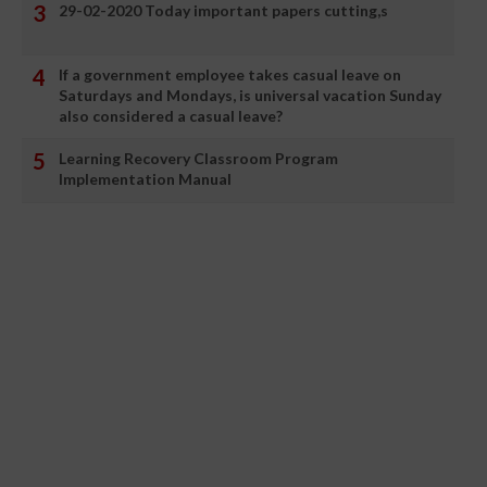
29-02-2020 Today important papers cutting,s
If a government employee takes casual leave on
Saturdays and Mondays, is universal vacation Sunday
also considered a casual leave?
Learning Recovery Classroom Program
Implementation Manual