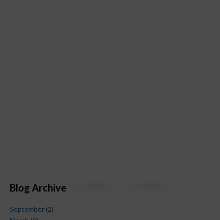
Blog Archive
September
(2)