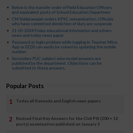
Below is the transfer order of Field Education Officers
and equivalent posts of School Education Departmen
CM Siddaramaiah orders KPSC reexamination; Officials
who have committed dereliction of duty are suspende
21-03-2024 Friday educational information and others
news and today news paper
Password or login problem while logging in Teacher Mitra
App or EEDS can easily be solved by updating the mobile
number.
Secondary PUC subject wise model answers are
published by the department. Objections can be
submitted to these answers.
Popular Posts
Today all Kannada and English news papers
Revised Final Key Answers for the Civil PSI (200 + 12
posts) examination published on January 5