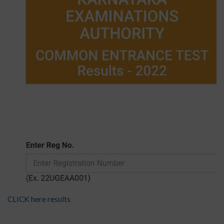
CLICK here results