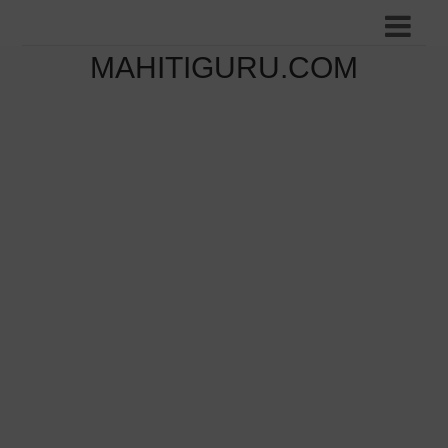
MAHITIGURU.COM