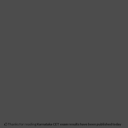
Thanks for reading
Karnataka CET exam results have been published today