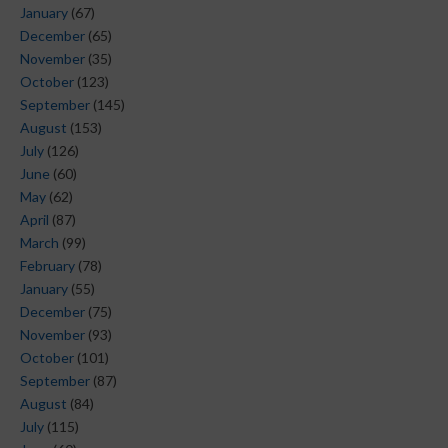
January
(67)
December
(65)
November
(35)
October
(123)
September
(145)
August
(153)
July
(126)
June
(60)
May
(62)
April
(87)
March
(99)
February
(78)
January
(55)
December
(75)
November
(93)
October
(101)
September
(87)
August
(84)
July
(115)