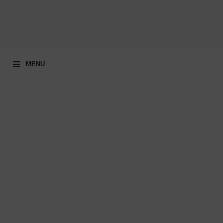
≡
MENU