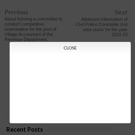
Previous
Next
About forming a committee to
Allotment Information of
conduct competitive
Civil Police Constable Unit
examination for the post of
wise posts for the year
Village Accountant of the
2022-23
Revenue Department.
CLOSE
GO
Recent Posts