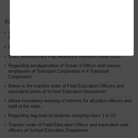
abroad-2022-23.
Related Posts
2023 Round 2nd PUC Annual Exam Result Answer Sheet
Circular Regarding Re-evaluation Re-counting.
Regarding extension of enrollment date under RTE.
SSLC Assessment Pay Allowance Revision Order 2023
Regarding amalgamation of Grade-3 Officer and various
employees of Transport Corporation in 4 Transport
Corporation
Below is the transfer order of Field Education Officers and
equivalent posts of School Education Departmen
About mandatory wearing of helmets for all police officers and
staff of the state..
Regarding bag load of students studying class 1 to 10
Transfer order of Field Education Officer and equivalent rank
officers of School Education Departmen