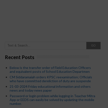
GO
Recent Posts
Below is the transfer order of Field Education Officers
and equivalent posts of School Education Departmen
CM Siddaramaiah orders KPSC reexamination; Officials
who have committed dereliction of duty are suspende
21-03-2024 Friday educational information and others
news and today news paper
Password or login problem while logging in Teacher Mitra
App or EEDS can easily be solved by updating the mobile
number.