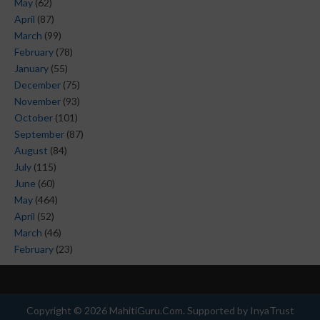
May
(62)
April
(87)
March
(99)
February
(78)
January
(55)
December
(75)
November
(93)
October
(101)
September
(87)
August
(84)
July
(115)
June
(60)
May
(464)
April
(52)
March
(46)
February
(23)
Copyright ©
2026
MahitiGuru.Com
. Supported by
InyaTrust