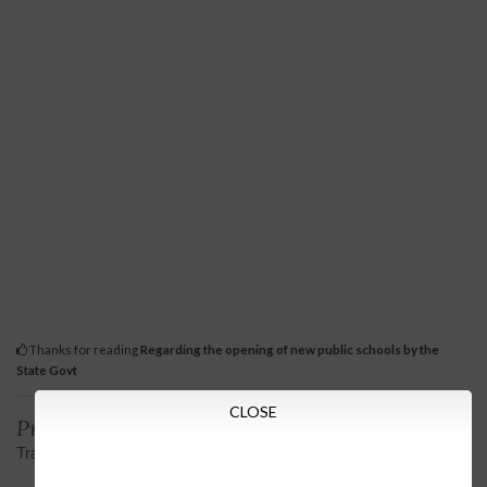
Thanks for reading
Regarding the opening of new public schools by the
State Govt
CLOSE
Previous
Next
Transfer order of iAS officers
Scholarship scheme for
pursuing higher education