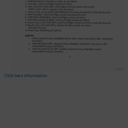
Click here information