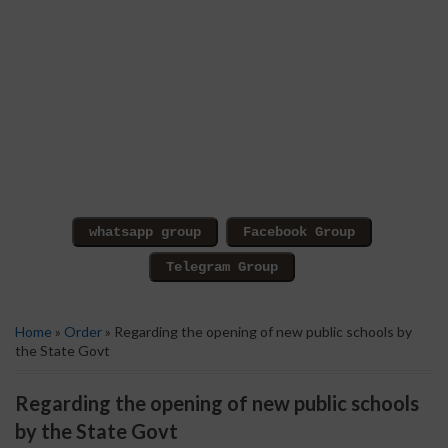
Home
»
Order
» Regarding the opening of new public schools by
the State Govt
Regarding the opening of new public schools
by the State Govt