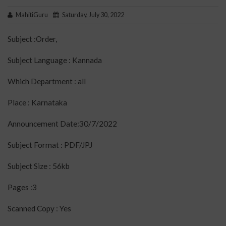
MahitiGuru
Saturday, July 30, 2022
Subject :Order,
Subject Language : Kannada
Which Department : all
Place : Karnataka
Announcement Date:30/7/2022
Subject Format : PDF/JPJ
Subject Size : 56kb
Pages :3
Scanned Copy : Yes