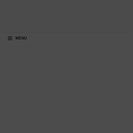
≡
MENU