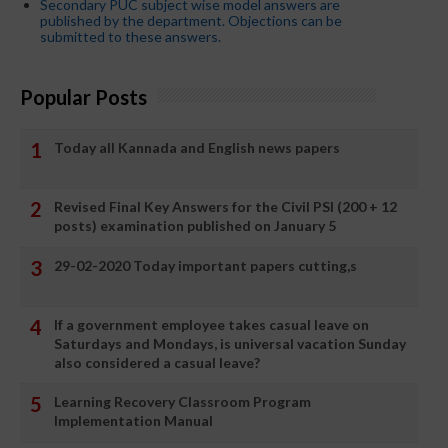
Secondary PUC subject wise model answers are
published by the department. Objections can be
submitted to these answers.
Popular Posts
Today all Kannada and English news papers
Revised Final Key Answers for the Civil PSI (200 + 12
posts) examination published on January 5
29-02-2020 Today important papers cutting,s
If a government employee takes casual leave on
Saturdays and Mondays, is universal vacation Sunday
also considered a casual leave?
Learning Recovery Classroom Program
Implementation Manual