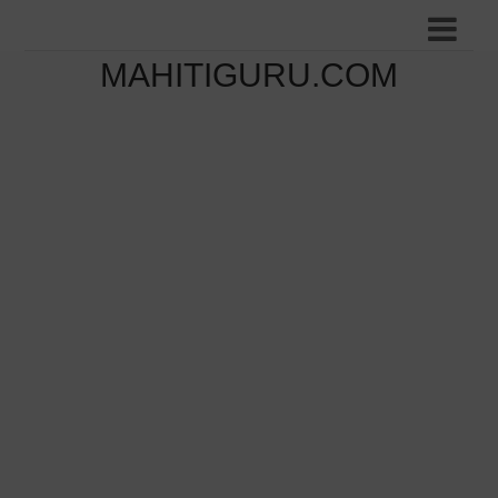
MAHITIGURU.COM