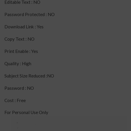
Editable Text : NO
Password Protected : NO
Download Link : Yes
Copy Text : NO
Print Enable : Yes
Quality : High
Subject Size Reduced :NO
Password : NO
Cost : Free
For Personal Use Only