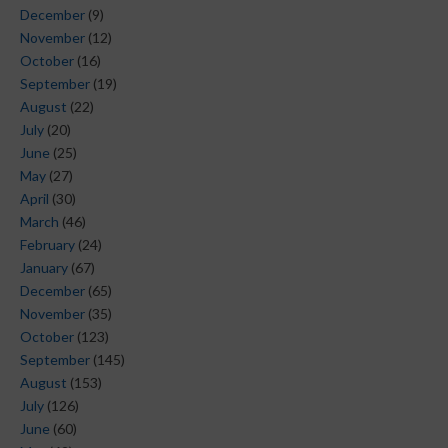
December
(9)
November
(12)
October
(16)
September
(19)
August
(22)
July
(20)
June
(25)
May
(27)
April
(30)
March
(46)
February
(24)
January
(67)
December
(65)
November
(35)
October
(123)
September
(145)
August
(153)
July
(126)
June
(60)