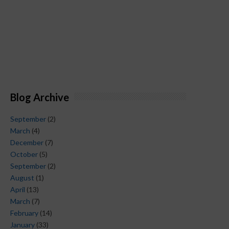
Blog Archive
September
(2)
March
(4)
December
(7)
October
(5)
September
(2)
August
(1)
April
(13)
March
(7)
February
(14)
January
(33)