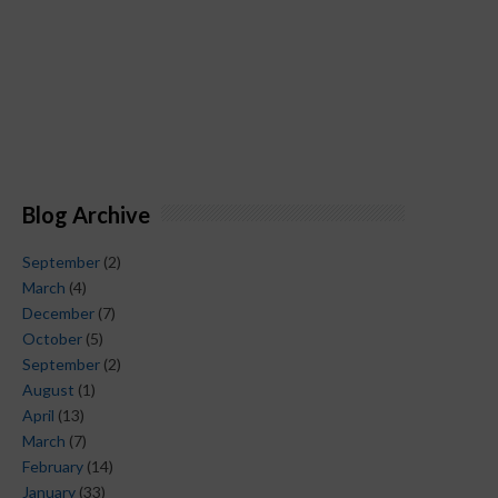
Blog Archive
September
(2)
March
(4)
December
(7)
October
(5)
September
(2)
August
(1)
April
(13)
March
(7)
February
(14)
January
(33)