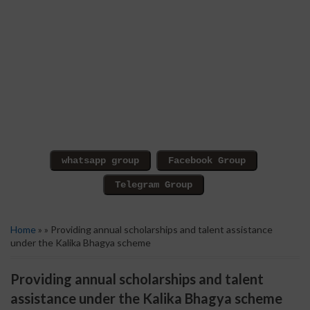
Home
» » Providing annual scholarships and talent assistance
under the Kalika Bhagya scheme
Providing annual scholarships and talent
assistance under the Kalika Bhagya scheme