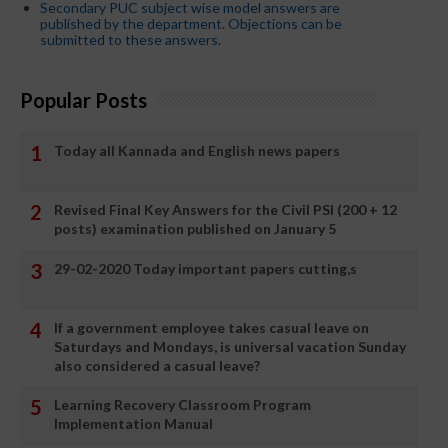
Secondary PUC subject wise model answers are
published by the department. Objections can be
submitted to these answers.
Popular Posts
Today all Kannada and English news papers
Revised Final Key Answers for the Civil PSI (200 + 12
posts) examination published on January 5
29-02-2020 Today important papers cutting,s
If a government employee takes casual leave on
Saturdays and Mondays, is universal vacation Sunday
also considered a casual leave?
Learning Recovery Classroom Program
Implementation Manual