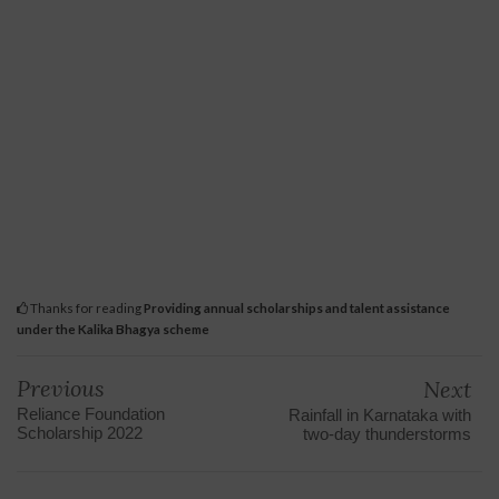
Thanks for reading
Providing annual scholarships and talent assistance
under the Kalika Bhagya scheme
Previous
Next
Reliance Foundation
Rainfall in Karnataka with
Scholarship 2022
two-day thunderstorms