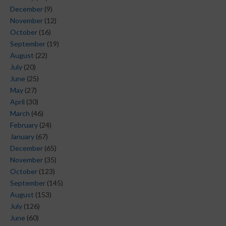
December
(9)
November
(12)
October
(16)
September
(19)
August
(22)
July
(20)
June
(25)
May
(27)
April
(30)
March
(46)
February
(24)
January
(67)
December
(65)
November
(35)
October
(123)
September
(145)
August
(153)
July
(126)
June
(60)