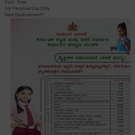
Cost : Free
For Personal Use Only
Save Environment!!