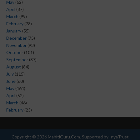
May
(62)
April
(87)
March
(99)
February
(78)
January
(55)
December
(75)
November
(93)
October
(101)
September
(87)
August
(84)
July
(115)
June
(60)
May
(464)
April
(52)
March
(46)
February
(23)
Copyright ©
2026
MahitiGuru.Com
. Supported by
InyaTrust