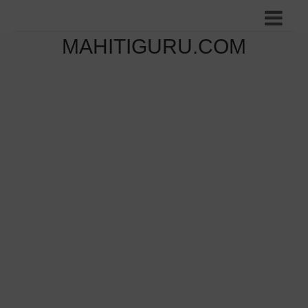
MAHITIGURU.COM