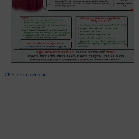
Click here download