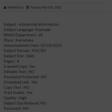
MahitiGuru
Sunday, March 6, 2022
Subject : scholarship information
Subject Language : Kannada
Which Department : all
Place : Karnataka
Announcement Date : 07/03/2022
Subject Format : PDF/JPJ
Subject Size : 56kb
Pages : 4
Scanned Copy : Yes
Editable Text : NO
Password Protected : NO
Download Link : Yes
Copy Text : NO
Print Enable : Yes
Quality : High
Subject Size Reduced :NO
Password : NO