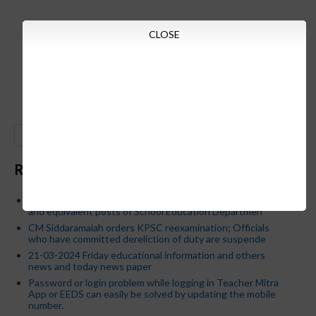
CLOSE
GO
Recent Posts
Below is the transfer order of Field Education Officers
and equivalent posts of School Education Departmen
CM Siddaramaiah orders KPSC reexamination; Officials
who have committed dereliction of duty are suspende
21-03-2024 Friday educational information and others
news and today news paper
Password or login problem while logging in Teacher Mitra
App or EEDS can easily be solved by updating the mobile
number.