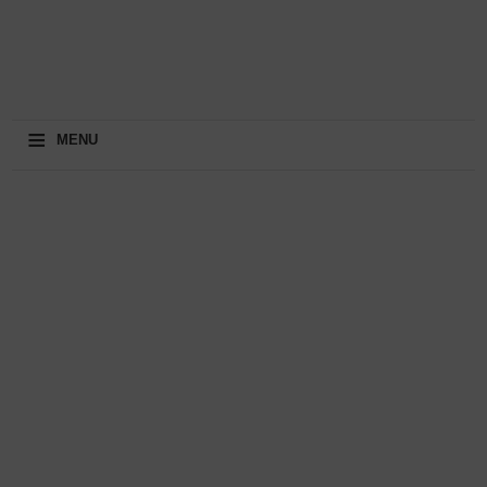
≡
MENU