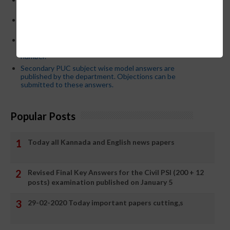
who have committed dereliction of duty are suspende
21-03-2024 Friday educational information and others
news and today news paper
Password or login problem while logging in Teacher Mitra
App or EEDS can easily be solved by updating the mobile
number.
Secondary PUC subject wise model answers are
published by the department. Objections can be
submitted to these answers.
Popular Posts
Today all Kannada and English news papers
Revised Final Key Answers for the Civil PSI (200 + 12
posts) examination published on January 5
29-02-2020 Today important papers cutting,s