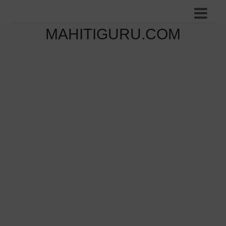
MAHITIGURU.COM