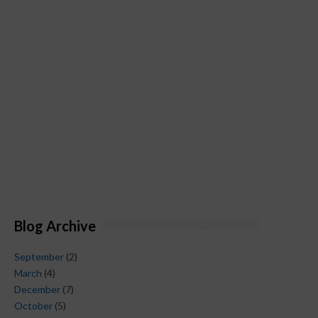
Blog Archive
September
(2)
March
(4)
December
(7)
October
(5)