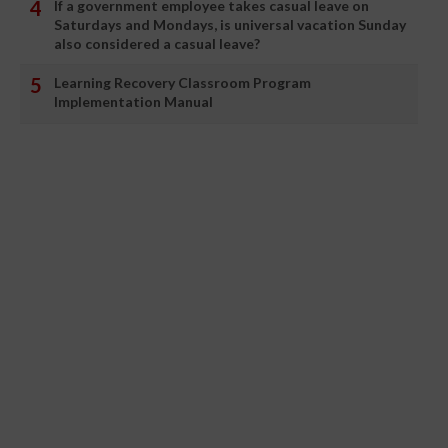
If a government employee takes casual leave on
Saturdays and Mondays, is universal vacation Sunday
also considered a casual leave?
Learning Recovery Classroom Program
Implementation Manual