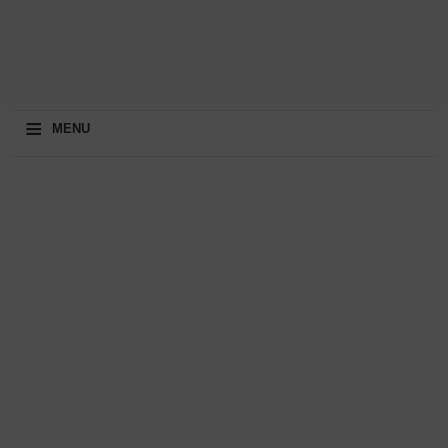
≡
MENU