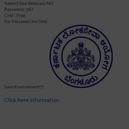
Subject Size Reduced :NO
Password : NO
Cost : Free
For Personal Use Only
Save Environment!!!
Click here information