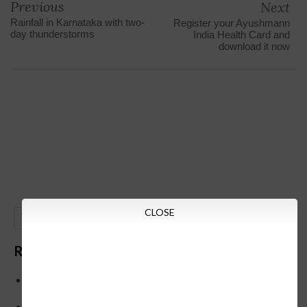
Previous
Next
Rainfall in Karnataka with two-
Register your Ayushmann
day thunderstorms
India Health Card and
download it now
CLOSE
GO
Recent Posts
Below is the transfer order of Field Education Officers
and equivalent posts of School Education Departmen
CM Siddaramaiah orders KPSC reexamination; Officials