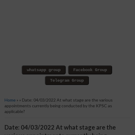
Home
» » Date: 04/03/2022 At what stage are the various
appointments currently being conducted by the KPSC as
applicable?
Date: 04/03/2022 At what stage are the