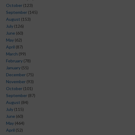
October
(123)
September
(145)
August
(153)
July
(126)
June
(60)
May
(62)
April
(87)
March
(99)
February
(78)
January
(55)
December
(75)
November
(93)
October
(101)
September
(87)
August
(84)
July
(115)
June
(60)
May
(464)
April
(52)