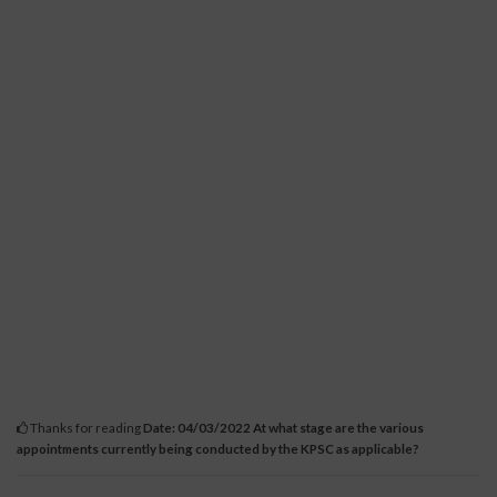
Thanks for reading
Date: 04/03/2022 At what stage are the various
appointments currently being conducted by the KPSC as applicable?