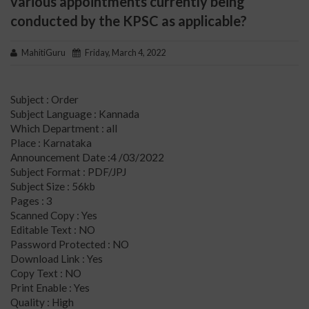
various appointments currently being
conducted by the KPSC as applicable?
MahitiGuru
Friday, March 4, 2022
Subject : Order
Subject Language : Kannada
Which Department : all
Place : Karnataka
Announcement Date :4 /03/2022
Subject Format : PDF/JPJ
Subject Size : 56kb
Pages : 3
Scanned Copy : Yes
Editable Text : NO
Password Protected : NO
Download Link : Yes
Copy Text : NO
Print Enable : Yes
Quality : High