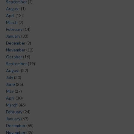
September
(2)
August
(1)
April
(13)
March
(7)
February
(14)
January
(33)
December
(9)
November
(12)
October
(16)
September
(19)
August
(22)
July
(20)
June
(25)
May
(27)
April
(30)
March
(46)
February
(24)
January
(67)
December
(65)
November
(35)