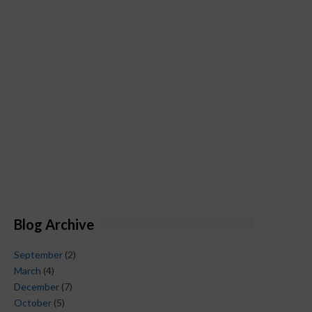
Blog Archive
September
(2)
March
(4)
December
(7)
October
(5)