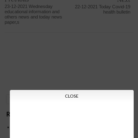
23-12-2021 Wednesday
22-12-2021 Today Covid-19
educational information and
health bulletin
others news and today news
paper,s
CLOSE
GO
Recent Posts
Below is the transfer order of Field Education Officers
and equivalent posts of School Education Departmen