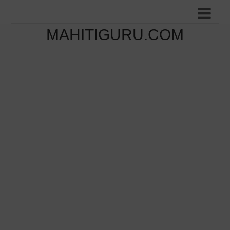
MAHITIGURU.COM