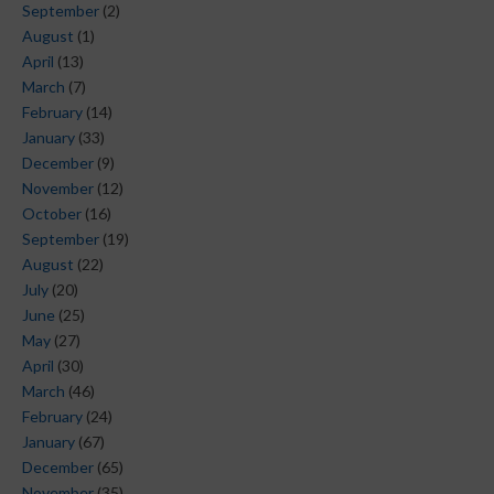
September
(2)
August
(1)
April
(13)
March
(7)
February
(14)
January
(33)
December
(9)
November
(12)
October
(16)
September
(19)
August
(22)
July
(20)
June
(25)
May
(27)
April
(30)
March
(46)
February
(24)
January
(67)
December
(65)
November
(35)