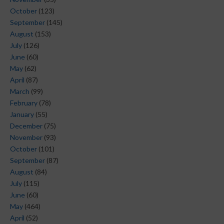
October
(123)
September
(145)
August
(153)
July
(126)
June
(60)
May
(62)
April
(87)
March
(99)
February
(78)
January
(55)
December
(75)
November
(93)
October
(101)
September
(87)
August
(84)
July
(115)
June
(60)
May
(464)
April
(52)