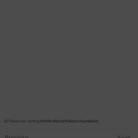
Thanks for reading
Scholarship by Reliance Foundation
Previous
Next