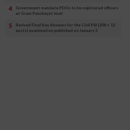
Government mandate PDOs to be registered officers
at Gram Panchayat level
Revised Final Key Answers for the Civil PSI (200 + 12
posts) examination published on January 5