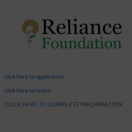
click here to application
click here to watch
CLICK HERE TO COMPLETE INFORMATION