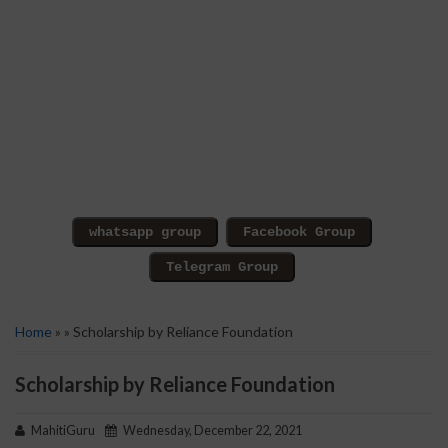
Home
» » Scholarship by Reliance Foundation
Scholarship by Reliance Foundation
MahitiGuru
Wednesday, December 22, 2021