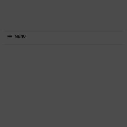
≡
MENU