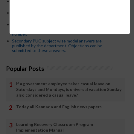
CM Siddaramaiah orders KPSC reexamination; Officials
who have committed dereliction of duty are suspende
21-03-2024 Friday educational information and others
news and today news paper
Password or login problem while logging in Teacher Mitra
App or EEDS can easily be solved by updating the mobile
number.
Secondary PUC subject wise model answers are
published by the department. Objections can be
submitted to these answers.
Popular Posts
If a government employee takes casual leave on
Saturdays and Mondays, is universal vacation Sunday
also considered a casual leave?
Today all Kannada and English news papers
Learning Recovery Classroom Program
Implementation Manual