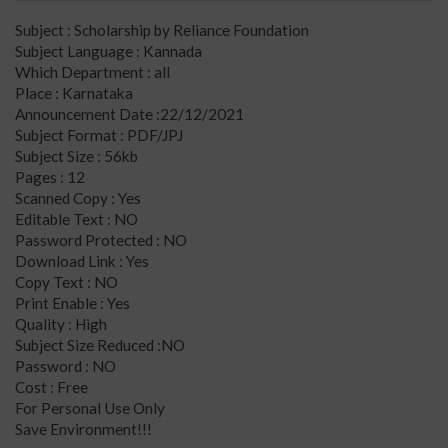
Subject : Scholarship by Reliance Foundation
Subject Language : Kannada
Which Department : all
Place : Karnataka
Announcement Date :22/12/2021
Subject Format : PDF/JPJ
Subject Size : 56kb
Pages : 12
Scanned Copy : Yes
Editable Text : NO
Password Protected : NO
Download Link : Yes
Copy Text : NO
Print Enable : Yes
Quality : High
Subject Size Reduced :NO
Password : NO
Cost : Free
For Personal Use Only
Save Environment!!!