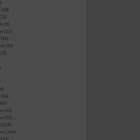
)
y
(14)
(33)
er
(9)
er
(12)
(16)
ber
(19)
22)
)
)
6)
y
(24)
(67)
er
(65)
er
(35)
(123)
ber
(145)
153)