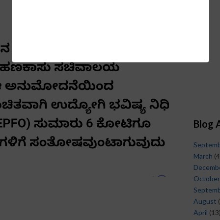
Blog 
Septem
March
(4
Decemb
October
Septem
August
(
April
(13