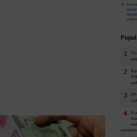
Seco
answe
depar
submi
Popul
To
pa
Rev
PS
pu
29
cut
If
le
un
consider