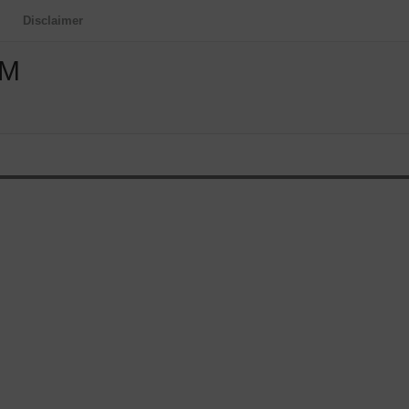
Disclaimer
OM