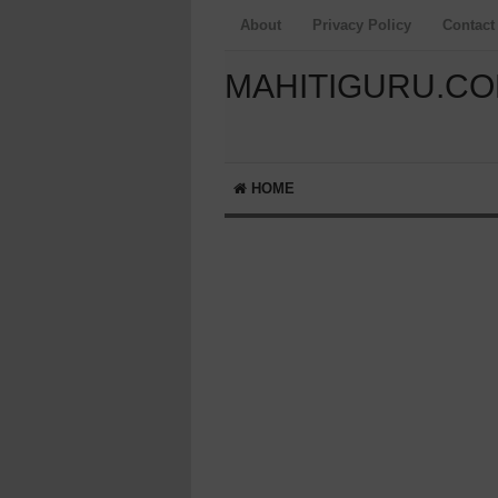
About
Privacy Policy
Contact
MAHITIGURU.C
HOME