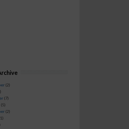
Archive
ber
(2)
)
er
(7)
(5)
ber
(2)
1)
)