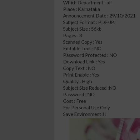
Which Department : all
Place : Karnataka
Announcement Date : 29/10/2021
Subject Format : PDF/JPJ
Subject Size : 56kb
Pages : 3
Scanned Copy : Yes
Editable Text : NO
Password Protected : NO
Download Link : Yes
Copy Text : NO
Print Enable : Yes
Quality : High
Subject Size Reduced :NO
Password : NO
Cost : Free
For Personal Use Only
Save Environment!!!