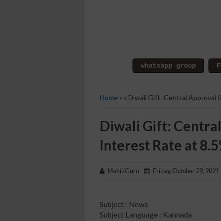
Home
» » Diwali Gift: Central Approval 
Diwali Gift: Central
Interest Rate at 8.
MahitiGuru
Friday, October 29, 2021
Subject : News
Subject Language : Kannada