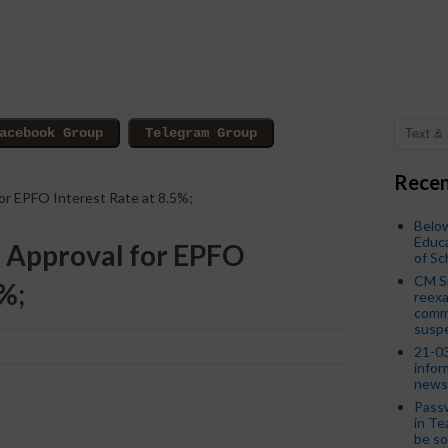
Recen
for EPFO ​​Interest Rate at 8.5%;
Below
Educa
 Approval for EPFO ​​
of S
CM S
5%;
reexa
commi
susp
21-03
infor
news
Passw
in Te
be so