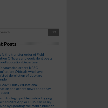
GO
t Posts
 is the transfer order of Field
tion Officers and equivalent posts
chool Education Departmen
iddaramaiah orders KPSC
mination; Officials who have
tted dereliction of duty are
ende
-2024 Friday educational
mation and others news and today
 paper
ord or login problem while logging
acher Mitra App or EEDS can easily
lved by updating the mobile number.