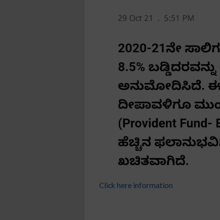
Click here information