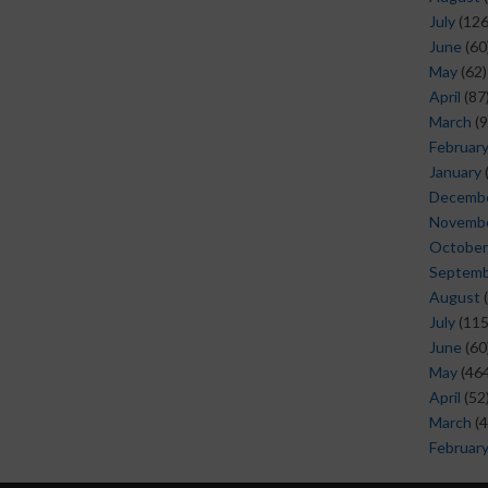
July
(126
June
(60
May
(62)
April
(87
March
(9
Februar
January
Decemb
Novemb
October
Septem
August
(
July
(115
June
(60
May
(464
April
(52
March
(4
Februar