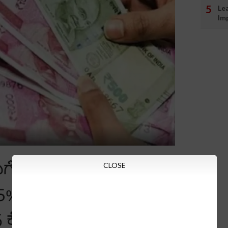
Le
Im
CLOSE