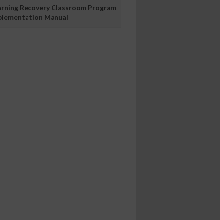
arning Recovery Classroom Program
plementation Manual