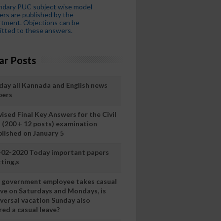
ndary PUC subject wise model
rs are published by the
tment. Objections can be
tted to these answers.
ar Posts
day all Kannada and English news
pers
ised Final Key Answers for the Civil
I (200 + 12 posts) examination
blished on January 5
-02-2020 Today important papers
ting,s
 a government employee takes casual
ave on Saturdays and Mondays, is
iversal vacation Sunday also
ed a casual leave?