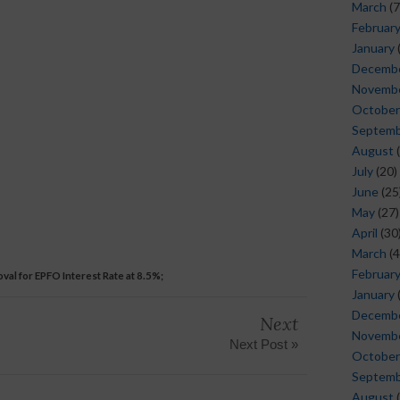
March
(7
Februar
January
Decemb
Novemb
October
Septem
August
(
July
(20)
June
(25
May
(27)
April
(30
March
(4
Februar
val for EPFO ​​Interest Rate at 8.5%;
January
Decemb
Next
Novemb
Next Post »
October
Septem
August
(