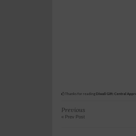
Thanks for reading
Diwali Gift: Central Appro
Previous
« Prev Post