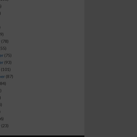
)
)
)
9)
y
(78)
(55)
er
(75)
er
(93)
(101)
ber
(87)
84)
)
)
)
)
6)
y
(23)