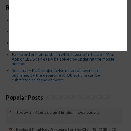
Recent Posts
Below is the transfer order of Field Education Officers
and equivalent posts of School Education Departmen
CM Siddaramaiah orders KPSC reexamination; Officials
who have committed dereliction of duty are suspende
21-03-2024 Friday educational information and others
news and today news paper
Password or login problem while logging in Teacher Mitra
App or EEDS can easily be solved by updating the mobile
number.
Secondary PUC subject wise model answers are
published by the department. Objections can be
submitted to these answers.
Popular Posts
Today all Kannada and English news papers
Revised Final Key Answers for the Civil PSI (200 + 12