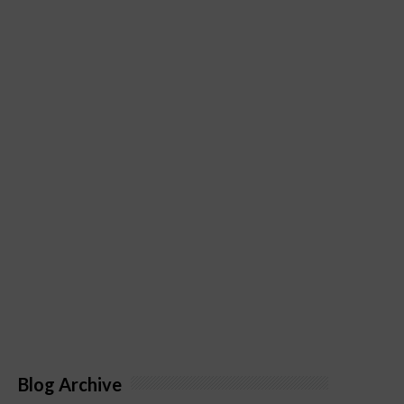
Blog Archive