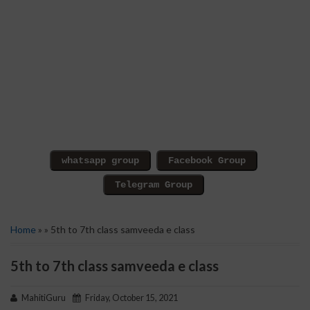
Home
» » 5th to 7th class samveeda e class
5th to 7th class samveeda e class
MahitiGuru
Friday, October 15, 2021