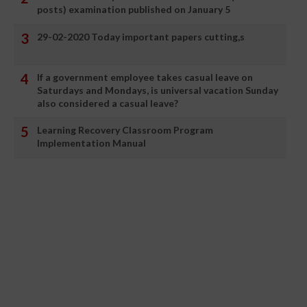
posts) examination published on January 5
29-02-2020 Today important papers cutting,s
If a government employee takes casual leave on
Saturdays and Mondays, is universal vacation Sunday
also considered a casual leave?
Learning Recovery Classroom Program
Implementation Manual