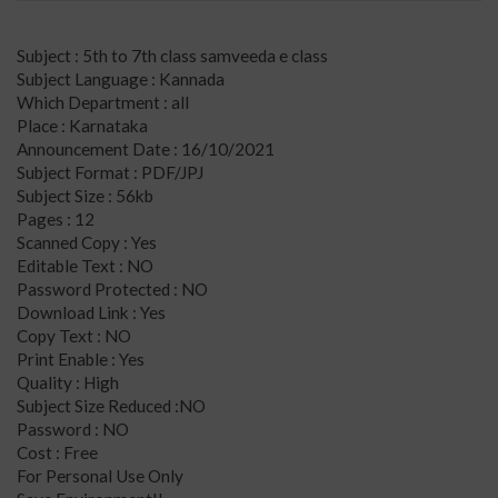
Subject : 5th to 7th class samveeda e class
Subject Language : Kannada
Which Department : all
Place : Karnataka
Announcement Date : 16/10/2021
Subject Format : PDF/JPJ
Subject Size : 56kb
Pages : 12
Scanned Copy : Yes
Editable Text : NO
Password Protected : NO
Download Link : Yes
Copy Text : NO
Print Enable : Yes
Quality : High
Subject Size Reduced :NO
Password : NO
Cost : Free
For Personal Use Only