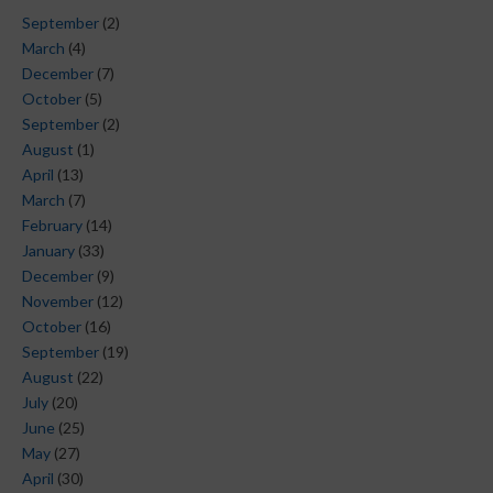
September
(2)
March
(4)
December
(7)
October
(5)
September
(2)
August
(1)
April
(13)
March
(7)
February
(14)
January
(33)
December
(9)
November
(12)
October
(16)
September
(19)
August
(22)
July
(20)
June
(25)
May
(27)
April
(30)