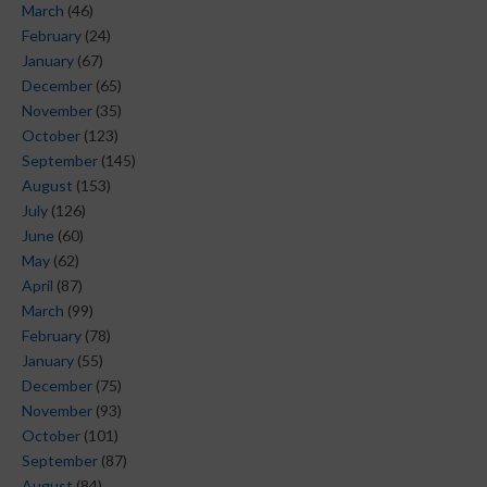
March
(46)
February
(24)
January
(67)
December
(65)
November
(35)
October
(123)
September
(145)
August
(153)
July
(126)
June
(60)
May
(62)
April
(87)
March
(99)
February
(78)
January
(55)
December
(75)
November
(93)
October
(101)
September
(87)
August
(84)