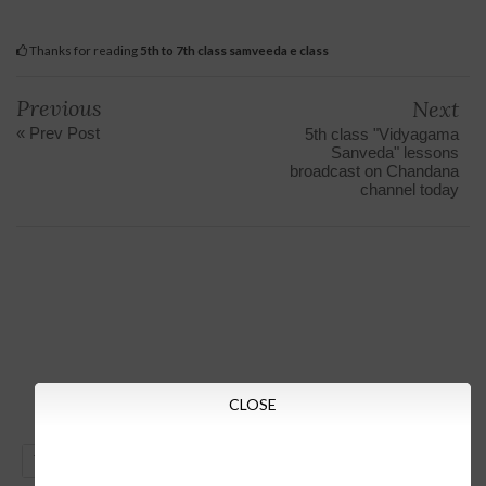
Thanks for reading
5th to 7th class samveeda e class
Previous
Next
« Prev Post
5th class "Vidyagama
Sanveda" lessons
broadcast on Chandana
channel today
CLOSE
GO