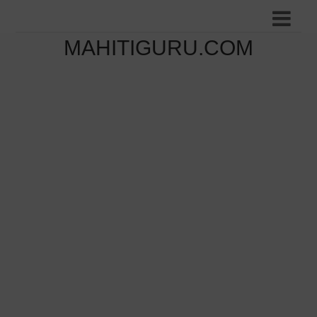
MAHITIGURU.COM