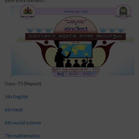
Save Environment!!
Days-75 {Repeat}
5th English
6th hindi
6th social science
7th mathematics