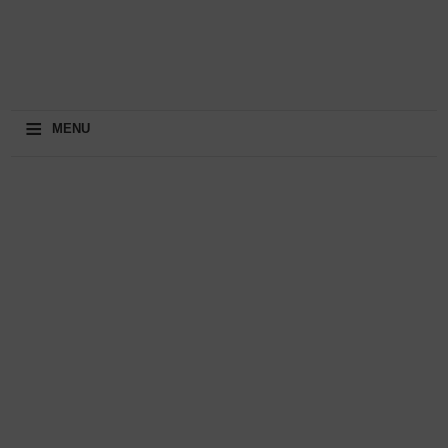
≡
MENU