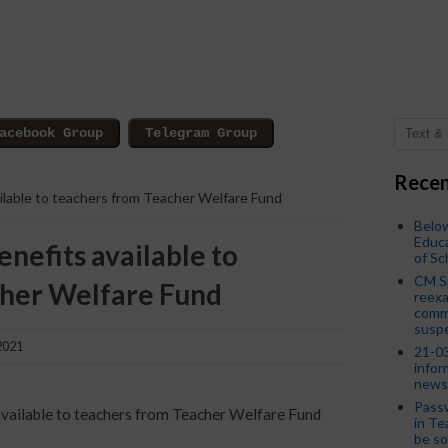
Recen
vailable to teachers from Teacher Welfare Fund
Below
Educa
enefits available to
of S
CM S
cher Welfare Fund
reexa
commi
susp
2021
21-03
infor
news
Passw
s available to teachers from Teacher Welfare Fund
in Te
be so