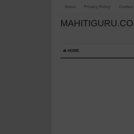
About
Privacy Policy
Contact
MAHITIGURU.C
HOME