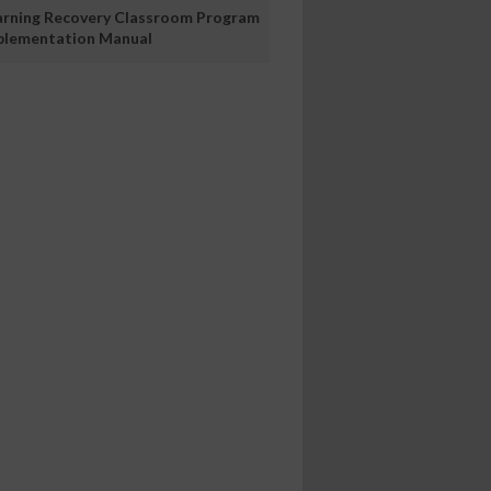
arning Recovery Classroom Program
plementation Manual