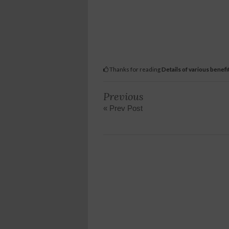
Thanks for reading
Details of various benef
Previous
« Prev Post