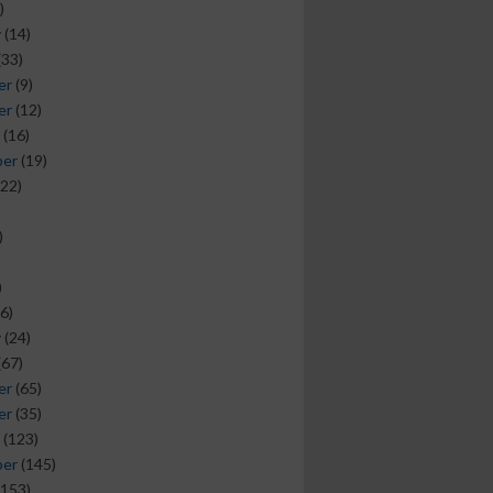
)
y
(14)
(33)
er
(9)
er
(12)
(16)
ber
(19)
22)
)
)
6)
y
(24)
(67)
er
(65)
er
(35)
(123)
ber
(145)
153)