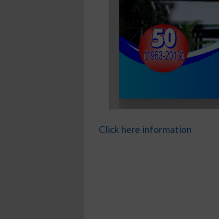
Click here information