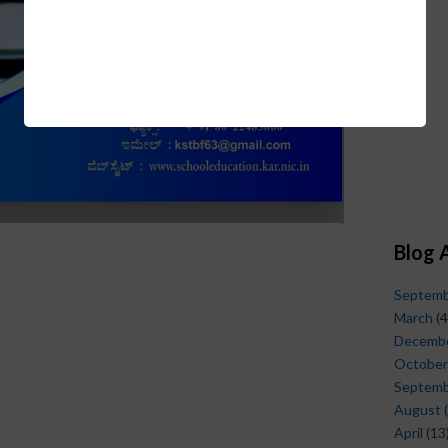
Blog 
Septem
March
(4
Decemb
October
Septem
August
(
April
(13