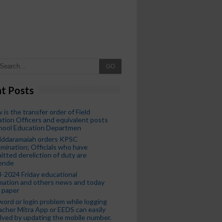
GO
t Posts
 is the transfer order of Field
tion Officers and equivalent posts
chool Education Departmen
iddaramaiah orders KPSC
mination; Officials who have
tted dereliction of duty are
ende
-2024 Friday educational
mation and others news and today
 paper
ord or login problem while logging
acher Mitra App or EEDS can easily
lved by updating the mobile number.