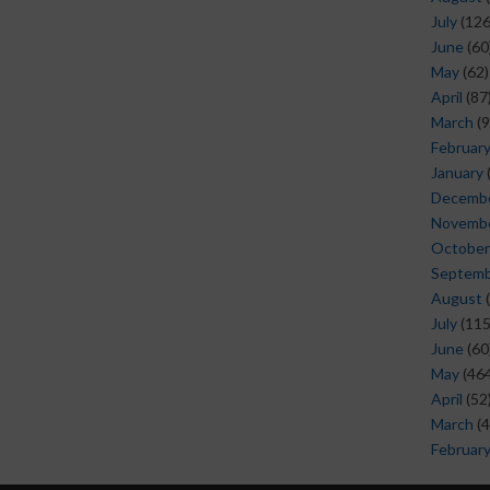
July
(126
June
(60
May
(62)
April
(87
March
(9
Februar
January
Decemb
Novemb
October
Septem
August
(
July
(115
June
(60
May
(464
April
(52
March
(4
Februar