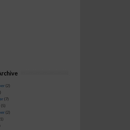
Archive
ber
(2)
)
er
(7)
(5)
ber
(2)
1)
)