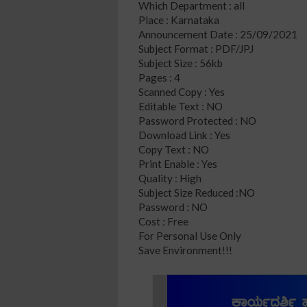
Which Department : all
Place : Karnataka
Announcement Date : 25/09/2021
Subject Format : PDF/JPJ
Subject Size : 56kb
Pages : 4
Scanned Copy : Yes
Editable Text : NO
Password Protected : NO
Download Link : Yes
Copy Text : NO
Print Enable : Yes
Quality : High
Subject Size Reduced :NO
Password : NO
Cost : Free
For Personal Use Only
Save Environment!!!