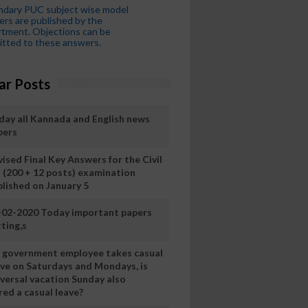
ndary PUC subject wise model
rs are published by the
tment. Objections can be
tted to these answers.
ar Posts
day all Kannada and English news
pers
ised Final Key Answers for the Civil
I (200 + 12 posts) examination
blished on January 5
-02-2020 Today important papers
ting,s
 a government employee takes casual
ave on Saturdays and Mondays, is
iversal vacation Sunday also
ed a casual leave?