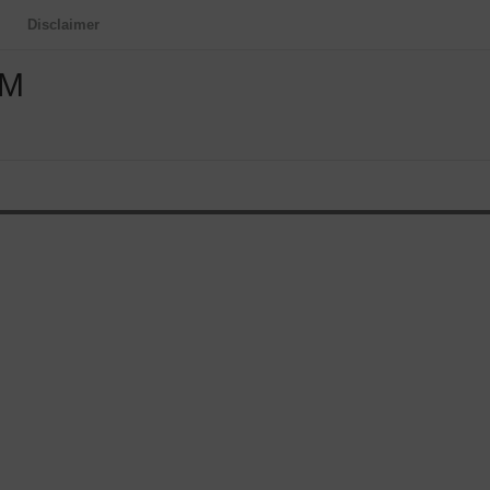
Disclaimer
OM