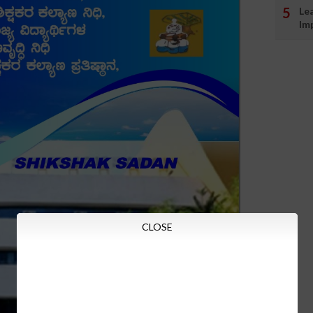
Le
Im
CLOSE