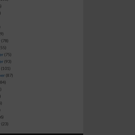
)
)
)
9)
y
(78)
(55)
er
(75)
er
(93)
(101)
ber
(87)
84)
)
)
)
)
6)
y
(23)