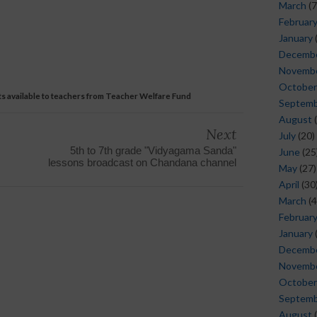
March
(7
Februar
January
Decemb
Novemb
October
its available to teachers from Teacher Welfare Fund
Septem
August
(
Next
July
(20)
5th to 7th grade "Vidyagama Sanda"
June
(25
lessons broadcast on Chandana channel
May
(27)
April
(30
March
(4
Februar
January
Decemb
Novemb
October
Septem
August
(