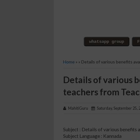
Home
» » Details of various benefits a
Details of various b
teachers from Tea
MahitiGuru
Saturday, September 25, 
Subject : Details of various benefit
Subject Language : Kannada