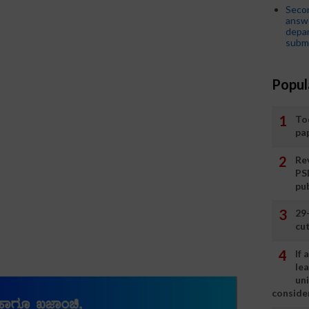
Seco
answe
depar
submi
Popul
To
pa
Rev
PS
pu
29
cut
If
le
un
consider