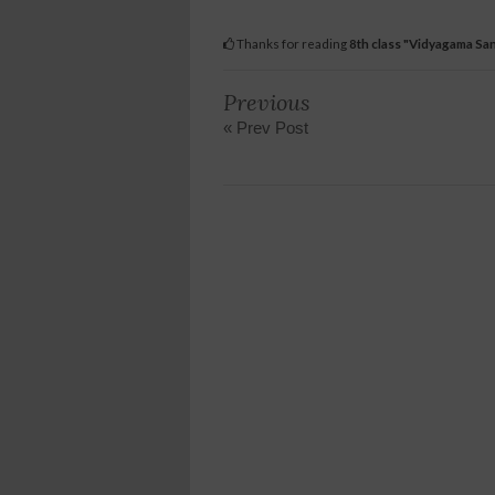
Thanks for reading
8th class "Vidyagama Sa
Previous
« Prev Post