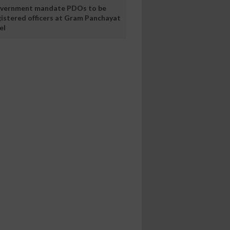
vernment mandate PDOs to be
gistered officers at Gram Panchayat
el