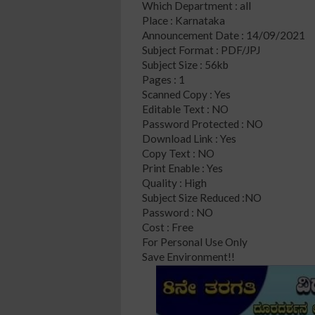
Which Department : all
Place : Karnataka
Announcement Date : 14/09/2021
Subject Format : PDF/JPJ
Subject Size : 56kb
Pages : 1
Scanned Copy : Yes
Editable Text : NO
Password Protected : NO
Download Link : Yes
Copy Text : NO
Print Enable : Yes
Quality : High
Subject Size Reduced :NO
Password : NO
Cost : Free
For Personal Use Only
Save Environment!!