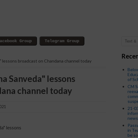
Recen
a" lessons broadcast on Chandana channel today
Below
Educa
ma Sanveda" lessons
of S
CM S
dana channel today
reexa
commi
susp
2021
21-03
infor
news
Passw
da" lessons
in Te
be so