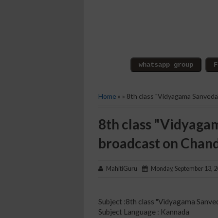
Home
» » 8th class "Vidyagama Sanved
8th class "Vidyaga
broadcast on Chan
MahitiGuru
Monday, September 13, 
Subject :8th class "Vidyagama Sanve
Subject Language : Kannada