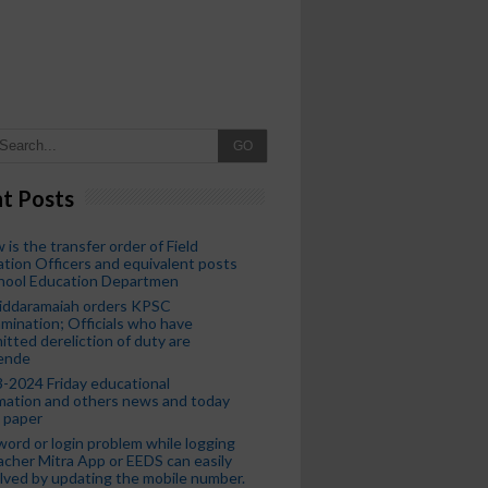
GO
t Posts
 is the transfer order of Field
tion Officers and equivalent posts
chool Education Departmen
iddaramaiah orders KPSC
mination; Officials who have
tted dereliction of duty are
ende
-2024 Friday educational
mation and others news and today
 paper
ord or login problem while logging
acher Mitra App or EEDS can easily
lved by updating the mobile number.