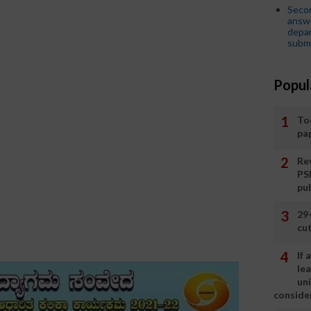
Seco
answe
depar
submi
Popul
To
pa
Rev
PS
pu
29
cut
If
le
un
consider