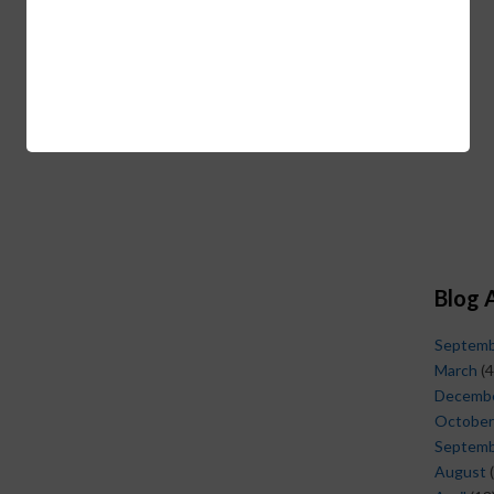
Blog 
Septem
March
(4
Decemb
October
Septem
August
(