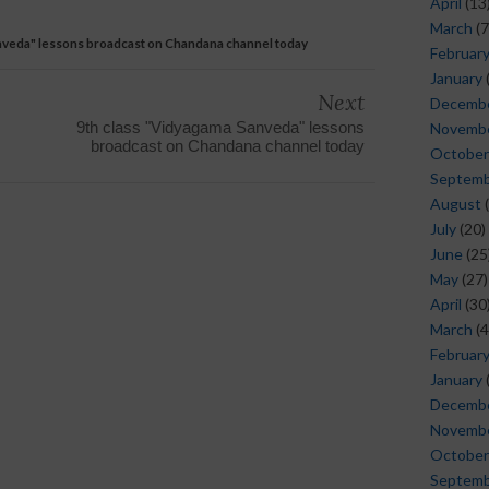
April
(13
March
(7
nveda" lessons broadcast on Chandana channel today
Februar
January
Next
Decemb
9th class "Vidyagama Sanveda" lessons
Novemb
broadcast on Chandana channel today
October
Septem
August
(
July
(20)
June
(25
May
(27)
April
(30
March
(4
Februar
January
Decemb
Novemb
October
Septem