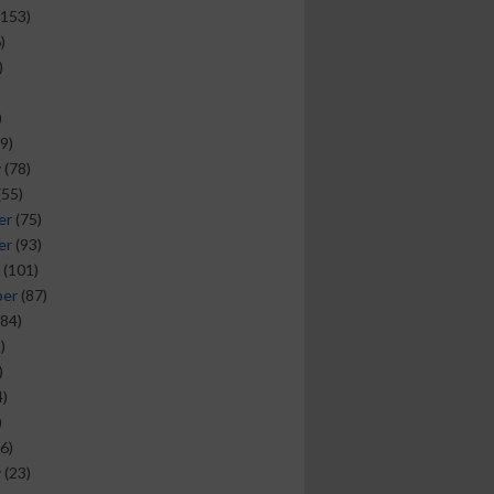
153)
)
)
)
9)
y
(78)
(55)
er
(75)
er
(93)
(101)
ber
(87)
84)
)
)
)
)
6)
y
(23)