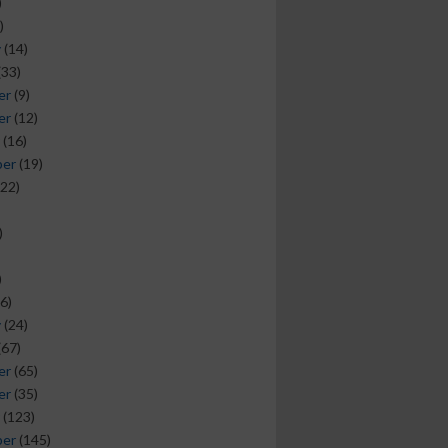
)
)
y
(14)
(33)
er
(9)
er
(12)
(16)
ber
(19)
22)
)
)
6)
y
(24)
(67)
er
(65)
er
(35)
(123)
ber
(145)