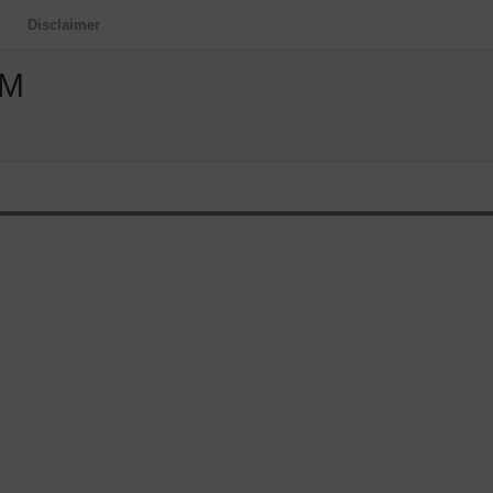
Disclaimer
OM