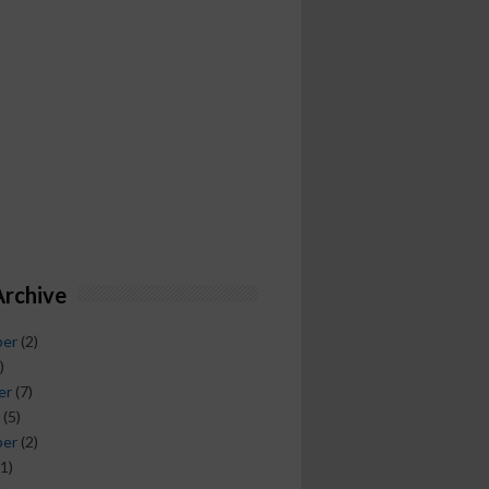
Archive
ber
(2)
)
er
(7)
(5)
ber
(2)
1)