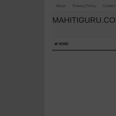
About
Privacy Policy
Contact
MAHITIGURU.C
HOME