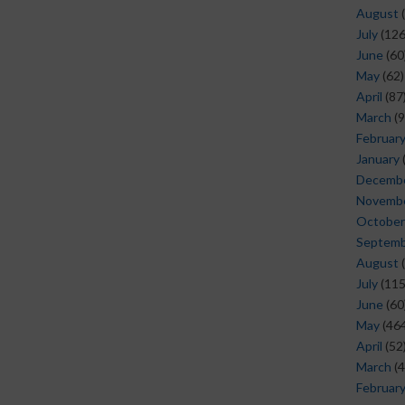
August
(
July
(126
June
(60
May
(62)
April
(87
March
(9
Februar
January
Decemb
Novemb
October
Septem
August
(
July
(115
June
(60
May
(464
April
(52
March
(4
Februar