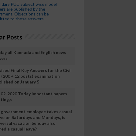
ndary PUC subject wise model
rs are published by the
tment. Objections can be
tted to these answers.
ar Posts
day all Kannada and English news
pers
ised Final Key Answers for the Civil
I (200 + 12 posts) examination
blished on January 5
-02-2020 Today important papers
ting,s
 a government employee takes casual
ave on Saturdays and Mondays, is
iversal vacation Sunday also
ed a casual leave?