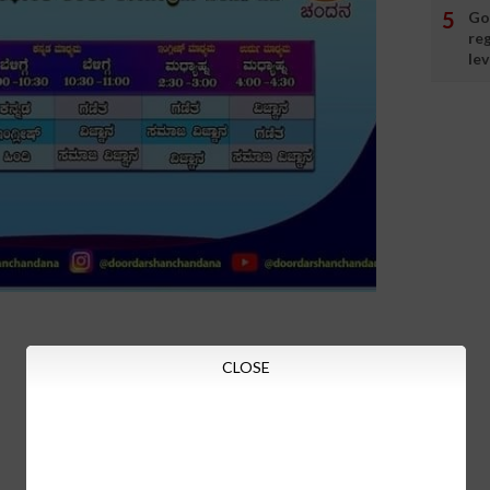
Go
re
lev
CLOSE