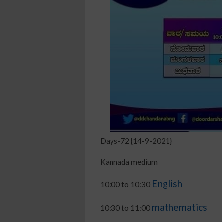
Days-72 {14-9-2021}
Kannada medium
English
10:00 to 10:30
mathematics
10:30 to 11:00