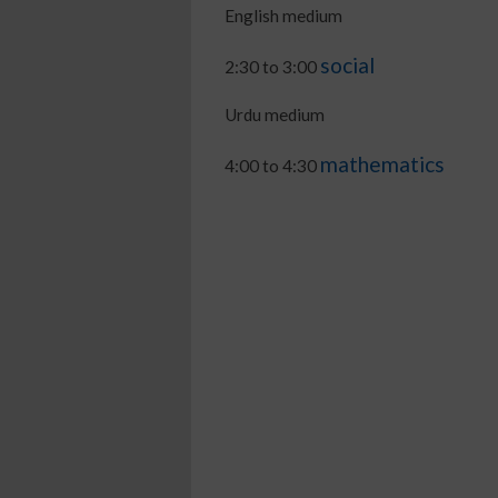
English medium
social
2:30 to 3:00
Urdu medium
mathematics
4:00 to 4:30