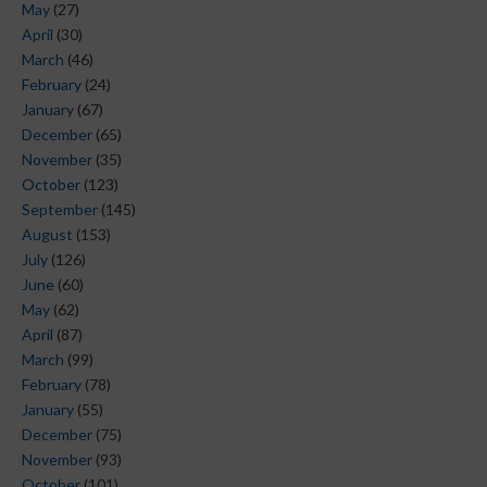
May
(27)
April
(30)
March
(46)
February
(24)
January
(67)
December
(65)
November
(35)
October
(123)
September
(145)
August
(153)
July
(126)
June
(60)
May
(62)
April
(87)
March
(99)
February
(78)
January
(55)
December
(75)
November
(93)
October
(101)