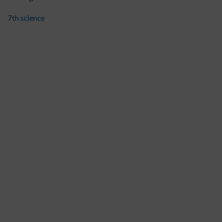
7th science