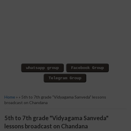
Home
» » 5th to 7th grade "Vidyagama Sanveda" lessons
broadcast on Chandana
5th to 7th grade "Vidyagama Sanveda"
lessons broadcast on Chandana