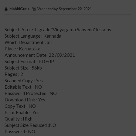
MahitiGuru
Wednesday, September 22, 2021
Subject :5 to 7th grade "Vidyagama Sanveda" lessons
Subject Language : Kannada
Which Department : all
Place : Karnataka
Announcement Date :22 /09/2021
Subject Format : PDF/JPJ
Subject Size : 56kb
Pages : 2
Scanned Copy : Yes
Editable Text : NO
Password Protected : NO
Download Link : Yes
Copy Text : NO
Print Enable : Yes
Quality : High
Subject Size Reduced :NO
Password : NO