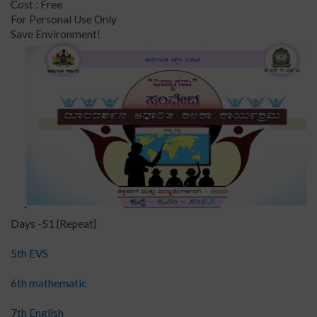
Cost : Free
For Personal Use Only
Save Environment!
Days -51 {Repeat}
5th EVS
6th mathematic
7th English