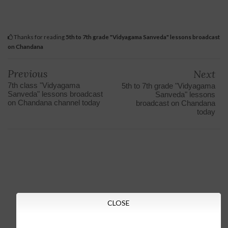
Thanks for reading
5th to 7th grade "Vidyagama Sanveda" lessons broadcast
on Chandana
Previous
Next
7th class "Vidyagama
5th to 7th grade "Vidyagama
Sanveda" lessons broadcast
Sanveda" lessons
on Chandana channel today
broadcast on Chandana
today
CLOSE