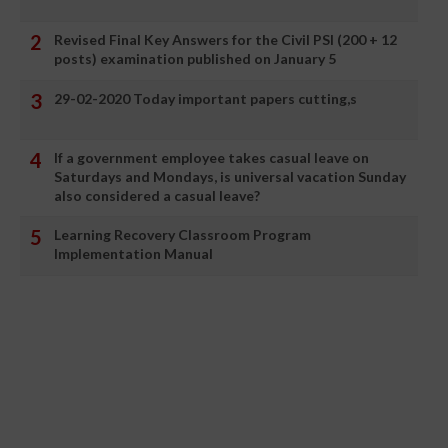
Revised Final Key Answers for the Civil PSI (200 + 12
posts) examination published on January 5
29-02-2020 Today important papers cutting,s
If a government employee takes casual leave on
Saturdays and Mondays, is universal vacation Sunday
also considered a casual leave?
Learning Recovery Classroom Program
Implementation Manual