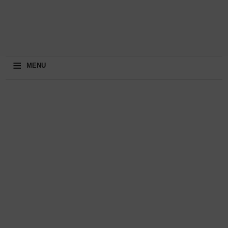
≡
MENU