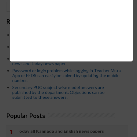
GO
Recent Posts
Below is the transfer order of Field Education Officers
and equivalent posts of School Education Departmen
CM Siddaramaiah orders KPSC reexamination; Officials
who have committed dereliction of duty are suspende
21-03-2024 Friday educational information and others
news and today news paper
Password or login problem while logging in Teacher Mitra
App or EEDS can easily be solved by updating the mobile
number.
Secondary PUC subject wise model answers are
published by the department. Objections can be
submitted to these answers.
Popular Posts
Today all Kannada and English news papers