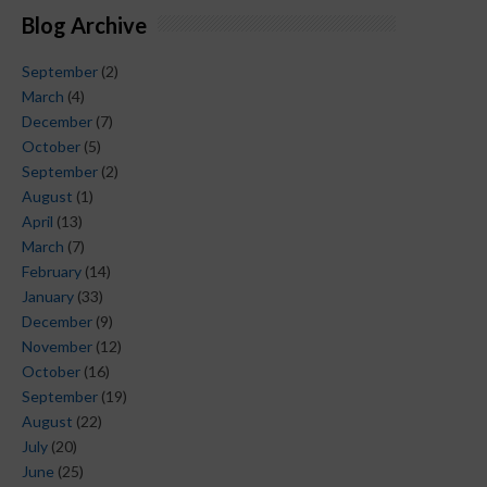
Blog Archive
September
(2)
March
(4)
December
(7)
October
(5)
September
(2)
August
(1)
April
(13)
March
(7)
February
(14)
January
(33)
December
(9)
November
(12)
October
(16)
September
(19)
August
(22)
July
(20)
June
(25)