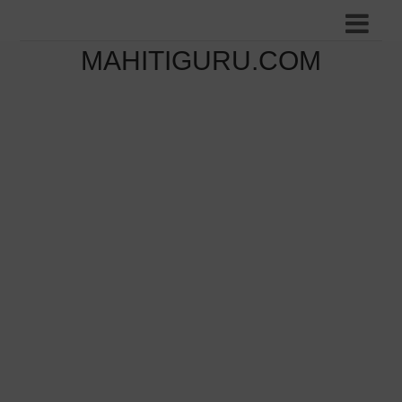
MAHITIGURU.COM