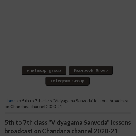
Home
» » 5th to 7th class "Vidyagama Sanveda" lessons broadcast
on Chandana channel 2020-21
5th to 7th class "Vidyagama Sanveda" lessons
broadcast on Chandana channel 2020-21