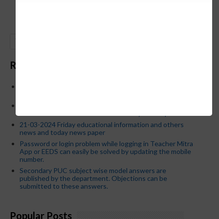
GO
Recent Posts
Below is the transfer order of Field Education Officers
and equivalent posts of School Education Departmen
CM Siddaramaiah orders KPSC reexamination; Officials
who have committed dereliction of duty are suspende
21-03-2024 Friday educational information and others
news and today news paper
Password or login problem while logging in Teacher Mitra
App or EEDS can easily be solved by updating the mobile
number.
Secondary PUC subject wise model answers are
published by the department. Objections can be
submitted to these answers.
Popular Posts