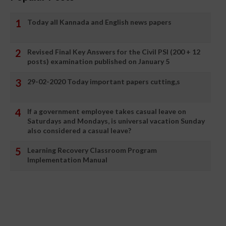
Today all Kannada and English news papers
Revised Final Key Answers for the Civil PSI (200 + 12
posts) examination published on January 5
29-02-2020 Today important papers cutting,s
If a government employee takes casual leave on
Saturdays and Mondays, is universal vacation Sunday
also considered a casual leave?
Learning Recovery Classroom Program
Implementation Manual