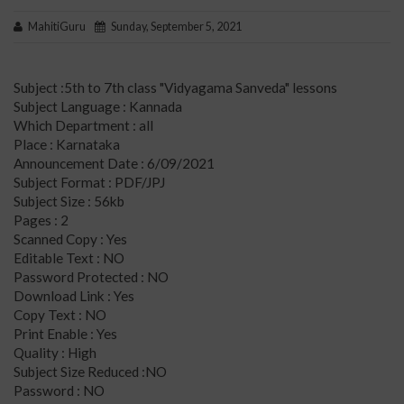
MahitiGuru
Sunday, September 5, 2021
Subject :5th to 7th class "Vidyagama Sanveda" lessons
Subject Language : Kannada
Which Department : all
Place : Karnataka
Announcement Date : 6/09/2021
Subject Format : PDF/JPJ
Subject Size : 56kb
Pages : 2
Scanned Copy : Yes
Editable Text : NO
Password Protected : NO
Download Link : Yes
Copy Text : NO
Print Enable : Yes
Quality : High
Subject Size Reduced :NO
Password : NO