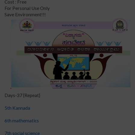
Cost : Free
For Personal Use Only
Save Environment!!!
Days-37 {Repeat}
5th Kannada
6th mathematics
7th social science