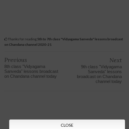
Thanks for reading
5th to 7th class "Vidyagama Sanveda" lessons broadcast
on Chandana channel 2020-21
Previous
Next
8th class "Vidyagama
9th class "Vidyagama
Sanveda" lessons broadcast
Sanveda" lessons
on Chandana channel today
broadcast on Chandana
channel today
CLOSE