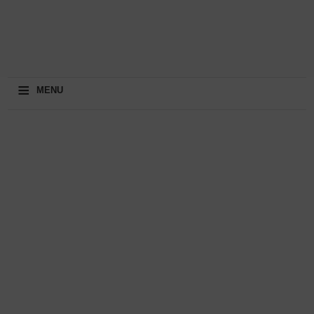
≡
MENU