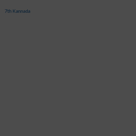
7th Kannada