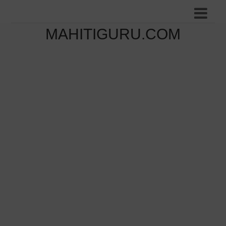
MAHITIGURU.COM