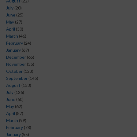
August
(22)
July
(20)
June
(25)
May
(27)
April
(30)
March
(46)
February
(24)
January
(67)
December
(65)
November
(35)
October
(123)
September
(145)
August
(153)
July
(126)
June
(60)
May
(62)
April
(87)
March
(99)
February
(78)
January
(55)