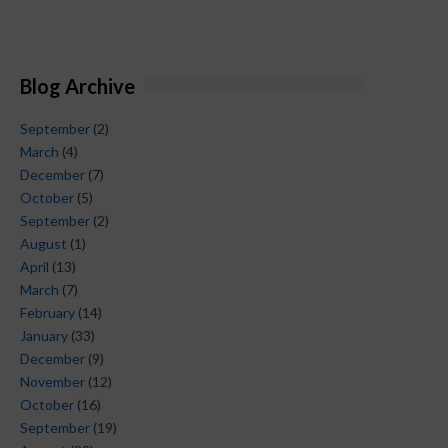
Blog Archive
September
(2)
March
(4)
December
(7)
October
(5)
September
(2)
August
(1)
April
(13)
March
(7)
February
(14)
January
(33)
December
(9)
November
(12)
October
(16)
September
(19)