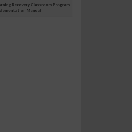
arning Recovery Classroom Program
plementation Manual