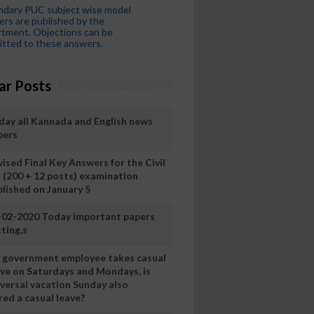
ndary PUC subject wise model
rs are published by the
tment. Objections can be
tted to these answers.
ar Posts
day all Kannada and English news
pers
ised Final Key Answers for the Civil
I (200 + 12 posts) examination
blished on January 5
-02-2020 Today important papers
ting,s
 a government employee takes casual
ave on Saturdays and Mondays, is
iversal vacation Sunday also
ed a casual leave?