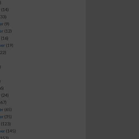
)
y
(14)
(33)
er
(9)
er
(12)
(16)
ber
(19)
22)
)
)
6)
y
(24)
(67)
er
(65)
er
(35)
(123)
ber
(145)
153)