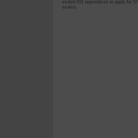
invited 431 apprentices to apply for 
exams.