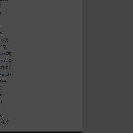
)
)
)
9)
y
(78)
(55)
er
(75)
er
(93)
(101)
ber
(87)
84)
)
)
)
)
6)
y
(23)