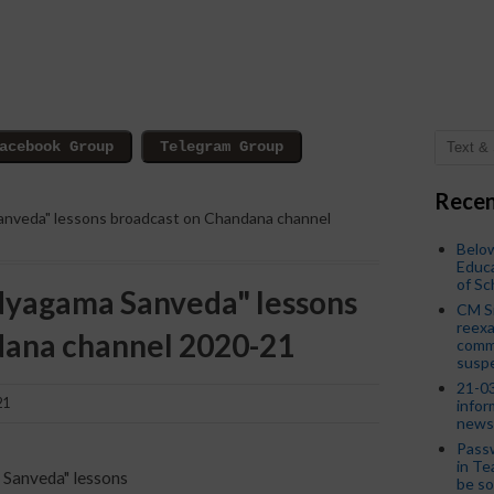
Recen
Sanveda" lessons broadcast on Chandana channel
Below
Educa
of S
Vidyagama Sanveda" lessons
CM S
reexa
dana channel 2020-21
commi
susp
21-03
21
infor
news
Passw
in Te
a Sanveda" lessons
be so