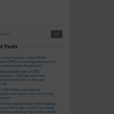
GO
t Posts
 is the transfer order of Field
tion Officers and equivalent posts
chool Education Departmen
iddaramaiah orders KPSC
mination; Officials who have
tted dereliction of duty are
ende
-2024 Friday educational
mation and others news and today
 paper
ord or login problem while logging
acher Mitra App or EEDS can easily
lved by updating the mobile number.