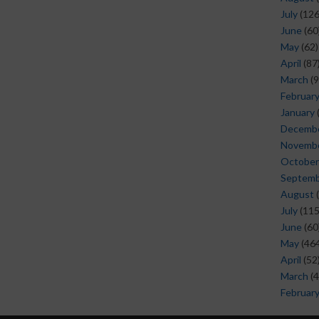
July
(126
June
(60
May
(62)
April
(87
March
(9
Februar
January
Decemb
Novemb
October
Septem
August
(
July
(115
June
(60
May
(464
April
(52
March
(4
Februar