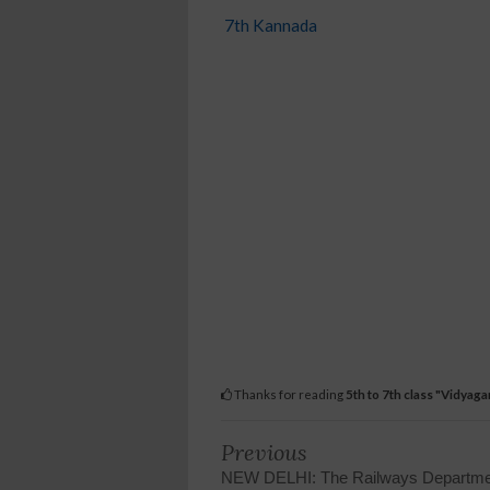
7th Kannada
Thanks for reading
5th to 7th class "Vidya
Previous
NEW DELHI: The Railways Departme