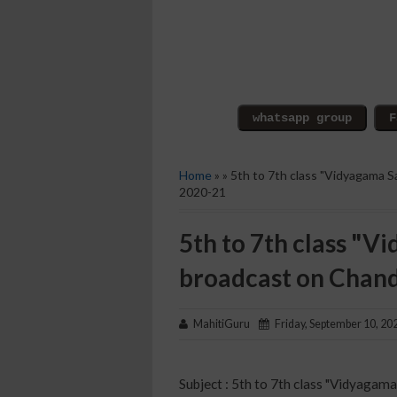
Home
» » 5th to 7th class "Vidyagama 
2020-21
5th to 7th class "
broadcast on Chan
MahitiGuru
Friday, September 10, 20
Subject : 5th to 7th class "Vidyagam