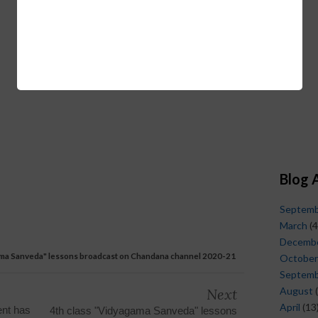
Blog 
Septem
March
(4
Decemb
gama Sanveda" lessons broadcast on Chandana channel 2020-21
October
Septem
August
(
Next
April
(13
nt has
4th class "Vidyagama Sanveda" lessons