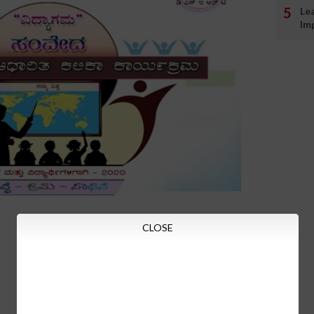
Le
Im
CLOSE