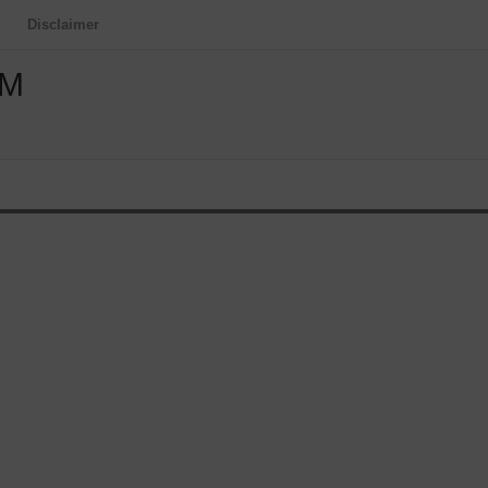
Disclaimer
OM