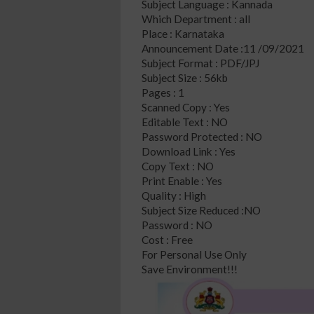
Subject Language : Kannada
Which Department : all
Place : Karnataka
Announcement Date :11 /09/2021
Subject Format : PDF/JPJ
Subject Size : 56kb
Pages : 1
Scanned Copy : Yes
Editable Text : NO
Password Protected : NO
Download Link : Yes
Copy Text : NO
Print Enable : Yes
Quality : High
Subject Size Reduced :NO
Password : NO
Cost : Free
For Personal Use Only
Save Environment!!!