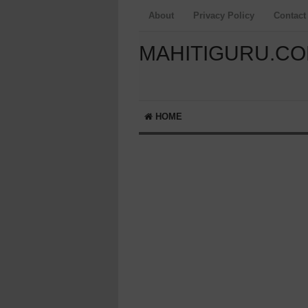
About
Privacy Policy
Contact
MAHITIGURU.C
HOME