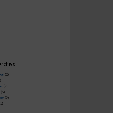
Archive
ber
(2)
)
er
(7)
(5)
ber
(2)
1)
)