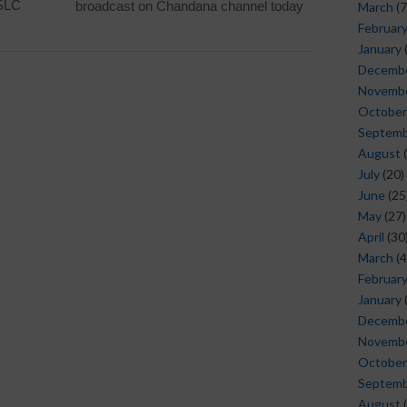
SSLC
broadcast on Chandana channel today
March
(7
Februar
January
Decemb
Novemb
October
Septem
August
(
July
(20)
June
(25
May
(27)
April
(30
March
(4
Februar
January
Decemb
Novemb
October
Septem
August
(