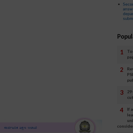
Seco
answe
depar
submi
Popul
To
pa
Rev
PS
pu
29
cut
If
le
un
consider