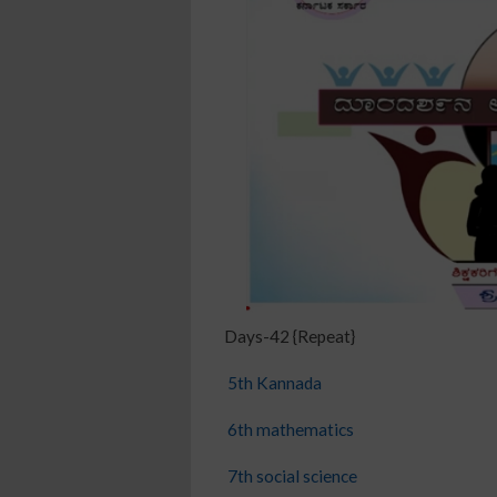
Days-42 {Repeat}
5th Kannada
6th mathematics
7th social science