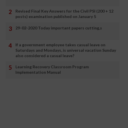
Revised Final Key Answers for the Civil PSI (200 + 12
posts) examination published on January 5
29-02-2020 Today important papers cutting,s
If a government employee takes casual leave on
Saturdays and Mondays, is universal vacation Sunday
also considered a casual leave?
Learning Recovery Classroom Program
Implementation Manual