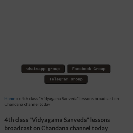
Home
» » 4th class "Vidyagama Sanveda" lessons broadcast on
Chandana channel today
4th class "Vidyagama Sanveda" lessons
broadcast on Chandana channel today