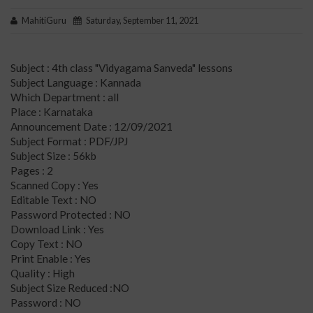
MahitiGuru
Saturday, September 11, 2021
Subject : 4th class "Vidyagama Sanveda" lessons
Subject Language : Kannada
Which Department : all
Place : Karnataka
Announcement Date : 12/09/2021
Subject Format : PDF/JPJ
Subject Size : 56kb
Pages : 2
Scanned Copy : Yes
Editable Text : NO
Password Protected : NO
Download Link : Yes
Copy Text : NO
Print Enable : Yes
Quality : High
Subject Size Reduced :NO
Password : NO