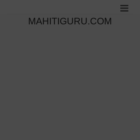
MAHITIGURU.COM