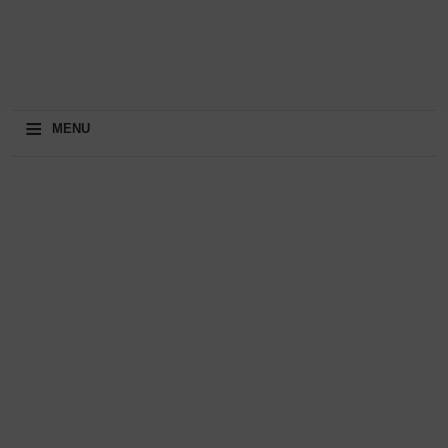
≡
MENU