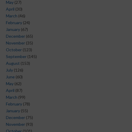
May
(27)
April
(30)
March
(46)
February
(24)
January
(67)
December
(65)
November
(35)
October
(123)
September
(145)
August
(153)
July
(126)
June
(60)
May
(62)
April
(87)
March
(99)
February
(78)
January
(55)
December
(75)
November
(93)
October
(101)