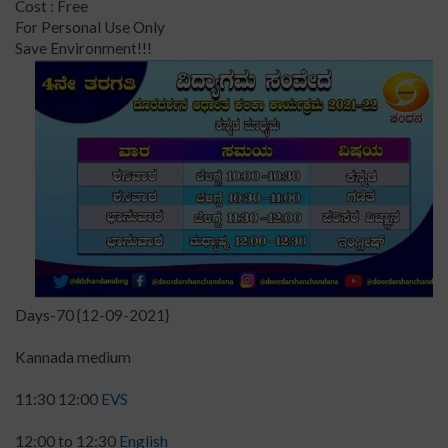
Cost : Free
For Personal Use Only
Save Environment!!!
Days-70 {12-09-2021}
Kannada medium
11:30 12:00
EVS
12:00 to 12:30
English