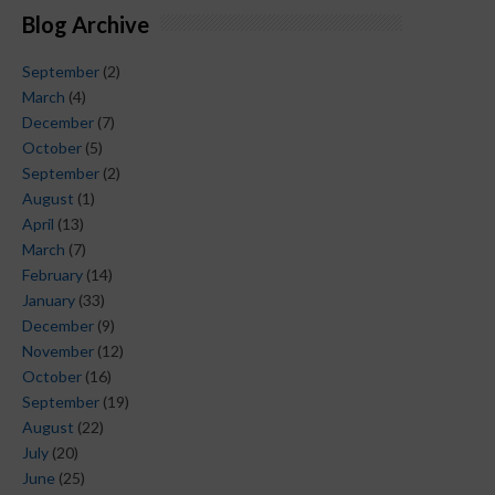
Blog Archive
September
(2)
March
(4)
December
(7)
October
(5)
September
(2)
August
(1)
April
(13)
March
(7)
February
(14)
January
(33)
December
(9)
November
(12)
October
(16)
September
(19)
August
(22)
July
(20)
June
(25)