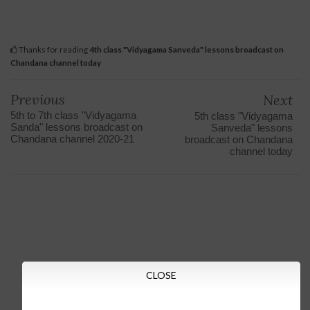
Thanks for reading
4th class "Vidyagama Sanveda" lessons broadcast on
Chandana channel today
Previous
Next
5th to 7th class "Vidyagama
5th class "Vidyagama
Sanda" lessons broadcast on
Sanveda" lessons
Chandana channel 2020-21
broadcast on Chandana
channel today
CLOSE