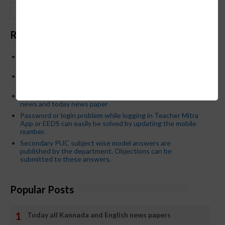
GO
Recent Posts
Below is the transfer order of Field Education Officers
and equivalent posts of School Education Departmen
CM Siddaramaiah orders KPSC reexamination; Officials
who have committed dereliction of duty are suspende
21-03-2024 Friday educational information and others
news and today news paper
Password or login problem while logging in Teacher Mitra
App or EEDS can easily be solved by updating the mobile
number.
Secondary PUC subject wise model answers are
published by the department. Objections can be
submitted to these answers.
Popular Posts
Today all Kannada and English news papers