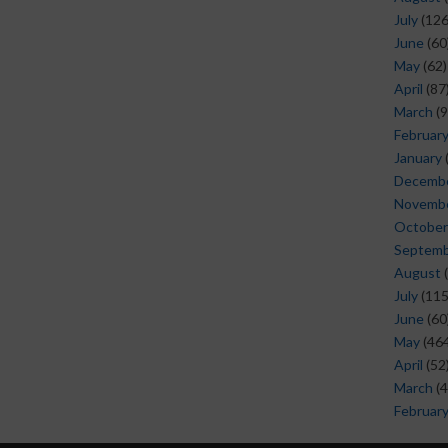
July
(126
June
(60
May
(62)
April
(87
March
(9
Februar
January
Decemb
Novemb
October
Septem
August
(
July
(115
June
(60
May
(464
April
(52
March
(4
Februar