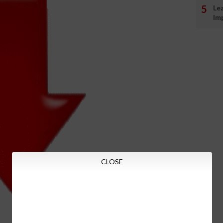
Le
Im
CLOSE