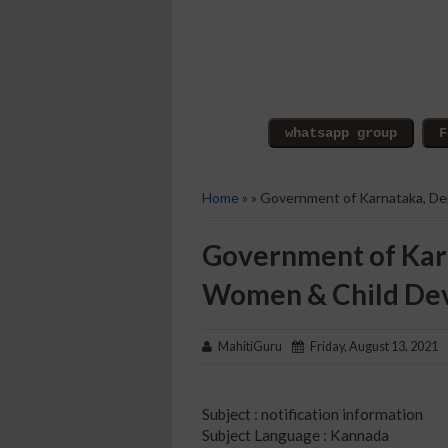
Home
» » Government of Karnataka, D
Government of Kar
Women & Child De
MahitiGuru
Friday, August 13, 2021
Subject : notification information
Subject Language : Kannada