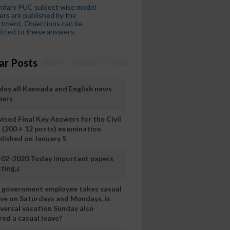
ndary PUC subject wise model
rs are published by the
tment. Objections can be
tted to these answers.
ar Posts
day all Kannada and English news
pers
ised Final Key Answers for the Civil
I (200 + 12 posts) examination
blished on January 5
-02-2020 Today important papers
ting,s
 a government employee takes casual
ave on Saturdays and Mondays, is
iversal vacation Sunday also
ed a casual leave?