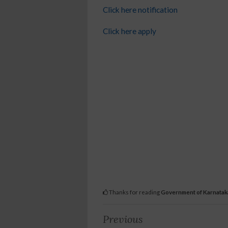
Click here notification
Click here apply
Thanks for reading
Government of Karnatak
Previous