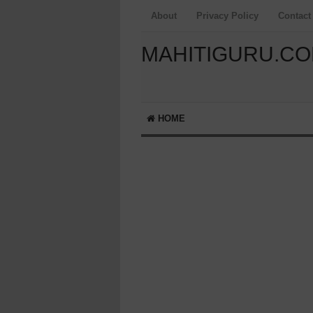
About
Privacy Policy
Contact
MAHITIGURU.C
HOME