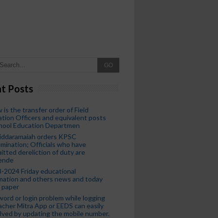
GO
t Posts
 is the transfer order of Field
tion Officers and equivalent posts
chool Education Departmen
iddaramaiah orders KPSC
mination; Officials who have
tted dereliction of duty are
ende
-2024 Friday educational
mation and others news and today
 paper
ord or login problem while logging
acher Mitra App or EEDS can easily
lved by updating the mobile number.