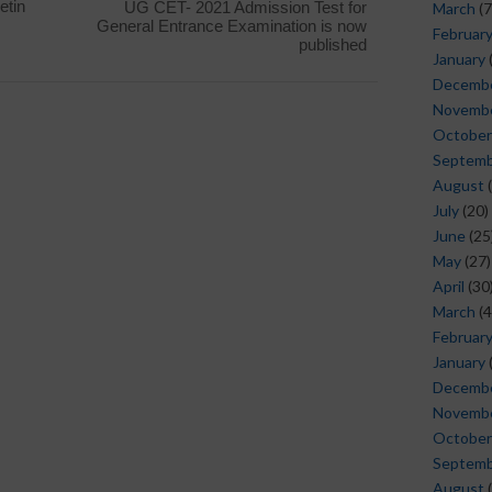
etin
UG CET- 2021 Admission Test for
March
(7
General Entrance Examination is now
Februar
published
January
Decemb
Novemb
October
Septem
August
(
July
(20)
June
(25
May
(27)
April
(30
March
(4
Februar
January
Decemb
Novemb
October
Septem
August
(