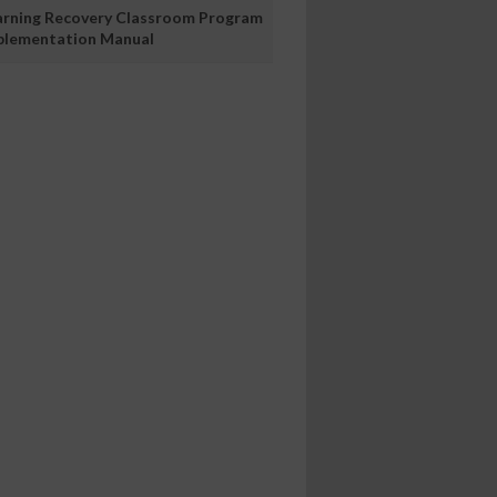
arning Recovery Classroom Program
plementation Manual