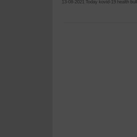
13-08-2021 Today kovid-19 health bull