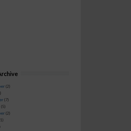
Archive
ber
(2)
)
er
(7)
(5)
ber
(2)
1)
)