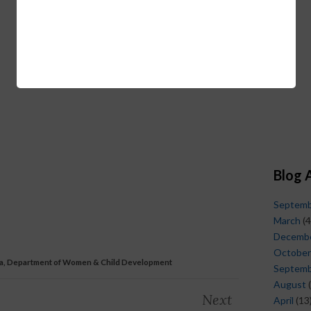
Blog 
Septem
March
(4
Decemb
October
a, Department of Women & Child Development
Septem
August
(
Next
April
(13