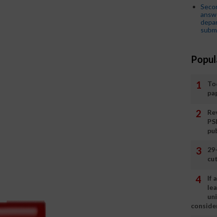
Seco
answe
depar
submi
Popul
To
pa
Rev
PS
pu
29
cut
If
le
un
consider