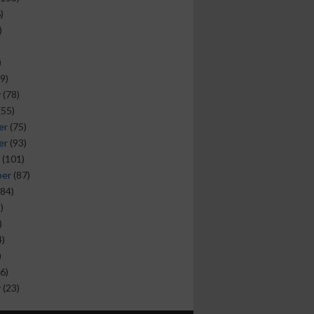
)
)
)
9)
y
(78)
(55)
er
(75)
er
(93)
(101)
ber
(87)
84)
)
)
)
)
6)
y
(23)