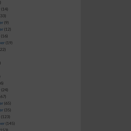
)
y
(14)
(33)
er
(9)
er
(12)
(16)
ber
(19)
22)
)
)
6)
y
(24)
(67)
er
(65)
er
(35)
(123)
ber
(145)
153)