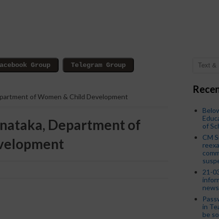
Recen
epartment of Women & Child Development
Below
Educa
nataka, Department of
of S
CM S
velopment
reexa
commi
susp
21-03
infor
news
Passw
in Te
be so