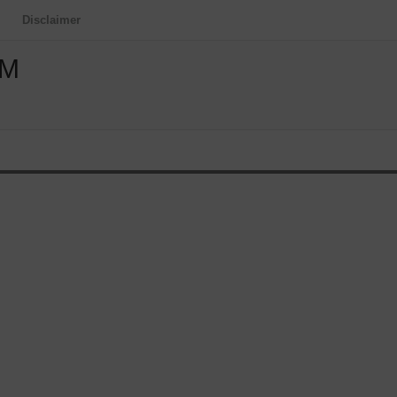
Disclaimer
OM