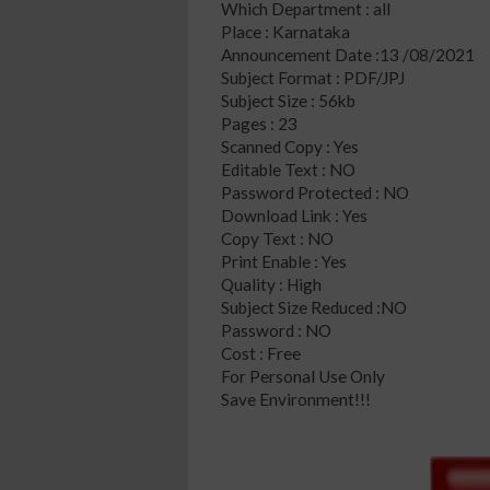
Which Department : all
Place : Karnataka
Announcement Date :13 /08/2021
Subject Format : PDF/JPJ
Subject Size : 56kb
Pages : 23
Scanned Copy : Yes
Editable Text : NO
Password Protected : NO
Download Link : Yes
Copy Text : NO
Print Enable : Yes
Quality : High
Subject Size Reduced :NO
Password : NO
Cost : Free
For Personal Use Only
Save Environment!!!