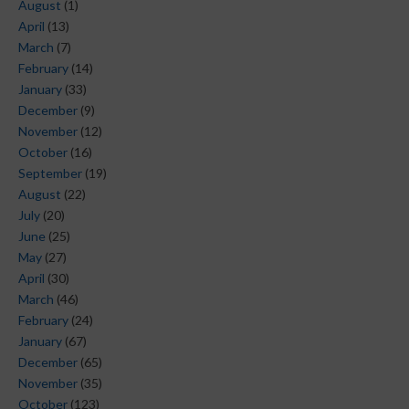
August
(1)
April
(13)
March
(7)
February
(14)
January
(33)
December
(9)
November
(12)
October
(16)
September
(19)
August
(22)
July
(20)
June
(25)
May
(27)
April
(30)
March
(46)
February
(24)
January
(67)
December
(65)
November
(35)
October
(123)