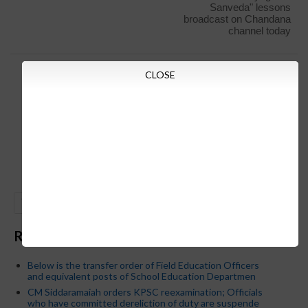
Sanveda" lessons
broadcast on Chandana
channel today
CLOSE
GO
Recent Posts
Below is the transfer order of Field Education Officers
and equivalent posts of School Education Departmen
CM Siddaramaiah orders KPSC reexamination; Officials
who have committed dereliction of duty are suspende