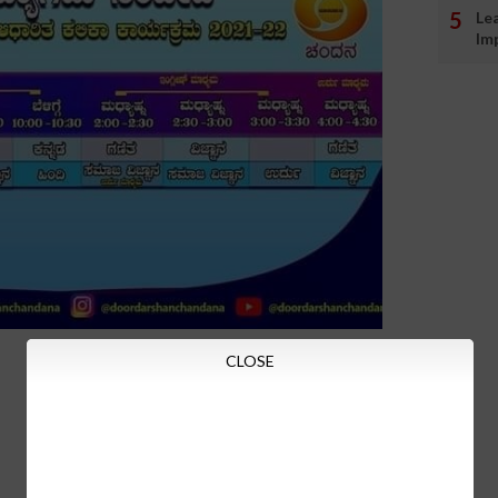
Le
Im
CLOSE