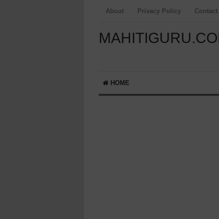
About
Privacy Policy
Contact
MAHITIGURU.C
HOME