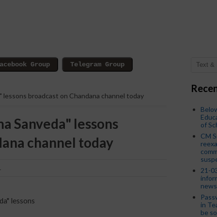
Recen
a" lessons broadcast on Chandana channel today
Below
Educa
ma Sanveda" lessons
of S
CM S
dana channel today
reexa
commi
susp
1
21-03
infor
news
Passw
da" lessons
in Te
be so