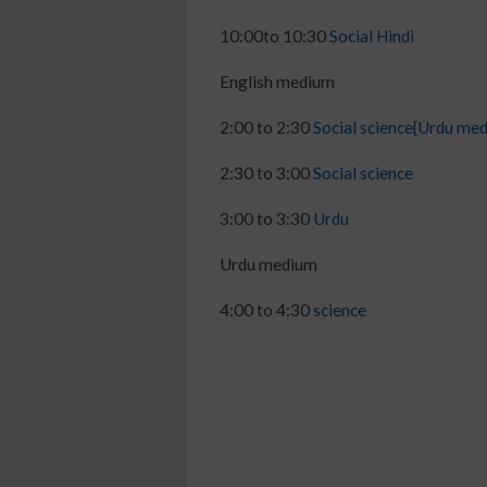
10:00to 10:30
Social Hindi
English medium
2:00 to 2:30
Social science{Urdu me
2:30 to 3:00
Social science
3:00 to 3:30
Urdu
Urdu medium
4:00 to 4:30
science