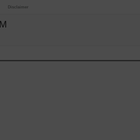
Disclaimer
OM