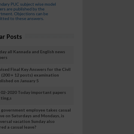
ndary PUC subject wise model
rs are published by the
tment. Objections can be
tted to these answers.
ar Posts
day all Kannada and English news
pers
ised Final Key Answers for the Civil
I (200 + 12 posts) examination
blished on January 5
-02-2020 Today important papers
ting,s
 a government employee takes casual
ave on Saturdays and Mondays, is
iversal vacation Sunday also
ed a casual leave?