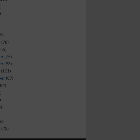
)
)
)
9)
y
(78)
(55)
er
(75)
er
(93)
(101)
ber
(87)
84)
)
)
)
)
6)
y
(23)