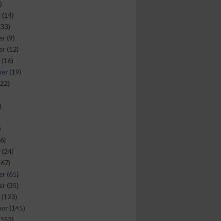
)
y
(14)
(33)
er
(9)
er
(12)
(16)
ber
(19)
22)
)
)
6)
y
(24)
(67)
er
(65)
er
(35)
(123)
ber
(145)
153)