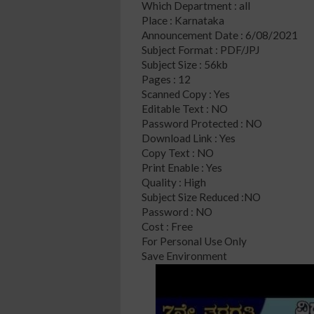
Which Department : all
Place : Karnataka
Announcement Date : 6/08/2021
Subject Format : PDF/JPJ
Subject Size : 56kb
Pages : 12
Scanned Copy : Yes
Editable Text : NO
Password Protected : NO
Download Link : Yes
Copy Text : NO
Print Enable : Yes
Quality : High
Subject Size Reduced :NO
Password : NO
Cost : Free
For Personal Use Only
Save Environment