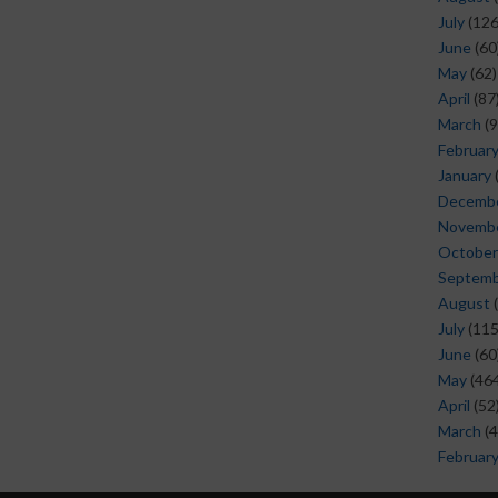
July
(126
June
(60
May
(62)
April
(87
March
(9
Februar
January
Decemb
Novemb
October
Septem
August
(
July
(115
June
(60
May
(464
April
(52
March
(4
Februar