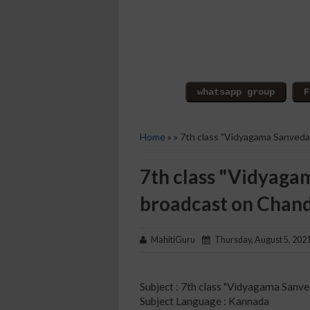
Home
» » 7th class "Vidyagama Sanved
7th class "Vidyaga
broadcast on Chan
MahitiGuru
Thursday, August 5, 202
Subject : 7th class "Vidyagama Sanve
Subject Language : Kannada