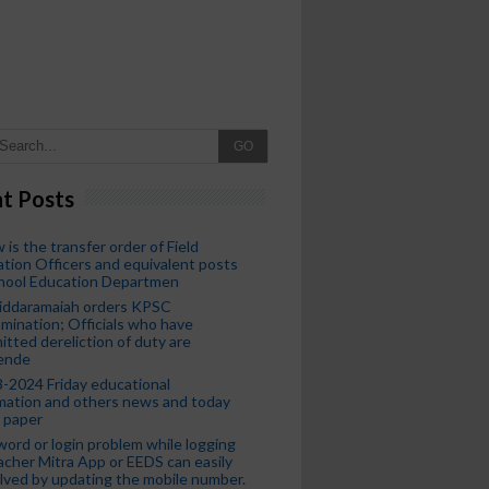
GO
t Posts
 is the transfer order of Field
tion Officers and equivalent posts
chool Education Departmen
iddaramaiah orders KPSC
mination; Officials who have
tted dereliction of duty are
ende
-2024 Friday educational
mation and others news and today
 paper
ord or login problem while logging
acher Mitra App or EEDS can easily
lved by updating the mobile number.