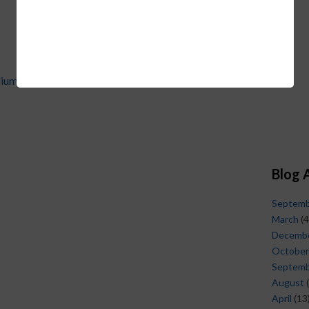
dium}
Blog 
Septem
March
(4
Decemb
October
Septem
August
(
April
(13