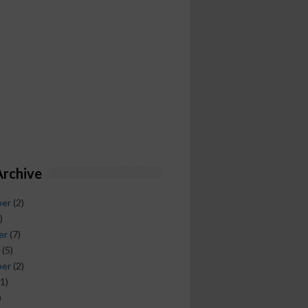
Archive
ber
(2)
)
er
(7)
(5)
ber
(2)
1)
)