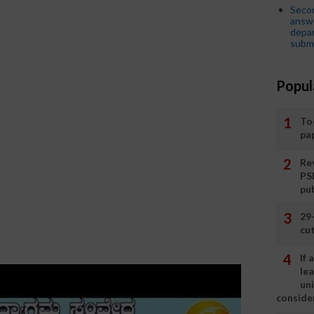
Seco
answe
depar
submi
Popul
To
pa
Rev
PS
pu
29
cut
If
le
un
consider