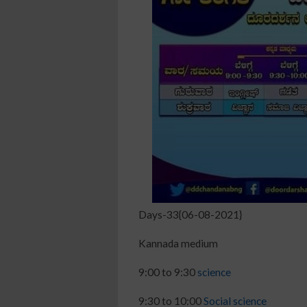
Days-33{06-08-2021}
Kannada medium
9:00 to 9:30
science
9:30 to 10:00
Social science