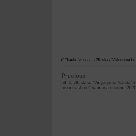
Thanks for reading
7th class "Vidyagama Sa
Previous
5th to 7th class "Vidyagama Sanda" 
broadcast on Chandana channel 202