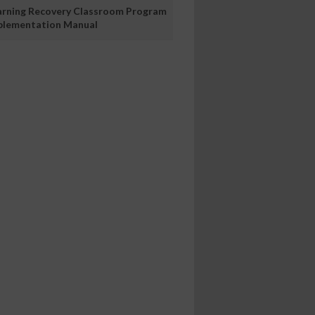
arning Recovery Classroom Program
plementation Manual