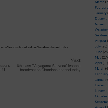
March
(7
Februar
January
Decemb
Novemb
October
Septem
August
(
July
(20)
nveda" lessons broadcast on Chandana channel today
June
(25
May
(27)
Next
April
(30
lessons
6th class "Vidyagama Sanveda" lessons
March
(4
0-21
broadcast on Chandana channel today
Februar
January
Decemb
Novemb
October
Septem
August
(