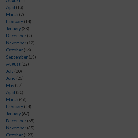
August
(1)
April
(13)
March
(7)
February
(14)
January
(33)
December
(9)
November
(12)
October
(16)
September
(19)
August
(22)
July
(20)
June
(25)
May
(27)
April
(30)
March
(46)
February
(24)
January
(67)
December
(65)
November
(35)
October
(123)