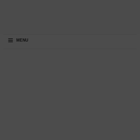
≡
MENU