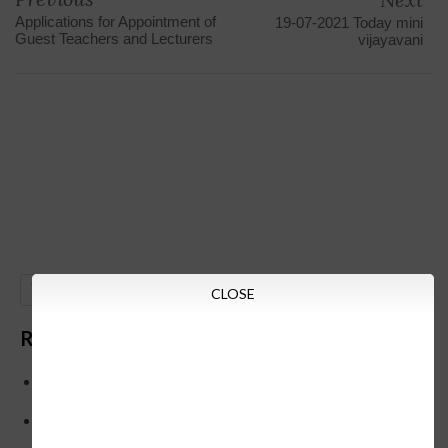
Applications for Appointment of
19-07-2021 Today mini
Guest Teachers and Lecturers
vijayavani
GO
CLOSE
Recent Posts
Below is the transfer order of Field Education Officers
and equivalent posts of School Education Departmen
CM Siddaramaiah orders KPSC reexamination; Officials
who have committed dereliction of duty are suspende