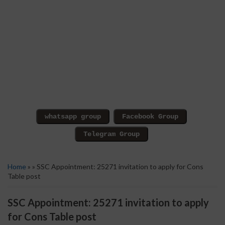
Home
» » SSC Appointment: 25271 invitation to apply for Cons
Table post
SSC Appointment: 25271 invitation to apply
for Cons Table post