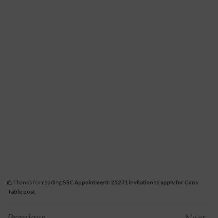
Thanks for reading
SSC Appointment: 25271 invitation to apply for Cons
Table post
Previous
Next