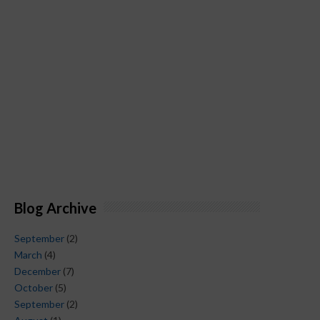
Blog Archive
September
(2)
March
(4)
December
(7)
October
(5)
September
(2)