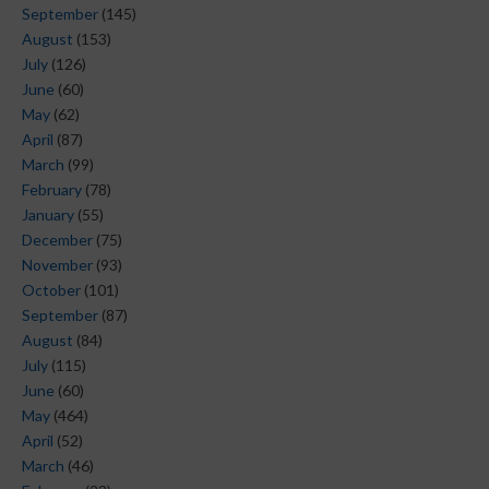
September
(145)
August
(153)
July
(126)
June
(60)
May
(62)
April
(87)
March
(99)
February
(78)
January
(55)
December
(75)
November
(93)
October
(101)
September
(87)
August
(84)
July
(115)
June
(60)
May
(464)
April
(52)
March
(46)