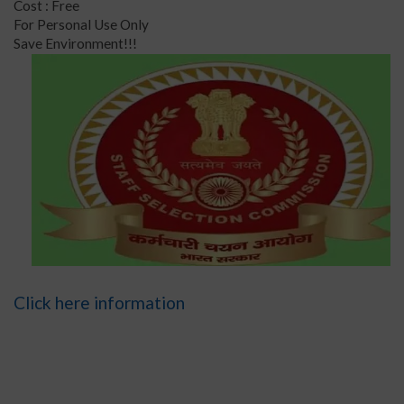
Cost : Free
For Personal Use Only
Save Environment!!!
Click here information