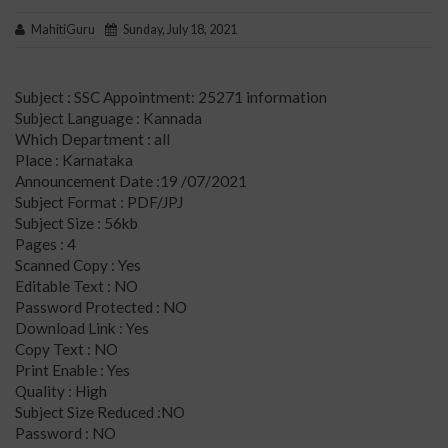
MahitiGuru
Sunday, July 18, 2021
Subject : SSC Appointment: 25271 information
Subject Language : Kannada
Which Department : all
Place : Karnataka
Announcement Date :19 /07/2021
Subject Format : PDF/JPJ
Subject Size : 56kb
Pages : 4
Scanned Copy : Yes
Editable Text : NO
Password Protected : NO
Download Link : Yes
Copy Text : NO
Print Enable : Yes
Quality : High
Subject Size Reduced :NO
Password : NO