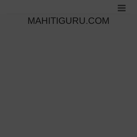
MAHITIGURU.COM