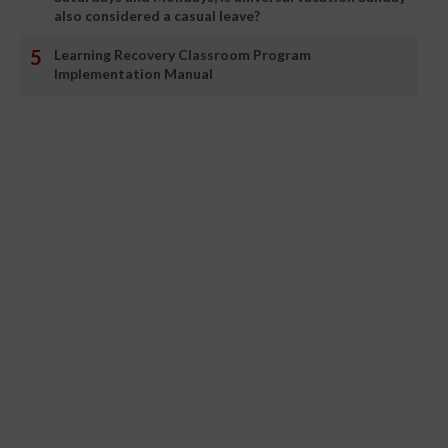
also considered a casual leave?
Learning Recovery Classroom Program
Implementation Manual