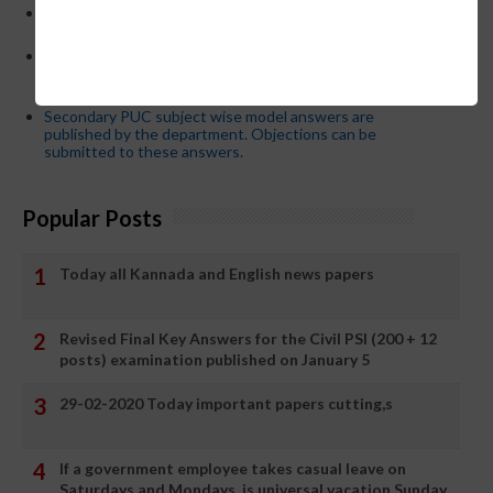
21-03-2024 Friday educational information and others
news and today news paper
Password or login problem while logging in Teacher Mitra
App or EEDS can easily be solved by updating the mobile
number.
Secondary PUC subject wise model answers are
published by the department. Objections can be
submitted to these answers.
Popular Posts
Today all Kannada and English news papers
Revised Final Key Answers for the Civil PSI (200 + 12
posts) examination published on January 5
29-02-2020 Today important papers cutting,s
If a government employee takes casual leave on
Saturdays and Mondays, is universal vacation Sunday