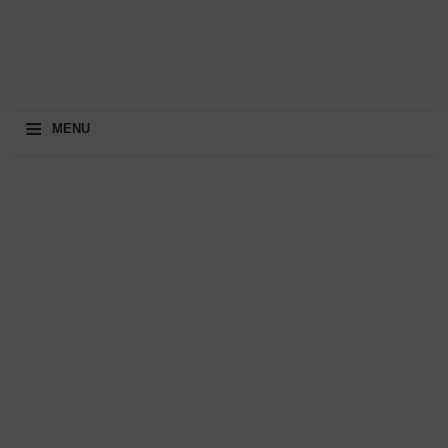
≡
MENU