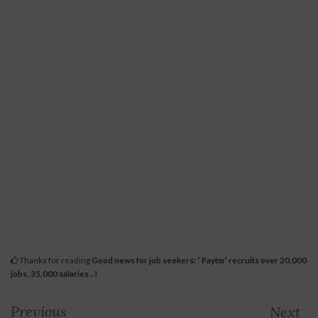
Thanks for reading
Good news for job seekers: ʼ Paytmʼ recruits over 20,000
jobs, 35,000 salaries ..!
Previous
Next