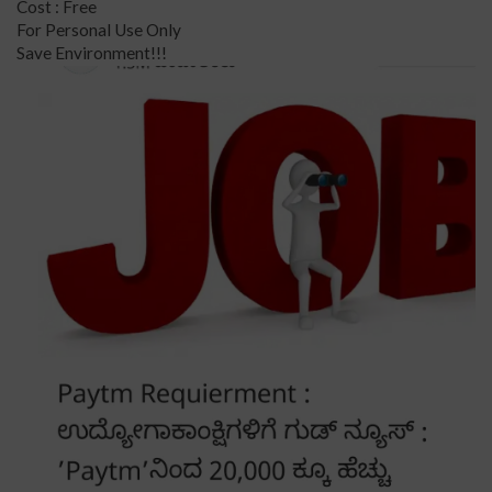
Cost : Free
For Personal Use Only
Save Environment!!!