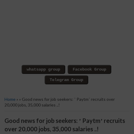
Home
» » Good news for job seekers: ʼ Paytmʼ recruits over
20,000 jobs, 35,000 salaries ..!
Good news for job seekers: ʼ Paytmʼ recruits
over 20,000 jobs, 35,000 salaries ..!