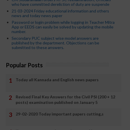
who have committed dereliction of duty are suspende
21-03-2024 Friday educational information and others
news and today news paper
Password or login problem while logging in Teacher Mitra
App or EEDS can easily be solved by updating the mobile
number.
Secondary PUC subject wise model answers are
published by the department. Objections can be
submitted to these answers.
Popular Posts
Today all Kannada and English news papers
Revised Final Key Answers for the Civil PSI (200 + 12
posts) examination published on January 5
29-02-2020 Today important papers cutting,s