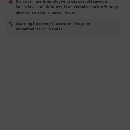
If a government employee takes casual leave on
Saturdays and Mondays, is universal vacation Sunday
also considered a casual leave?
Learning Recovery Classroom Program
Implementation Manual