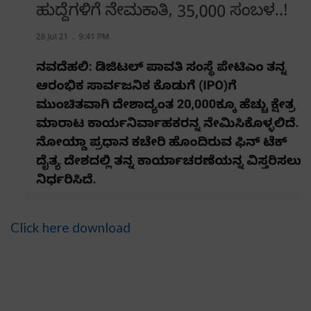
Click here download