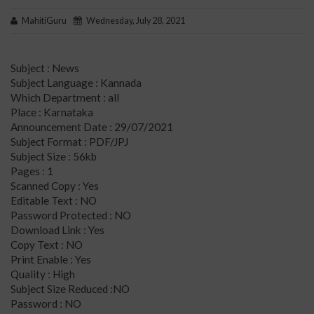
MahitiGuru
Wednesday, July 28, 2021
Subject : News
Subject Language : Kannada
Which Department : all
Place : Karnataka
Announcement Date : 29/07/2021
Subject Format : PDF/JPJ
Subject Size : 56kb
Pages : 1
Scanned Copy : Yes
Editable Text : NO
Password Protected : NO
Download Link : Yes
Copy Text : NO
Print Enable : Yes
Quality : High
Subject Size Reduced :NO
Password : NO