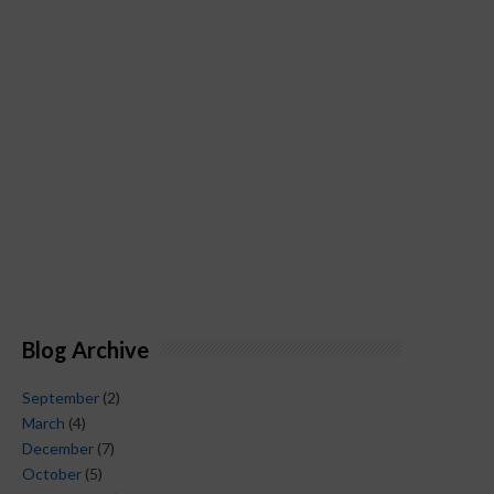
Blog Archive
September
(2)
March
(4)
December
(7)
October
(5)