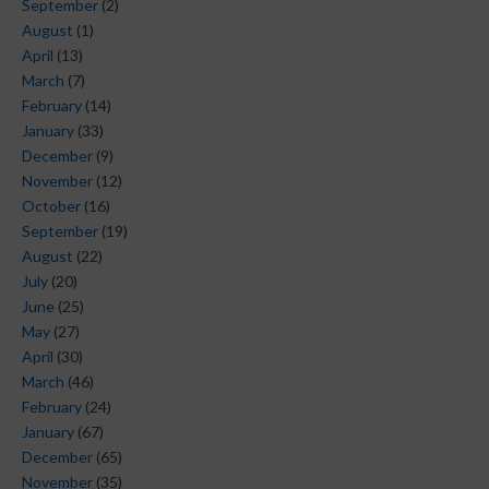
September
(2)
August
(1)
April
(13)
March
(7)
February
(14)
January
(33)
December
(9)
November
(12)
October
(16)
September
(19)
August
(22)
July
(20)
June
(25)
May
(27)
April
(30)
March
(46)
February
(24)
January
(67)
December
(65)
November
(35)