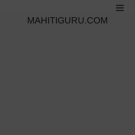
MAHITIGURU.COM