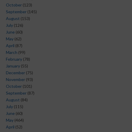
October
(123)
September
(145)
August
(153)
July
(126)
June
(60)
May
(62)
April
(87)
March
(99)
February
(78)
January
(55)
December
(75)
November
(93)
October
(101)
September
(87)
August
(84)
July
(115)
June
(60)
May
(464)
April
(52)