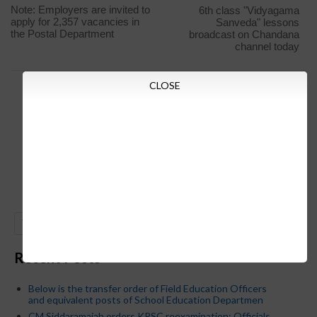
Note: Employers are invited to
6th class "Vidyagama
apply for 2,357 vacancies in
Sanveda" lessons
the Postal Department
broadcast on Chandana
channel today
CLOSE
GO
Recent Posts
Below is the transfer order of Field Education Officers
and equivalent posts of School Education Departmen
CM Siddaramaiah orders KPSC reexamination; Officials