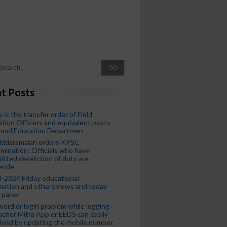
GO
t Posts
 is the transfer order of Field
tion Officers and equivalent posts
chool Education Departmen
iddaramaiah orders KPSC
mination; Officials who have
tted dereliction of duty are
ende
-2024 Friday educational
mation and others news and today
 paper
ord or login problem while logging
acher Mitra App or EEDS can easily
lved by updating the mobile number.