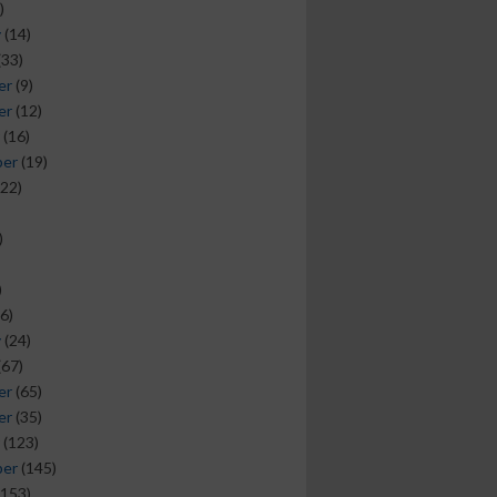
)
y
(14)
(33)
er
(9)
er
(12)
(16)
ber
(19)
22)
)
)
6)
y
(24)
(67)
er
(65)
er
(35)
(123)
ber
(145)
153)