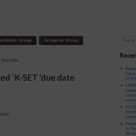
Recen
 'due date
Below
Educa
d `K-SET 'due date
of S
CM S
reexa
commi
susp
21-03
infor
ation
news
Passw
in Te
be so