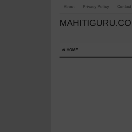
About
Privacy Policy
Contact
MAHITIGURU.C
HOME