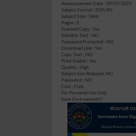
Announcement Date : 09/07/2021
Subject Format : PDF/JPJ
Subject Size : 56kb
Pages :3
Scanned Copy : Yes
Editable Text : NO
Password Protected : NO
Download Link : Yes
Copy Text : NO
Print Enable : Yes
Quality : High
Subject Size Reduced :NO
Password : NO
Cost : Free
For Personal Use Only
Save Environment!!!