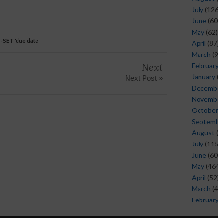
July
(126
June
(60
May
(62)
-SET 'due date
April
(87
March
(9
Next
Februar
January
Next Post »
Decemb
Novemb
October
Septem
August
(
July
(115
June
(60
May
(464
April
(52
March
(4
Februar