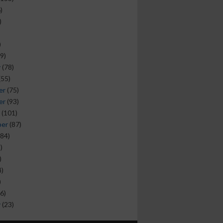
)
)
)
9)
y
(78)
(55)
er
(75)
er
(93)
(101)
ber
(87)
84)
)
)
)
)
6)
y
(23)