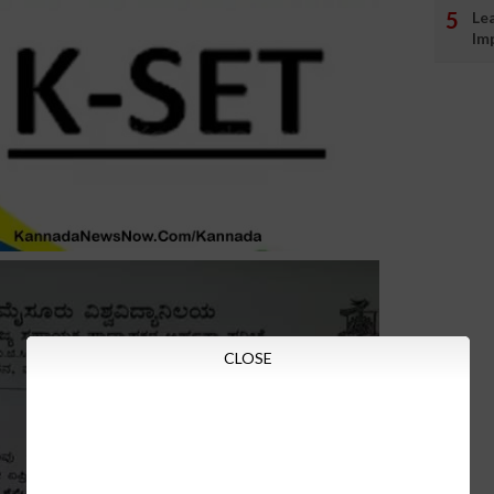
Le
Im
CLOSE