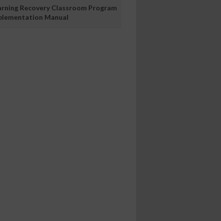
arning Recovery Classroom Program
plementation Manual