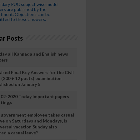
ndary PUC subject wise model
rs are published by the
tment. Objections can be
tted to these answers.
ar Posts
day all Kannada and English news
pers
ised Final Key Answers for the Civil
I (200 + 12 posts) examination
blished on January 5
-02-2020 Today important papers
ting,s
 a government employee takes casual
ave on Saturdays and Mondays, is
iversal vacation Sunday also
ed a casual leave?