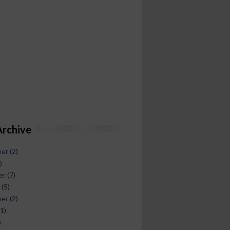
Archive
ber
(2)
)
er
(7)
(5)
ber
(2)
1)
)