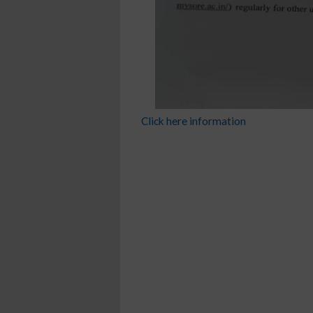
Click here information