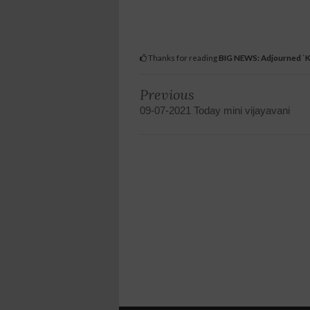
Thanks for reading
BIG NEWS: Adjourned `K
Previous
09-07-2021 Today mini vijayavani