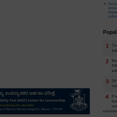
Seco
answe
depar
submi
Popul
To
pa
Rev
PS
pu
29
cut
If
le
un
consider