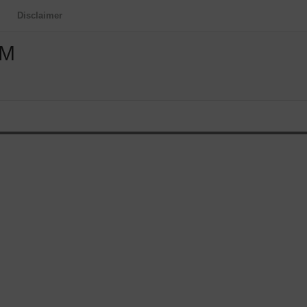
Disclaimer
OM