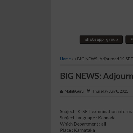
Home
» » BIG NEWS: Adjourned `K-SET
BIG NEWS: Adjourne
MahitiGuru
Thursday, July 8, 2021
Subject : K-SET examination inform
Subject Language : Kannada
Which Department : all
Place : Karnataka