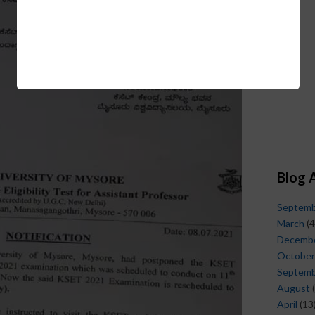
Blog 
Septem
March
(4
Decemb
October
Septem
August
(
April
(13