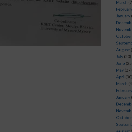
March
(7
Februar
January
Decemb
Novemb
October
Septem
August
(
July
(20)
June
(25
May
(27)
April
(30
March
(4
Februar
January
Decemb
Novemb
October
Septem
August
(