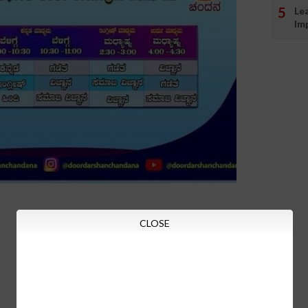
Le
Im
CLOSE