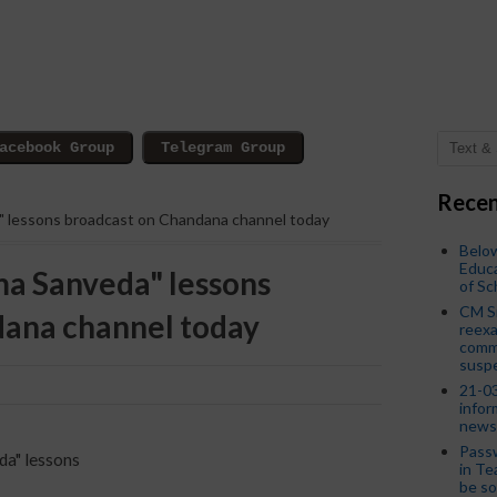
Recen
a" lessons broadcast on Chandana channel today
Below
Educa
ma Sanveda" lessons
of S
CM S
dana channel today
reexa
commi
susp
21-03
infor
news
Passw
da" lessons
in Te
be so