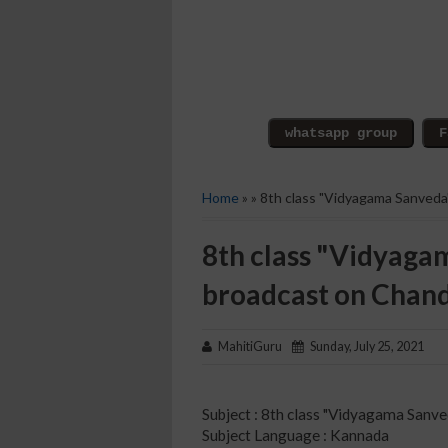
Home
» » 8th class "Vidyagama Sanved
8th class "Vidyaga
broadcast on Chan
MahitiGuru
Sunday, July 25, 2021
Subject : 8th class "Vidyagama Sanve
Subject Language : Kannada