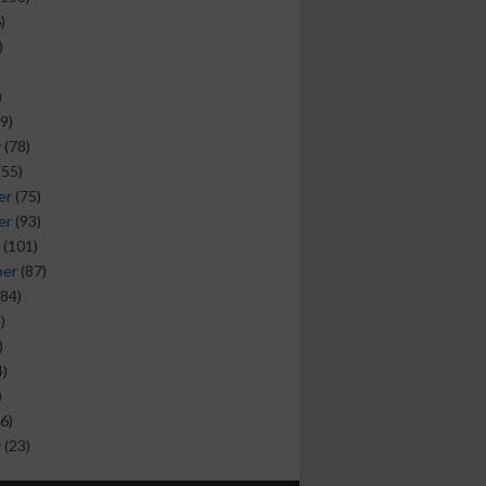
)
)
)
9)
y
(78)
(55)
er
(75)
er
(93)
(101)
ber
(87)
84)
)
)
)
)
6)
y
(23)