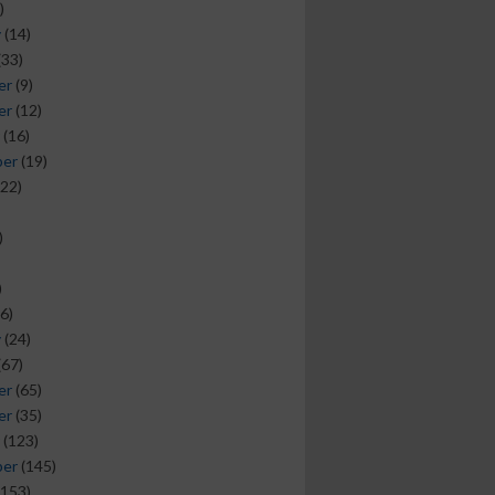
)
y
(14)
(33)
er
(9)
er
(12)
(16)
ber
(19)
22)
)
)
6)
y
(24)
(67)
er
(65)
er
(35)
(123)
ber
(145)
153)