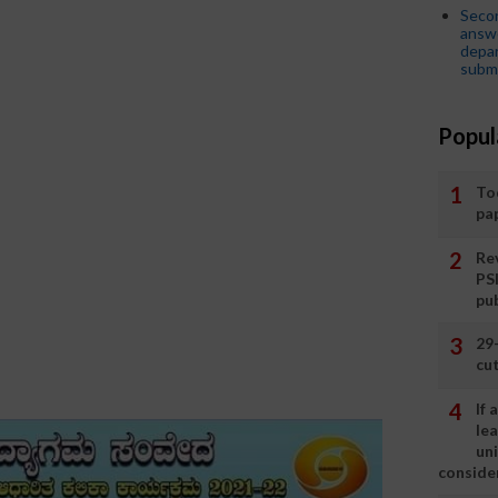
Seco
answe
depar
submi
Popul
To
pa
Rev
PS
pu
29
cut
If
le
un
consider