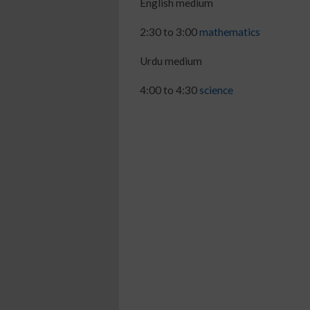
English medium
2:30 to 3:00
mathematics
Urdu medium
4:00 to 4:30
science