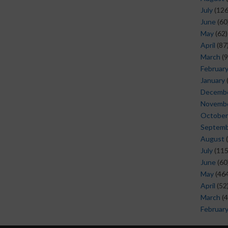
July
(126
June
(60
May
(62)
April
(87
March
(9
Februar
January
Decemb
Novemb
October
Septem
August
(
July
(115
June
(60
May
(464
April
(52
March
(4
Februar