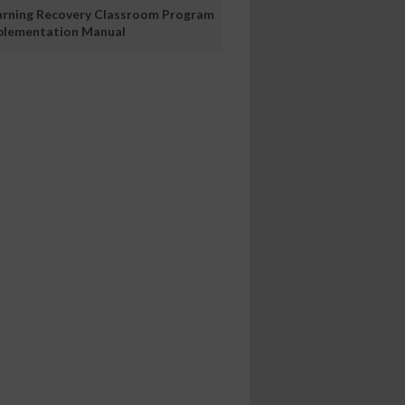
arning Recovery Classroom Program
plementation Manual