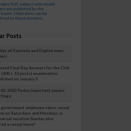
ndary PUC subject wise model
rs are published by the
tment. Objections can be
tted to these answers.
ar Posts
day all Kannada and English news
pers
ised Final Key Answers for the Civil
I (200 + 12 posts) examination
blished on January 5
-02-2020 Today important papers
ting,s
 a government employee takes casual
ave on Saturdays and Mondays, is
iversal vacation Sunday also
ed a casual leave?