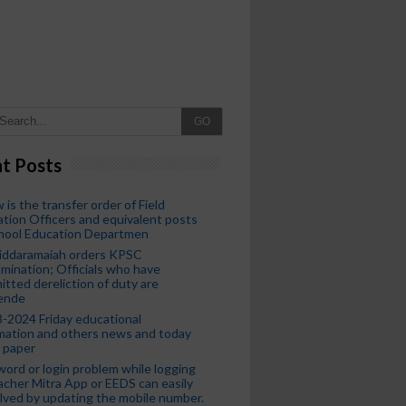
GO
t Posts
 is the transfer order of Field
tion Officers and equivalent posts
chool Education Departmen
iddaramaiah orders KPSC
mination; Officials who have
tted dereliction of duty are
ende
-2024 Friday educational
mation and others news and today
 paper
ord or login problem while logging
acher Mitra App or EEDS can easily
lved by updating the mobile number.