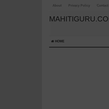
About
Privacy Policy
Contact
MAHITIGURU.C
HOME