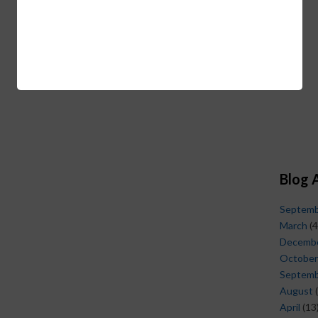
Blog 
Septem
March
(4
Decemb
October
Septem
August
(
April
(13