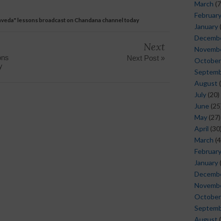
March
(7
Februar
nveda" lessons broadcast on Chandana channel today
January
Decemb
Next
Novemb
ons
Next Post »
October
y
Septem
August
(
July
(20)
June
(25
May
(27)
April
(30
March
(4
Februar
January
Decemb
Novemb
October
Septem
August
(