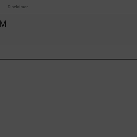
Disclaimer
OM