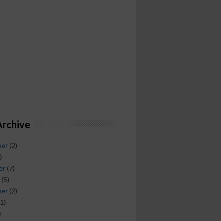
Archive
ber
(2)
)
er
(7)
(5)
ber
(2)
1)
)