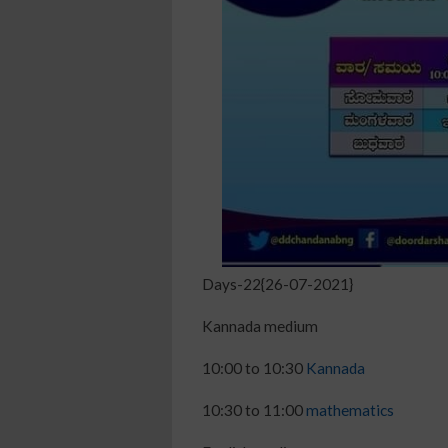
Days-22{26-07-2021}
Kannada medium
10:00 to 10:30
Kannada
10:30 to 11:00
mathematics