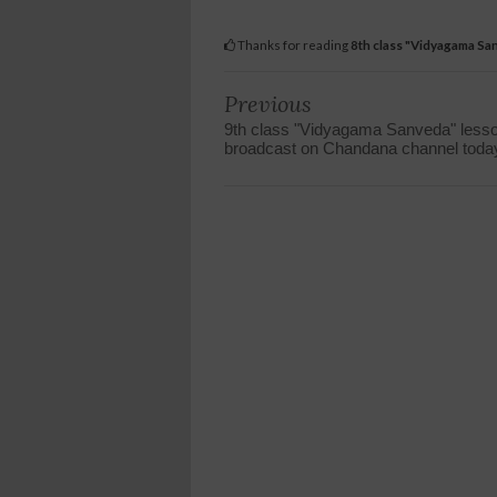
Thanks for reading
8th class "Vidyagama Sa
Previous
9th class "Vidyagama Sanveda" less
broadcast on Chandana channel toda