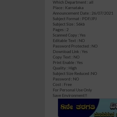
Which Department : all
Place : Karnataka
Announcement Date : 26/07/2021
Subject Format : PDF/JPJ
Subject Size : 56kb
Pages : 2
Scanned Copy : Yes
Editable Text : NO
Password Protected : NO
Download Link : Yes
Copy Text : NO
Print Enable : Yes
Quality : High
Subject Size Reduced :NO
Password : NO
Cost : Free
For Personal Use Only
Save Environment!!