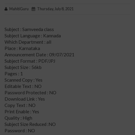
MahitiGuru
Thursday, July 8, 2021
Subject : Samveeda class
Subject Language : Kannada
Which Department : all
Place : Karnataka
Announcement Date : 09/07/2021
Subject Format : PDF/JPJ
Subject Size : 56kb
Pages : 1
Scanned Copy : Yes
Editable Text : NO
Password Protected : NO
Download Link : Yes
Copy Text : NO
Print Enable : Yes
Quality : High
Subject Size Reduced :NO
Password : NO