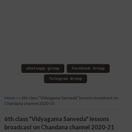
Home
» » 6th class "Vidyagama Sanveda" lessons broadcast on
Chandana channel 2020-21
6th class "Vidyagama Sanveda" lessons
broadcast on Chandana channel 2020-21