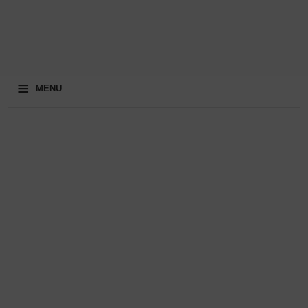
≡
MENU