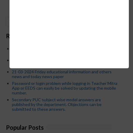
GO
Recent Posts
Below is the transfer order of Field Education Officers
and equivalent posts of School Education Departmen
CM Siddaramaiah orders KPSC reexamination; Officials
who have committed dereliction of duty are suspende
21-03-2024 Friday educational information and others
news and today news paper
Password or login problem while logging in Teacher Mitra
App or EEDS can easily be solved by updating the mobile
number.
Secondary PUC subject wise model answers are
published by the department. Objections can be
submitted to these answers.
Popular Posts