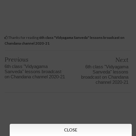
Thanks for reading
6th class "Vidyagama Sanveda" lessons broadcast on
Chandana channel 2020-21
Previous
Next
6th class "Vidyagama
6th class "Vidyagama
Sanveda" lessons broadcast
Sanveda" lessons
on Chandana channel 2020-21
broadcast on Chandana
channel 2020-21
CLOSE