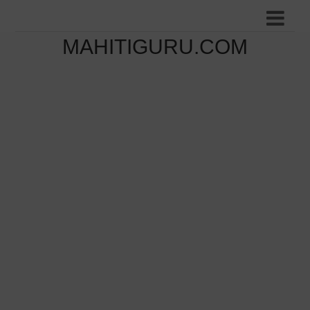
MAHITIGURU.COM