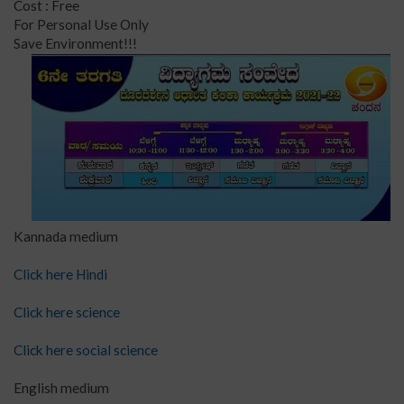
Cost : Free
For Personal Use Only
Save Environment!!!
Kannada medium
Click here Hindi
Click here science
Click here social science
English medium