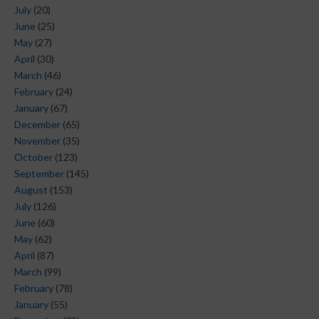
July
(20)
June
(25)
May
(27)
April
(30)
March
(46)
February
(24)
January
(67)
December
(65)
November
(35)
October
(123)
September
(145)
August
(153)
July
(126)
June
(60)
May
(62)
April
(87)
March
(99)
February
(78)
January
(55)