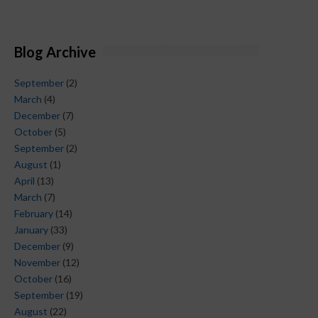
Blog Archive
September
(2)
March
(4)
December
(7)
October
(5)
September
(2)
August
(1)
April
(13)
March
(7)
February
(14)
January
(33)
December
(9)
November
(12)
October
(16)
September
(19)
August
(22)