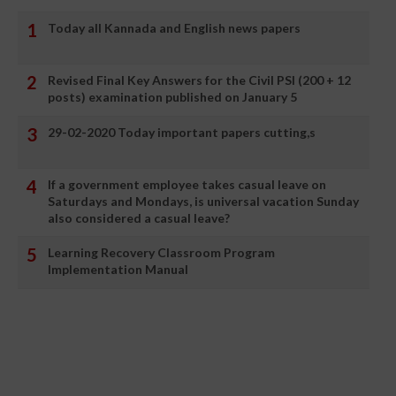
Today all Kannada and English news papers
Revised Final Key Answers for the Civil PSI (200 + 12
posts) examination published on January 5
29-02-2020 Today important papers cutting,s
If a government employee takes casual leave on
Saturdays and Mondays, is universal vacation Sunday
also considered a casual leave?
Learning Recovery Classroom Program
Implementation Manual