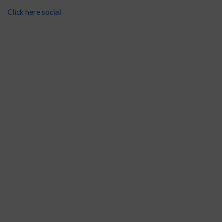
Click here social