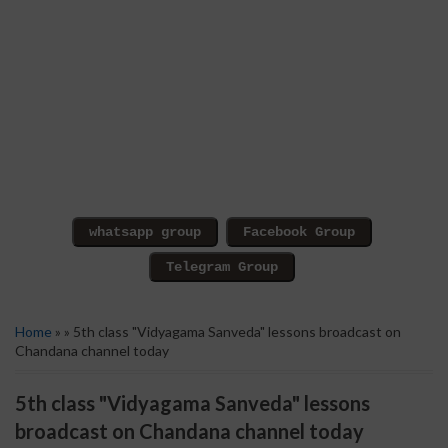
Home
» » 5th class "Vidyagama Sanveda" lessons broadcast on
Chandana channel today
5th class "Vidyagama Sanveda" lessons
broadcast on Chandana channel today