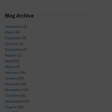
Blog Archive
September
(2)
March
(4)
December
(7)
October
(5)
September
(2)
August
(1)
April
(13)
March
(7)
February
(14)
January
(33)
December
(9)
November
(12)
October
(16)
September
(19)
August
(22)