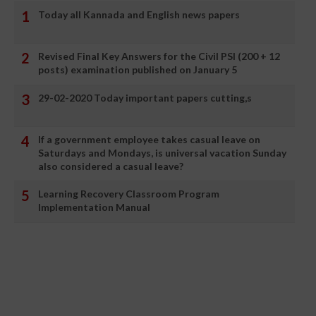
Today all Kannada and English news papers
Revised Final Key Answers for the Civil PSI (200 + 12
posts) examination published on January 5
29-02-2020 Today important papers cutting,s
If a government employee takes casual leave on
Saturdays and Mondays, is universal vacation Sunday
also considered a casual leave?
Learning Recovery Classroom Program
Implementation Manual