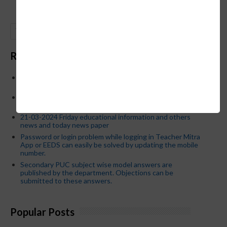
GO
Recent Posts
Below is the transfer order of Field Education Officers
and equivalent posts of School Education Departmen
CM Siddaramaiah orders KPSC reexamination; Officials
who have committed dereliction of duty are suspende
21-03-2024 Friday educational information and others
news and today news paper
Password or login problem while logging in Teacher Mitra
App or EEDS can easily be solved by updating the mobile
number.
Secondary PUC subject wise model answers are
published by the department. Objections can be
submitted to these answers.
Popular Posts