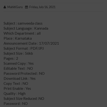
MahitiGuru
Friday, July 16, 2021
Subject : samveeda class
Subject Language : Kannada
Which Department : all
Place : Karnataka
Announcement Date : 17/07/2021
Subject Format : PDF/JPJ
Subject Size : 56kb
Pages : 2
Scanned Copy : Yes
Editable Text : NO
Password Protected : NO
Download Link : Yes
Copy Text : NO
Print Enable : Yes
Quality : High
Subject Size Reduced :NO
Password : NO