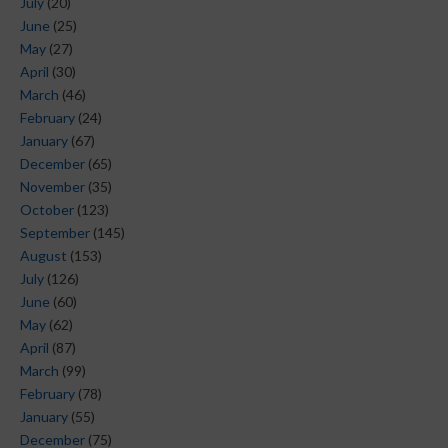
July
(20)
June
(25)
May
(27)
April
(30)
March
(46)
February
(24)
January
(67)
December
(65)
November
(35)
October
(123)
September
(145)
August
(153)
July
(126)
June
(60)
May
(62)
April
(87)
March
(99)
February
(78)
January
(55)
December
(75)