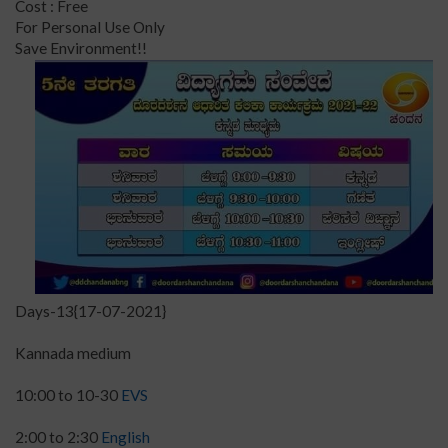
Cost : Free
For Personal Use Only
Save Environment!!
Days-13{17-07-2021}
Kannada medium
10:00 to 10-30
EVS
2:00 to 2:30
English