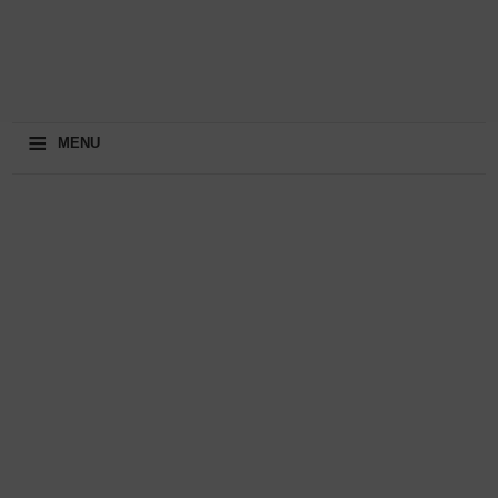
≡
MENU