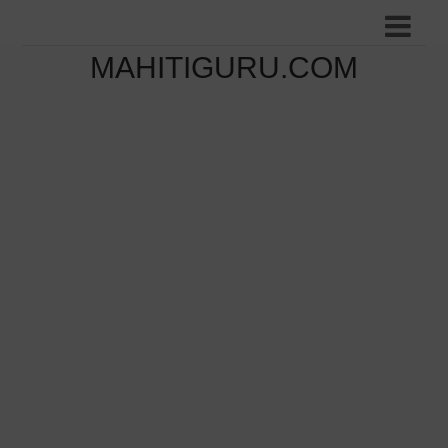
MAHITIGURU.COM