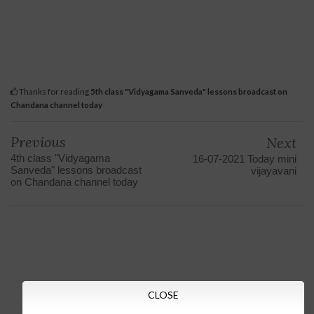
Thanks for reading
5th class "Vidyagama Sanveda" lessons broadcast on
Chandana channel today
Previous
Next
4th class "Vidyagama
16-07-2021 Today mini
Sanveda" lessons broadcast
vijayavani
on Chandana channel today
CLOSE