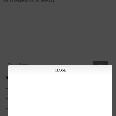
for all subjects as per test-212
GO
CLOSE
Recent Posts
Below is the transfer order of Field Education Officers
and equivalent posts of School Education Departmen
CM Siddaramaiah orders KPSC reexamination; Officials
who have committed dereliction of duty are suspende
21-03-2024 Friday educational information and others
news and today news paper