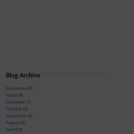
Blog Archive
September
(2)
March
(4)
December
(7)
October
(5)
September
(2)
August
(1)
April
(13)