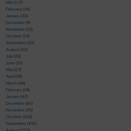
March
(7)
February
(14)
January
(33)
December
(9)
November
(12)
October
(16)
September
(19)
August
(22)
July
(20)
June
(25)
May
(27)
April
(30)
March
(46)
February
(24)
January
(67)
December
(65)
November
(35)
October
(123)
September
(145)
August
(153)