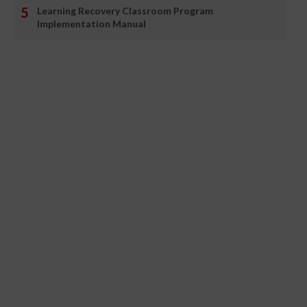
Learning Recovery Classroom Program
Implementation Manual