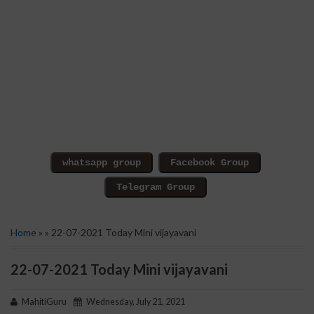
Home
» » 22-07-2021 Today Mini vijayavani
22-07-2021 Today Mini vijayavani
MahitiGuru
Wednesday, July 21, 2021