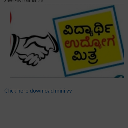
Save Environment!!!
Click here download mini vv