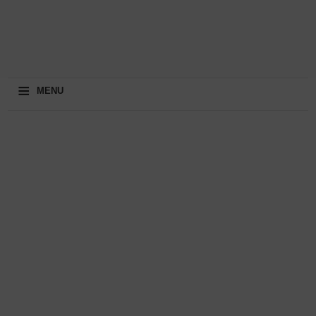
≡
MENU