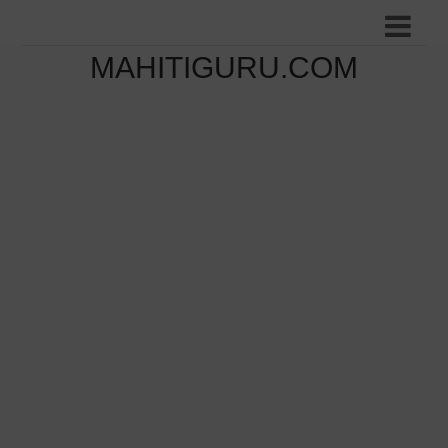
MAHITIGURU.COM