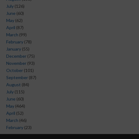
July
(126)
June
(60)
May
(62)
April
(87)
March
(99)
February
(78)
January
(55)
December
(75)
November
(93)
October
(101)
September
(87)
August
(84)
July
(115)
June
(60)
May
(464)
April
(52)
March
(46)
February
(23)