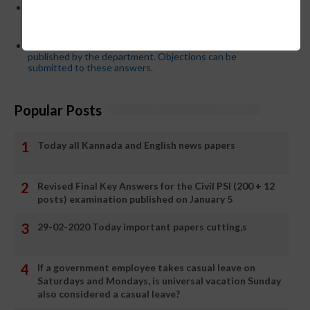
Password or login problem while logging in Teacher Mitra
App or EEDS can easily be solved by updating the mobile
number.
Secondary PUC subject wise model answers are
published by the department. Objections can be
submitted to these answers.
Popular Posts
Today all Kannada and English news papers
Revised Final Key Answers for the Civil PSI (200 + 12
posts) examination published on January 5
29-02-2020 Today important papers cutting,s
If a government employee takes casual leave on
Saturdays and Mondays, is universal vacation Sunday
also considered a casual leave?