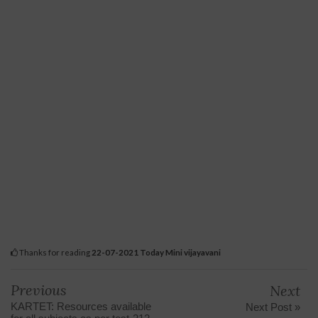
Thanks for reading
22-07-2021 Today Mini vijayavani
Previous
Next
KARTET: Resources available
Next Post »