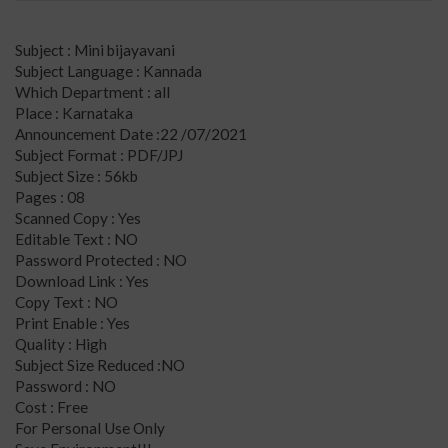
Subject : Mini bijayavani
Subject Language : Kannada
Which Department : all
Place : Karnataka
Announcement Date :22 /07/2021
Subject Format : PDF/JPJ
Subject Size : 56kb
Pages : 08
Scanned Copy : Yes
Editable Text : NO
Password Protected : NO
Download Link : Yes
Copy Text : NO
Print Enable : Yes
Quality : High
Subject Size Reduced :NO
Password : NO
Cost : Free
For Personal Use Only