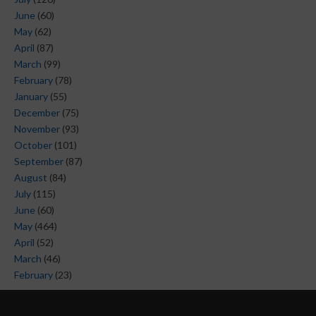
June
(60)
May
(62)
April
(87)
March
(99)
February
(78)
January
(55)
December
(75)
November
(93)
October
(101)
September
(87)
August
(84)
July
(115)
June
(60)
May
(464)
April
(52)
March
(46)
February
(23)