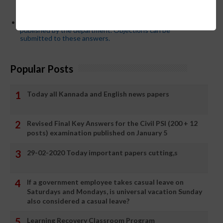
App or EEDS can easily be solved by updating the mobile
number.
Secondary PUC subject wise model answers are
published by the department. Objections can be
submitted to these answers.
Popular Posts
Today all Kannada and English news papers
Revised Final Key Answers for the Civil PSI (200 + 12
posts) examination published on January 5
29-02-2020 Today important papers cutting,s
If a government employee takes casual leave on
Saturdays and Mondays, is universal vacation Sunday
also considered a casual leave?
Learning Recovery Classroom Program