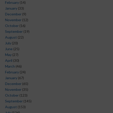
February
(14)
January
(33)
December
(9)
November
(12)
October
(16)
September
(19)
August
(22)
July
(20)
June
(25)
May
(27)
April
(30)
March
(46)
February
(24)
January
(67)
December
(65)
November
(35)
October
(123)
September
(145)
August
(153)
July
(126)