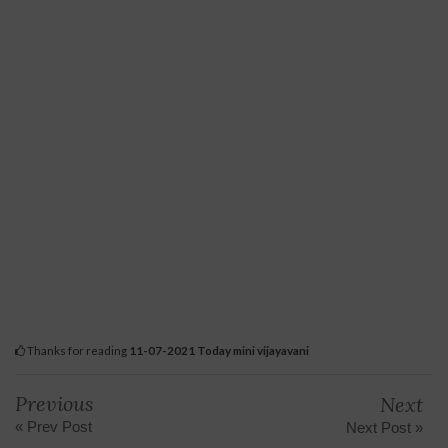
Thanks for reading
11-07-2021 Today mini vijayavani
Previous
Next
« Prev Post
Next Post »