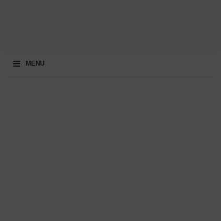
≡
MENU