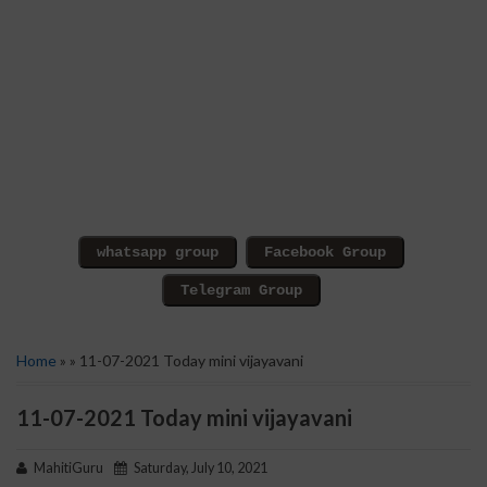
Home
» » 11-07-2021 Today mini vijayavani
11-07-2021 Today mini vijayavani
MahitiGuru
Saturday, July 10, 2021