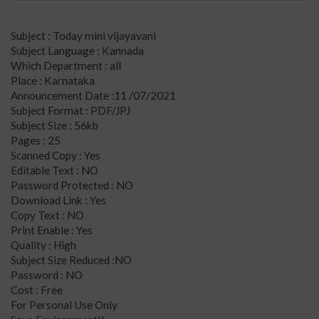
Subject : Today mini vijayavani
Subject Language : Kannada
Which Department : all
Place : Karnataka
Announcement Date :11 /07/2021
Subject Format : PDF/JPJ
Subject Size : 56kb
Pages : 25
Scanned Copy : Yes
Editable Text : NO
Password Protected : NO
Download Link : Yes
Copy Text : NO
Print Enable : Yes
Quality : High
Subject Size Reduced :NO
Password : NO
Cost : Free
For Personal Use Only