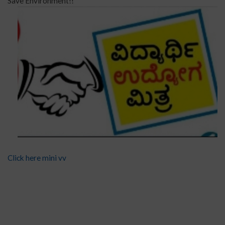
Save Environment!!
Click here mini vv