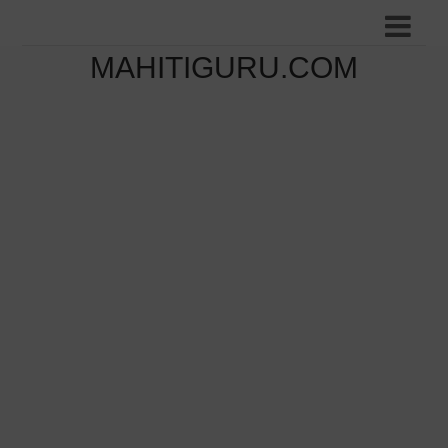
MAHITIGURU.COM