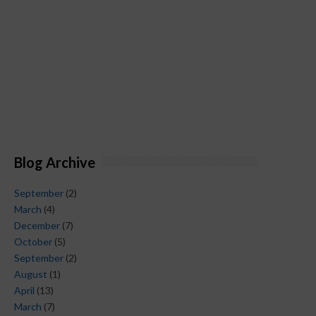
Blog Archive
September
(2)
March
(4)
December
(7)
October
(5)
September
(2)
August
(1)
April
(13)
March
(7)