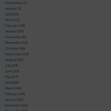
September
(2)
August
(1)
April
(13)
March
(7)
February
(14)
January
(33)
December
(9)
November
(12)
October
(16)
September
(19)
August
(22)
July
(20)
June
(25)
May
(27)
April
(30)
March
(46)
February
(24)
January
(67)
December
(65)
November
(35)