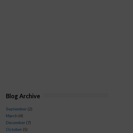
Blog Archive
September
(2)
March
(4)
December
(7)
October
(5)