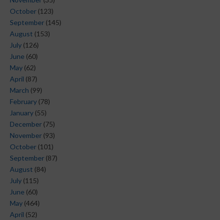
October
(123)
September
(145)
August
(153)
July
(126)
June
(60)
May
(62)
April
(87)
March
(99)
February
(78)
January
(55)
December
(75)
November
(93)
October
(101)
September
(87)
August
(84)
July
(115)
June
(60)
May
(464)
April
(52)