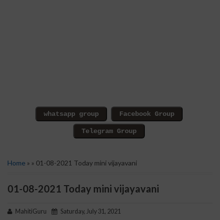
Home
» » 01-08-2021 Today mini vijayavani
01-08-2021 Today mini vijayavani
MahitiGuru
Saturday, July 31, 2021