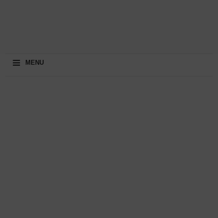
≡
MENU