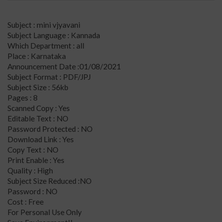
Subject : mini vjyavani
Subject Language : Kannada
Which Department : all
Place : Karnataka
Announcement Date :01/08/2021
Subject Format : PDF/JPJ
Subject Size : 56kb
Pages : 8
Scanned Copy : Yes
Editable Text : NO
Password Protected : NO
Download Link : Yes
Copy Text : NO
Print Enable : Yes
Quality : High
Subject Size Reduced :NO
Password : NO
Cost : Free
For Personal Use Only