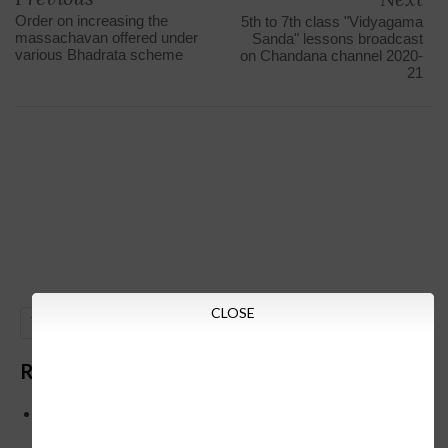
Order on increasing the
5th to 7th class "Vidyagama
massachavan offered under
Sanda" lessons broadcast
various Bhadrata scheme
on Chandana channel 2020-
21
CLOSE
GO
Recent Posts
Below is the transfer order of Field Education Officers
and equivalent posts of School Education Departmen