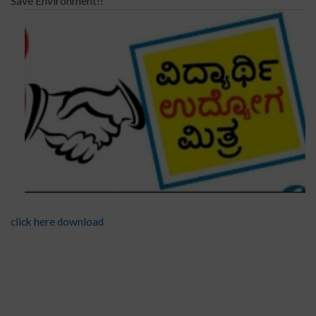
Save Environment!!
click here download