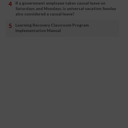
If a government employee takes casual leave on
Saturdays and Mondays, is universal vacation Sunday
also considered a casual leave?
Learning Recovery Classroom Program
Implementation Manual