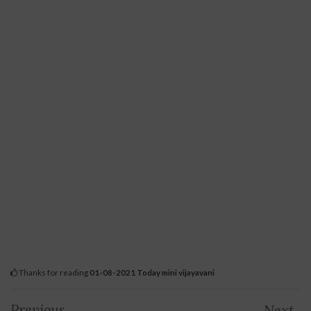
Thanks for reading
01-08-2021 Today mini vijayavani
Previous
Next