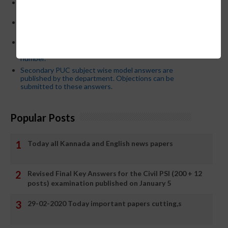
CM Siddaramaiah orders KPSC reexamination; Officials
who have committed dereliction of duty are suspende
21-03-2024 Friday educational information and others
news and today news paper
Password or login problem while logging in Teacher Mitra
App or EEDS can easily be solved by updating the mobile
number.
Secondary PUC subject wise model answers are
published by the department. Objections can be
submitted to these answers.
Popular Posts
Today all Kannada and English news papers
Revised Final Key Answers for the Civil PSI (200 + 12
posts) examination published on January 5
29-02-2020 Today important papers cutting,s