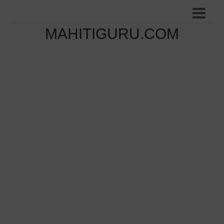
MAHITIGURU.COM