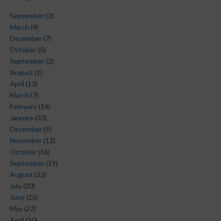
September
(2)
March
(4)
December
(7)
October
(5)
September
(2)
August
(1)
April
(13)
March
(7)
February
(14)
January
(33)
December
(9)
November
(12)
October
(16)
September
(19)
August
(22)
July
(20)
June
(25)
May
(27)
April
(30)