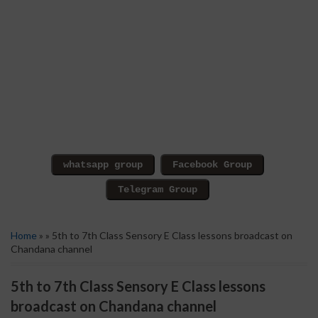
Home
» » 5th to 7th Class Sensory E Class lessons broadcast on
Chandana channel
5th to 7th Class Sensory E Class lessons
broadcast on Chandana channel