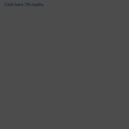
Click here 7th maths