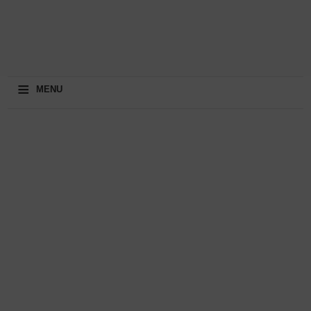
≡
MENU