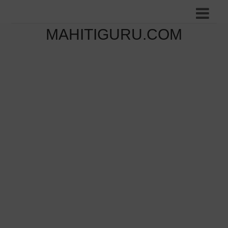
MAHITIGURU.COM