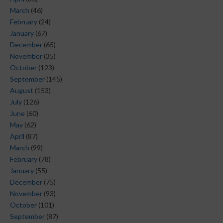
March
(46)
February
(24)
January
(67)
December
(65)
November
(35)
October
(123)
September
(145)
August
(153)
July
(126)
June
(60)
May
(62)
April
(87)
March
(99)
February
(78)
January
(55)
December
(75)
November
(93)
October
(101)
September
(87)