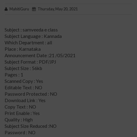
MahitiGuru
Thursday, May 20, 2021
Subject : samveeda e class
Subject Language : Kannada
Which Department : all
Place : Karnataka
Announcement Date :21 /05/2021
Subject Format : PDF/JPJ
Subject Size : 56kb
Pages : 1
Scanned Copy : Yes
Editable Text : NO
Password Protected : NO
Download Link : Yes
Copy Text : NO
Print Enable : Yes
Quality : High
Subject Size Reduced :NO
Password : NO