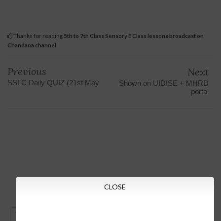
Thanks for reading
5th to 7th Class Sensory E Class lessons broadcast on
Chandana channel
Previous
Next
SSLC Daily QUIZ (21st May
Shown on UIDISE + MHRD
portal
CLOSE
GO