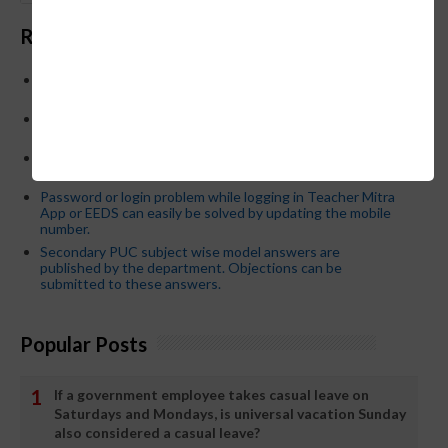
Recent Posts
Below is the transfer order of Field Education Officers
and equivalent posts of School Education Departmen
CM Siddaramaiah orders KPSC reexamination; Officials
who have committed dereliction of duty are suspende
21-03-2024 Friday educational information and others
news and today news paper
Password or login problem while logging in Teacher Mitra
App or EEDS can easily be solved by updating the mobile
number.
Secondary PUC subject wise model answers are
published by the department. Objections can be
submitted to these answers.
Popular Posts
If a government employee takes casual leave on
Saturdays and Mondays, is universal vacation Sunday
also considered a casual leave?