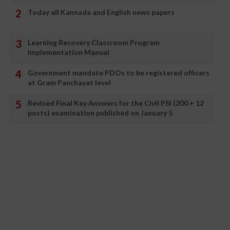
Today all Kannada and English news papers
Learning Recovery Classroom Program
Implementation Manual
Government mandate PDOs to be registered officers
at Gram Panchayat level
Revised Final Key Answers for the Civil PSI (200 + 12
posts) examination published on January 5