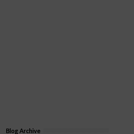
Blog Archive