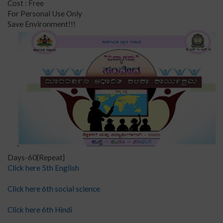
Cost : Free
For Personal Use Only
Save Environment!!!
Days-60{Repeat}
Click here 5th English
Click here 6th social science
Click here 6th Hindi