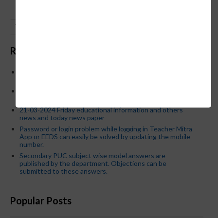
GO
Recent Posts
Below is the transfer order of Field Education Officers
and equivalent posts of School Education Departmen
CM Siddaramaiah orders KPSC reexamination; Officials
who have committed dereliction of duty are suspende
21-03-2024 Friday educational information and others
news and today news paper
Password or login problem while logging in Teacher Mitra
App or EEDS can easily be solved by updating the mobile
number.
Secondary PUC subject wise model answers are
published by the department. Objections can be
submitted to these answers.
Popular Posts