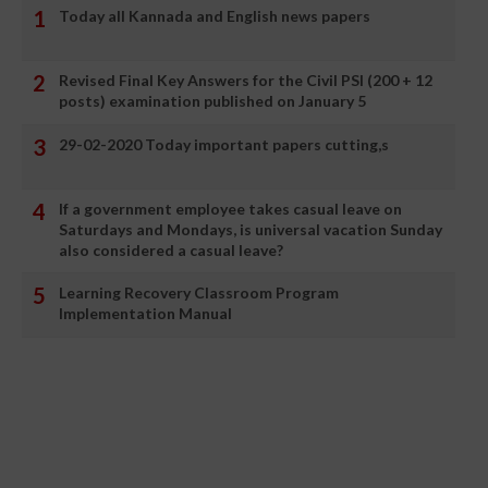
Today all Kannada and English news papers
Revised Final Key Answers for the Civil PSI (200 + 12
posts) examination published on January 5
29-02-2020 Today important papers cutting,s
If a government employee takes casual leave on
Saturdays and Mondays, is universal vacation Sunday
also considered a casual leave?
Learning Recovery Classroom Program
Implementation Manual