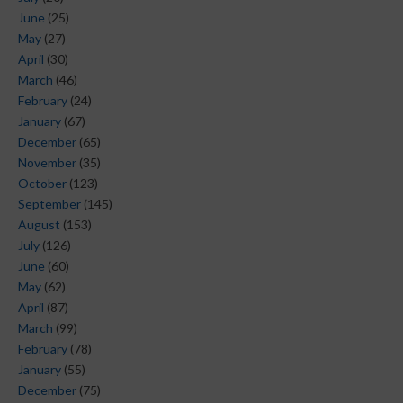
June
(25)
May
(27)
April
(30)
March
(46)
February
(24)
January
(67)
December
(65)
November
(35)
October
(123)
September
(145)
August
(153)
July
(126)
June
(60)
May
(62)
April
(87)
March
(99)
February
(78)
January
(55)
December
(75)