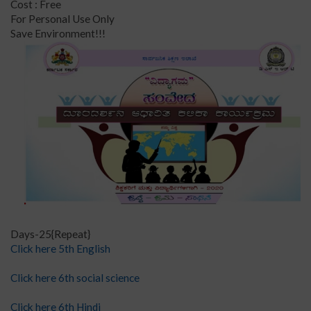
Cost : Free
For Personal Use Only
Save Environment!!!
Days-25{Repeat}
Click here 5th English
Click here 6th social science
Click here 6th Hindi