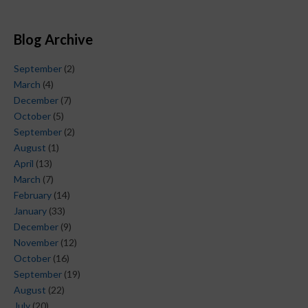
Blog Archive
September
(2)
March
(4)
December
(7)
October
(5)
September
(2)
August
(1)
April
(13)
March
(7)
February
(14)
January
(33)
December
(9)
November
(12)
October
(16)
September
(19)
August
(22)
July
(20)