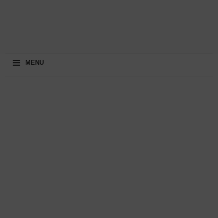
≡
MENU