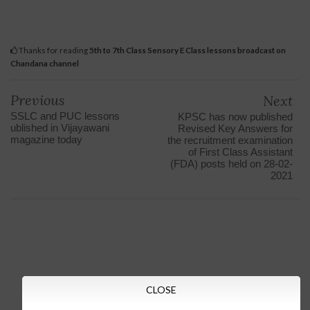
Thanks for reading
5th to 7th Class Sensory E Class lessons broadcast on
Chandana channel
Previous
Next
SSLC and PUC lessons
KPSC has now published
ublished in Vijayawani
Revised Key Answers for
magazine today
the recruitment examination
of First Class Assistant
(FDA) posts held on 28-02-
2021
CLOSE