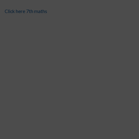
Click here 7th maths