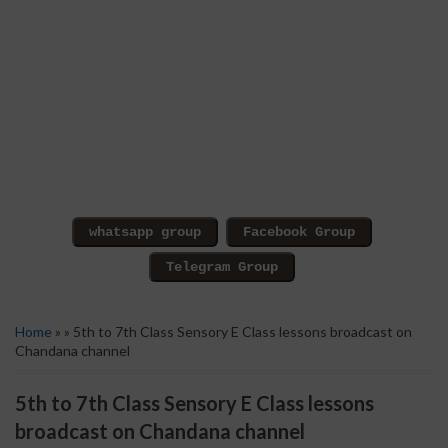
Home
» » 5th to 7th Class Sensory E Class lessons broadcast on
Chandana channel
5th to 7th Class Sensory E Class lessons
broadcast on Chandana channel