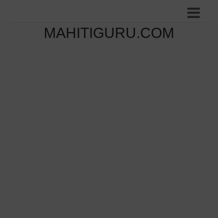
MAHITIGURU.COM