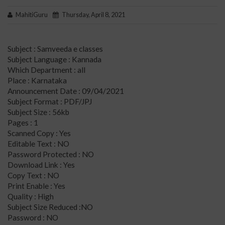
MahitiGuru
Thursday, April 8, 2021
Subject : Samveeda e classes
Subject Language : Kannada
Which Department : all
Place : Karnataka
Announcement Date : 09/04/2021
Subject Format : PDF/JPJ
Subject Size : 56kb
Pages : 1
Scanned Copy : Yes
Editable Text : NO
Password Protected : NO
Download Link : Yes
Copy Text : NO
Print Enable : Yes
Quality : High
Subject Size Reduced :NO
Password : NO