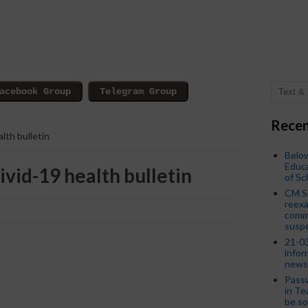
Recen
lth bulletin
Below
Educa
vid-19 health bulletin
of S
CM S
reexa
commi
susp
21-03
infor
news
Passw
in Te
be so