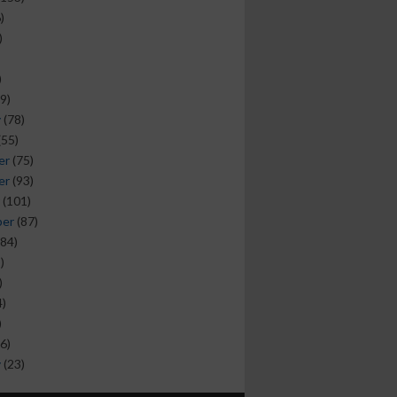
)
)
)
9)
y
(78)
(55)
er
(75)
er
(93)
(101)
ber
(87)
84)
)
)
)
)
6)
y
(23)