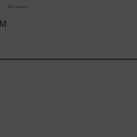
Disclaimer
OM