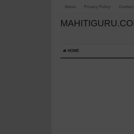
About
Privacy Policy
Contact
MAHITIGURU.C
HOME