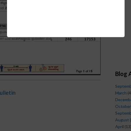
Blog 
Septem
ulletin
March
(4
Decemb
October
Septem
August
(
April
(13