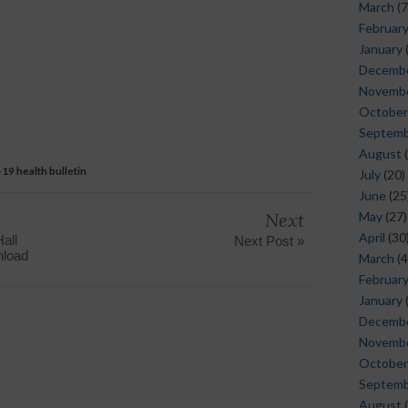
March
(7
Februar
January
Decemb
Novemb
October
Septem
August
(
19 health bulletin
July
(20)
June
(25
Next
May
(27)
April
(30
all
Next Post »
nload
March
(4
Februar
January
Decemb
Novemb
October
Septem
August
(