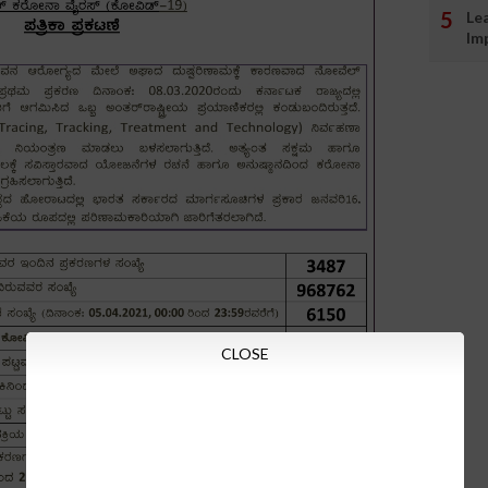
Le
Im
CLOSE