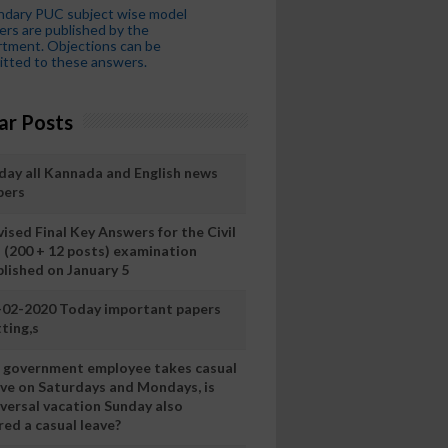
ndary PUC subject wise model
rs are published by the
tment. Objections can be
tted to these answers.
ar Posts
day all Kannada and English news
pers
ised Final Key Answers for the Civil
I (200 + 12 posts) examination
blished on January 5
-02-2020 Today important papers
ting,s
 a government employee takes casual
ave on Saturdays and Mondays, is
iversal vacation Sunday also
ed a casual leave?