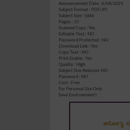
Announcement Date : 6/04/2021
Subject Format : PDF/JPJ
Subject Size : 56kb
Pages : 15
Scanned Copy : Yes
Editable Text : NO
Password Protected : NO
Download Link : Yes
Copy Text : NO
Print Enable : Yes
Quality : High
Subject Size Reduced :NO
Password : NO
Cost : Free
For Personal Use Only
Save Environment!!