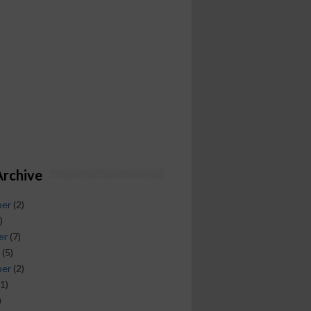
Archive
ber
(2)
)
er
(7)
(5)
ber
(2)
1)
)