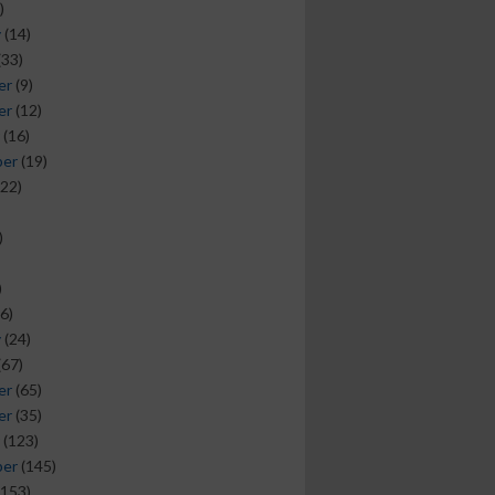
)
y
(14)
(33)
er
(9)
er
(12)
(16)
ber
(19)
22)
)
)
6)
y
(24)
(67)
er
(65)
er
(35)
(123)
ber
(145)
153)