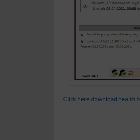
Click here download health b