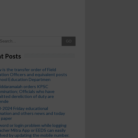
GO
t Posts
 is the transfer order of Field
tion Officers and equivalent posts
chool Education Departmen
iddaramaiah orders KPSC
mination; Officials who have
tted dereliction of duty are
ende
-2024 Friday educational
mation and others news and today
 paper
ord or login problem while logging
acher Mitra App or EEDS can easily
lved by updating the mobile number.