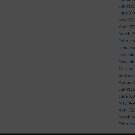
July
(126
June
(60
May
(62)
April
(87
March
(9
Februar
January
Decemb
Novemb
October
Septem
August
(
July
(115
June
(60
May
(464
April
(52
March
(4
Februar