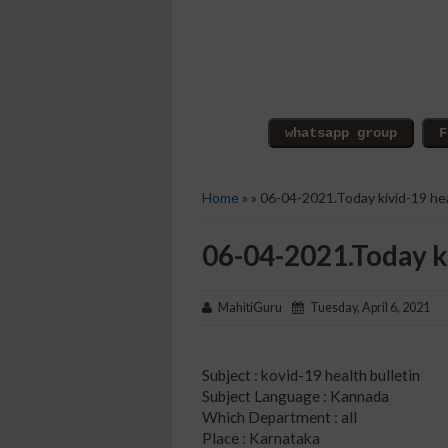
Home
» » 06-04-2021.Today kivid-19 hea
06-04-2021.Today ki
MahitiGuru
Tuesday, April 6, 2021
Subject : kovid-19 health bulletin
Subject Language : Kannada
Which Department : all
Place : Karnataka