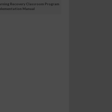
arning Recovery Classroom Program
plementation Manual