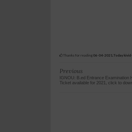
Thanks for reading
06-04-2021.Today kivid-
Previous
IGNOU: B.ed Entrance Examination H
Ticket available for 2021, click to dow