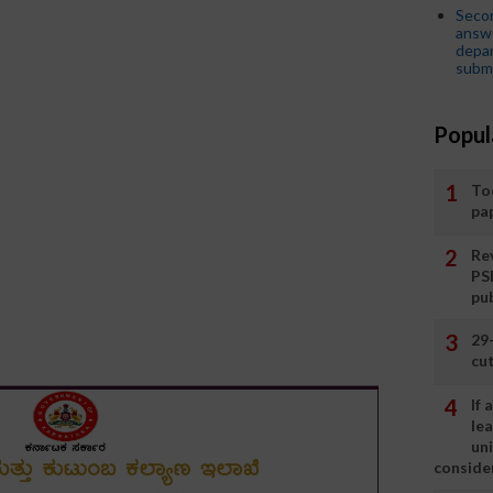
Seco
answe
depar
submi
Popul
To
pa
Rev
PS
pu
29
cut
If
le
un
consider