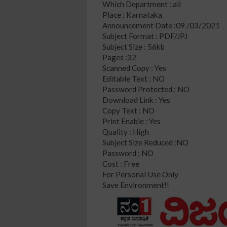
Which Department : all
Place : Karnataka
Announcement Date :09 /03/2021
Subject Format : PDF/JPJ
Subject Size : 56kb
Pages :32
Scanned Copy : Yes
Editable Text : NO
Password Protected : NO
Download Link : Yes
Copy Text : NO
Print Enable : Yes
Quality : High
Subject Size Reduced :NO
Password : NO
Cost : Free
For Personal Use Only
Save Environment!!