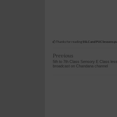
Thanks for reading
SSLC and PUC lessons pu
Previous
5th to 7th Class Sensory E Class les
broadcast on Chandana channel