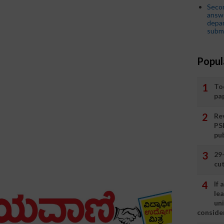
Seco
answe
depar
submi
Popul
To
pa
Rev
PS
pu
29
cut
If
le
un
consider