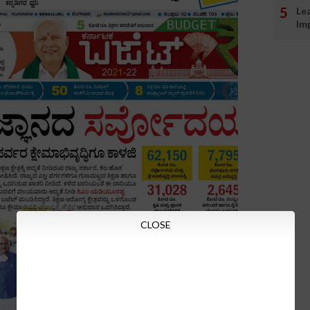
Le
Im
CLOSE