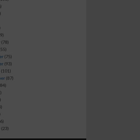
)
)
)
9)
y
(78)
(55)
er
(75)
er
(93)
(101)
ber
(87)
84)
)
)
)
)
6)
y
(23)