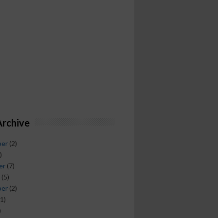
Archive
ber
(2)
)
er
(7)
(5)
ber
(2)
1)
)