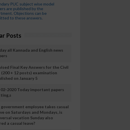
ndary PUC subject wise model
rs are published by the
tment. Objections can be
tted to these answers.
ar Posts
day all Kannada and English news
pers
ised Final Key Answers for the Civil
I (200 + 12 posts) examination
blished on January 5
-02-2020 Today important papers
ting,s
 a government employee takes casual
ave on Saturdays and Mondays, is
iversal vacation Sunday also
ed a casual leave?