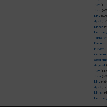
July
(126
June
(60
May
(62)
April
(87
March
(9
Februar
January
Decemb
Novemb
October
Septem
August
(
July
(115
June
(60
May
(464
April
(52
March
(4
Februar