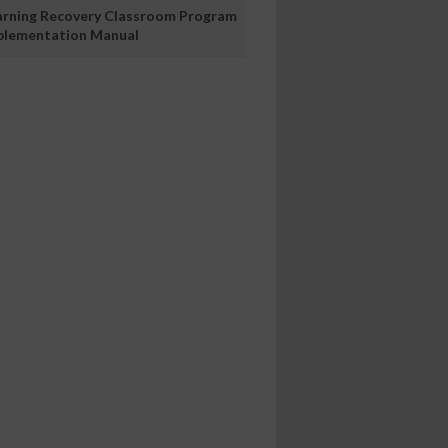
arning Recovery Classroom Program
plementation Manual