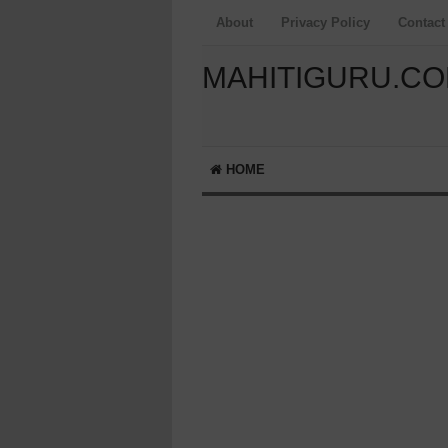
About
Privacy Policy
Contact
MAHITIGURU.C
HOME