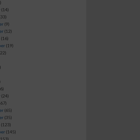
)
y
(14)
(33)
er
(9)
er
(12)
(16)
ber
(19)
22)
)
)
6)
y
(24)
(67)
er
(65)
er
(35)
(123)
ber
(145)
153)