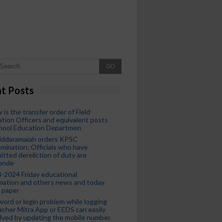
GO
t Posts
 is the transfer order of Field
tion Officers and equivalent posts
chool Education Departmen
iddaramaiah orders KPSC
mination; Officials who have
tted dereliction of duty are
ende
-2024 Friday educational
mation and others news and today
 paper
ord or login problem while logging
acher Mitra App or EEDS can easily
lved by updating the mobile number.