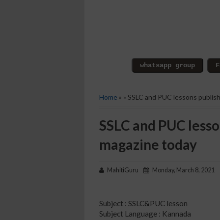
Home
» » SSLC and PUC lessons publish
SSLC and PUC lesso
magazine today
MahitiGuru
Monday, March 8, 2021
Subject : SSLC&PUC lesson
Subject Language : Kannada