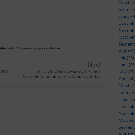
March
(7
Februar
January
Decemb
Novemb
October
Septem
blished in Vijayawani magazine today
August
(
July
(20)
Next
June
(25
sons
5th to 7th Class Sensory E Class
May
(27)
Lessons to be aired on Chandana today
April
(30
March
(4
Februar
January
Decemb
Novemb
October
Septem
August
(