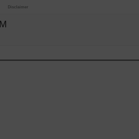
Disclaimer
OM