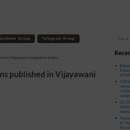
Recen
ed in Vijayawani magazine today
Below
Educa
ns published in Vijayawani
of S
CM S
reexa
commi
susp
21-03
infor
news
Passw
in Te
be so