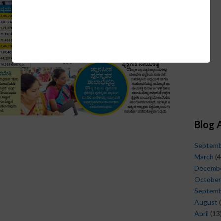
Blog 
Septem
March
(4
Decemb
October
Septem
August
(
April
(13