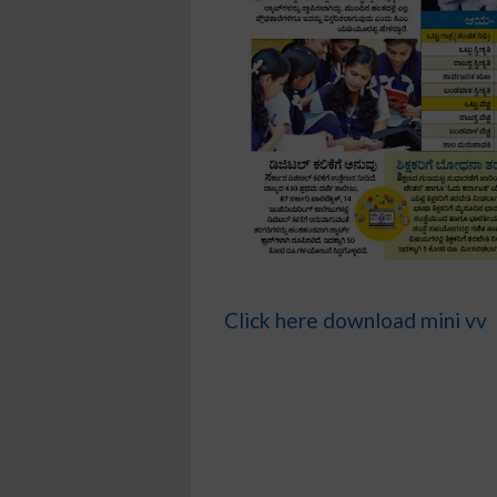
Click here download mini vv