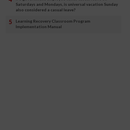
Saturdays and Mondays, is universal vacation Sunday
also considered a casual leave?
Learning Recovery Classroom Program
Implementation Manual