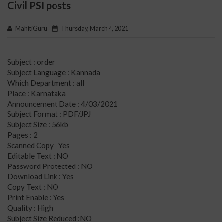
Civil PSI posts
MahitiGuru
Thursday, March 4, 2021
Subject : order
Subject Language : Kannada
Which Department : all
Place : Karnataka
Announcement Date : 4/03/2021
Subject Format : PDF/JPJ
Subject Size : 56kb
Pages : 2
Scanned Copy : Yes
Editable Text : NO
Password Protected : NO
Download Link : Yes
Copy Text : NO
Print Enable : Yes
Quality : High
Subject Size Reduced :NO