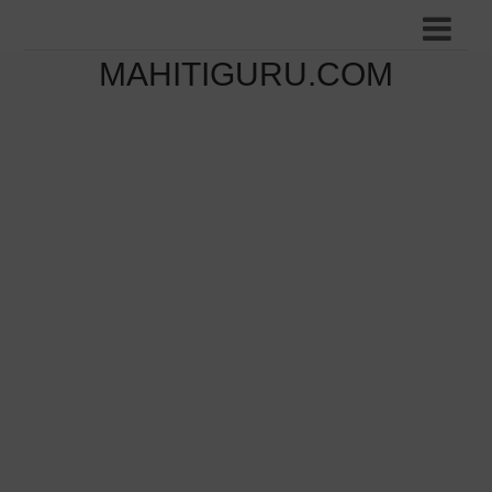
MAHITIGURU.COM