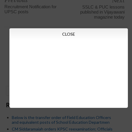
Next
Recruitment Notification for
SSLC & PUC lessons
UPSC posts
published in Vijayawani
magazine today
CLOSE
GO
Recent Posts
Below is the transfer order of Field Education Officers
and equivalent posts of School Education Departmen
CM Siddaramaiah orders KPSC reexamination; Officials