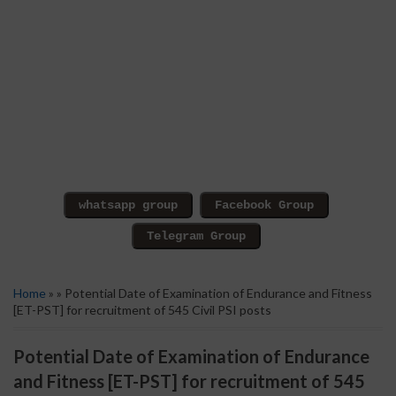
Home
» » Potential Date of Examination of Endurance and Fitness
[ET-PST] for recruitment of 545 Civil PSI posts
Potential Date of Examination of Endurance
and Fitness [ET-PST] for recruitment of 545