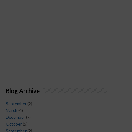
Blog Archive
September
(2)
March
(4)
December
(7)
October
(5)
September
(2)