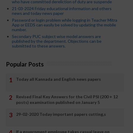
who have committed dereliction of duty are suspende
21-03-2024 Friday educational information and others
news and today news paper
Password or login problem while logging in Teacher Mitra
App or EEDS can easily be solved by updating the mobile
number.
Secondary PUC subject wise model answers are
published by the department. Objections can be
submitted to these answers.
Popular Posts
Today all Kannada and English news papers
Revised Final Key Answers for the Civil PSI (200 + 12
posts) examination published on January 5
29-02-2020 Today important papers cutting,s
If a government employee takes casual leave on