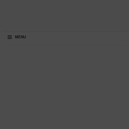
≡
MENU