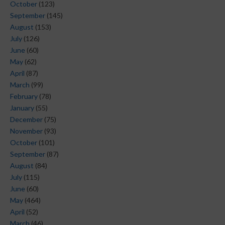
October
(123)
September
(145)
August
(153)
July
(126)
June
(60)
May
(62)
April
(87)
March
(99)
February
(78)
January
(55)
December
(75)
November
(93)
October
(101)
September
(87)
August
(84)
July
(115)
June
(60)
May
(464)
April
(52)
March
(46)