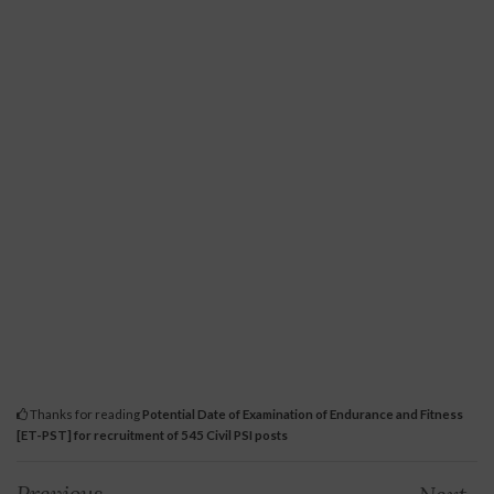
Thanks for reading
Potential Date of Examination of Endurance and Fitness
[ET-PST] for recruitment of 545 Civil PSI posts
Previous