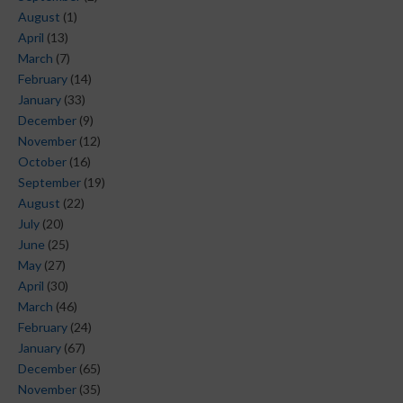
August
(1)
April
(13)
March
(7)
February
(14)
January
(33)
December
(9)
November
(12)
October
(16)
September
(19)
August
(22)
July
(20)
June
(25)
May
(27)
April
(30)
March
(46)
February
(24)
January
(67)
December
(65)
November
(35)