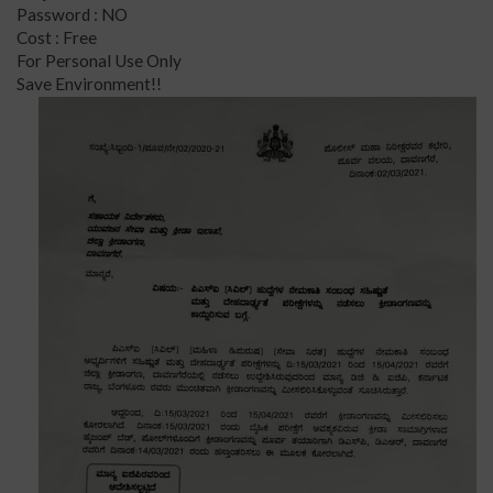
Password : NO
Cost : Free
For Personal Use Only
Save Environment!!