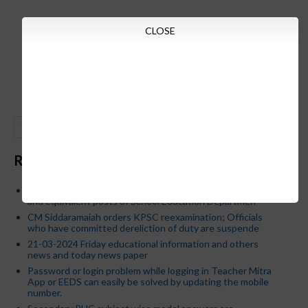
CLOSE
GO
Recent Posts
Below is the transfer order of Field Education Officers
and equivalent posts of School Education Departmen
CM Siddaramaiah orders KPSC reexamination; Officials
who have committed dereliction of duty are suspende
21-03-2024 Friday educational information and others
news and today news paper
Password or login problem while logging in Teacher Mitra
App or EEDS can easily be solved by updating the mobile
number.