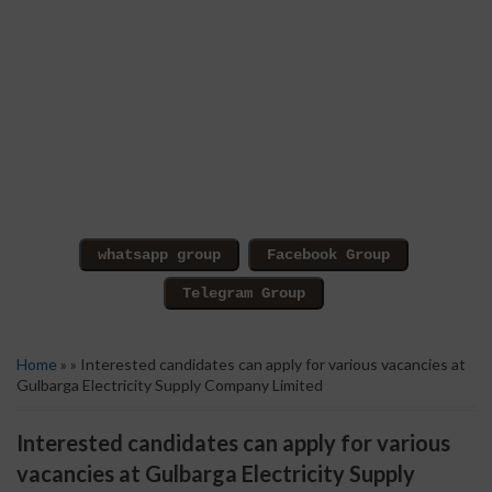
Home
» » Interested candidates can apply for various vacancies at
Gulbarga Electricity Supply Company Limited
Interested candidates can apply for various
vacancies at Gulbarga Electricity Supply