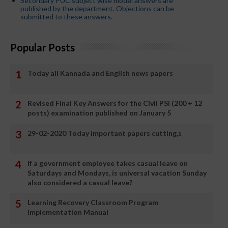
Secondary PUC subject wise model answers are
published by the department. Objections can be
submitted to these answers.
Popular Posts
Today all Kannada and English news papers
Revised Final Key Answers for the Civil PSI (200 + 12
posts) examination published on January 5
29-02-2020 Today important papers cutting,s
If a government employee takes casual leave on
Saturdays and Mondays, is universal vacation Sunday
also considered a casual leave?
Learning Recovery Classroom Program
Implementation Manual