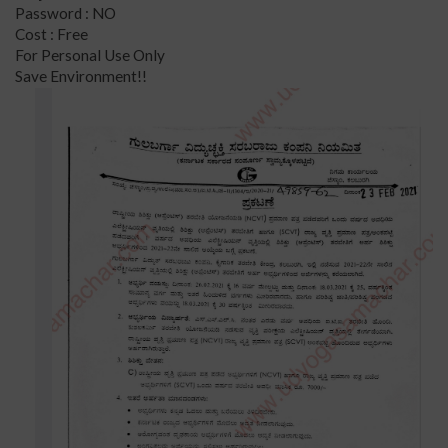
Password : NO
Cost : Free
For Personal Use Only
Save Environment!!