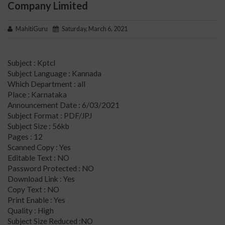
Company Limited
MahitiGuru
Saturday, March 6, 2021
Subject : Kptcl
Subject Language : Kannada
Which Department : all
Place : Karnataka
Announcement Date : 6/03/2021
Subject Format : PDF/JPJ
Subject Size : 56kb
Pages : 12
Scanned Copy : Yes
Editable Text : NO
Password Protected : NO
Download Link : Yes
Copy Text : NO
Print Enable : Yes
Quality : High
Subject Size Reduced :NO