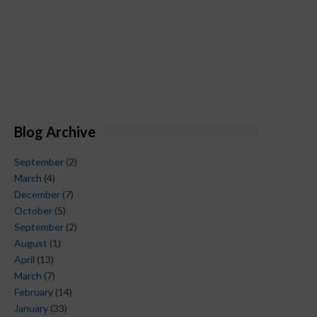
Blog Archive
September
(2)
March
(4)
December
(7)
October
(5)
September
(2)
August
(1)
April
(13)
March
(7)
February
(14)
January
(33)