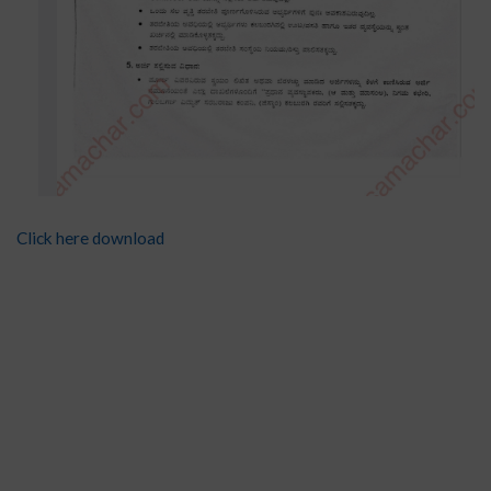
Click here download