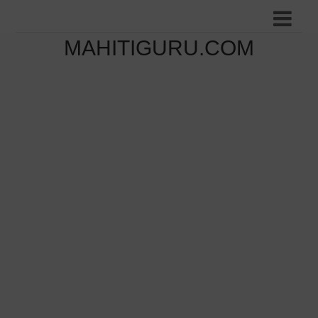
MAHITIGURU.COM