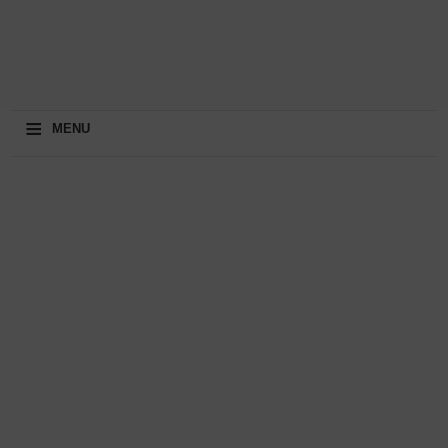
≡
MENU