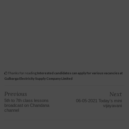
Thanks for reading
Interested candidates can apply for various vacancies at
Gulbarga Electricity Supply Company Limited
Previous
Next
5th to 7th class lessons
06-05-2021 Today's mini
broadcast on Chandana
vijayavani
channel