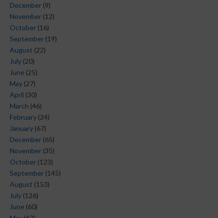
December
(9)
November
(12)
October
(16)
September
(19)
August
(22)
July
(20)
June
(25)
May
(27)
April
(30)
March
(46)
February
(24)
January
(67)
December
(65)
November
(35)
October
(123)
September
(145)
August
(153)
July
(126)
June
(60)
May
(62)