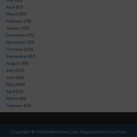
April
(87)
March
(99)
February
(78)
January
(55)
December
(75)
November
(93)
October
(101)
September
(87)
August
(84)
July
(115)
June
(60)
May
(464)
April
(52)
March
(46)
February
(23)
Copyright ©
2026
MahitiGuru.Com
. Supported by
InyaTrust