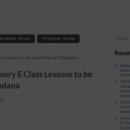
Recen
lass Lessons to be aired today on Chandana
Below
Educa
sory E Class Lessons to be
of S
CM S
ndana
reexa
commi
susp
21
21-03
infor
news
Passw
in Te
be so