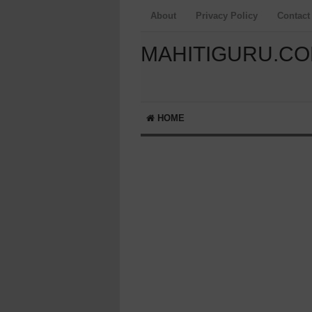
About
Privacy Policy
Contact
MAHITIGURU.C
HOME