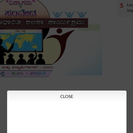
Le
Im
CLOSE