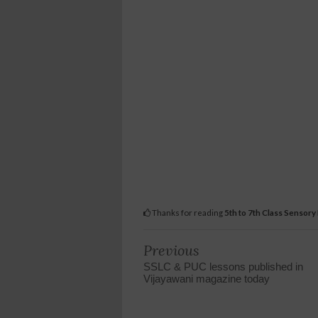
Thanks for reading
5th to 7th Class Sensory
Previous
SSLC & PUC lessons published in
Vijayawani magazine today