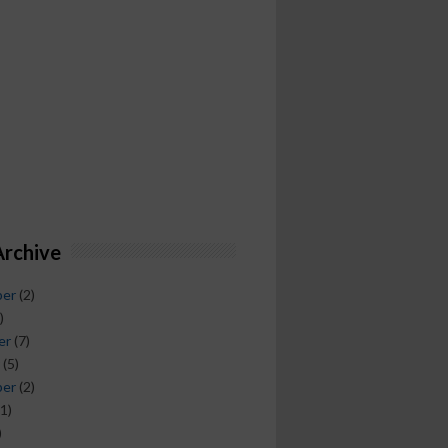
Archive
ber
(2)
)
er
(7)
(5)
ber
(2)
1)
)