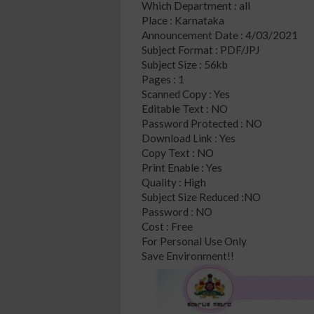
Which Department : all
Place : Karnataka
Announcement Date : 4/03/2021
Subject Format : PDF/JPJ
Subject Size : 56kb
Pages : 1
Scanned Copy : Yes
Editable Text : NO
Password Protected : NO
Download Link : Yes
Copy Text : NO
Print Enable : Yes
Quality : High
Subject Size Reduced :NO
Password : NO
Cost : Free
For Personal Use Only
Save Environment!!