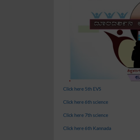
Click here 5th EVS
Click here 6th science
Click here 7th science
Click here 6th Kannada