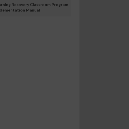
arning Recovery Classroom Program
plementation Manual