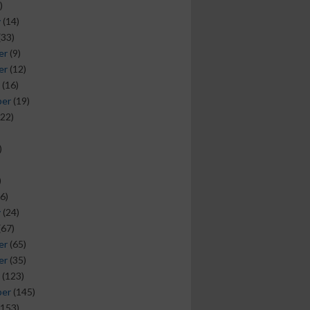
)
y
(14)
(33)
er
(9)
er
(12)
(16)
ber
(19)
22)
)
)
6)
y
(24)
(67)
er
(65)
er
(35)
(123)
ber
(145)
153)