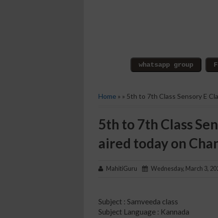
Home
» » 5th to 7th Class Sensory E C
5th to 7th Class Sen
aired today on Cha
MahitiGuru
Wednesday, March 3, 20
Subject : Samveeda class
Subject Language : Kannada