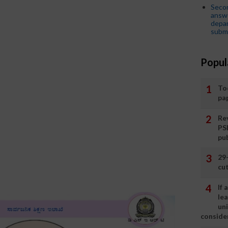
Seco
answe
depar
submi
Popul
To
pa
Rev
PS
pu
29
cut
If
le
un
consider