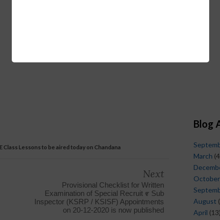
Blog 
Septem
 E Class Lessons to be aired today on Chandana
March
(4
Decemb
Next
October
Provisional Checklist for Written
Septem
Examination of Special Recruit ೯ Sub
August
(
Inspector (KSRP / KSISF) Appointments
on 20-12-2020 is now published
April
(13