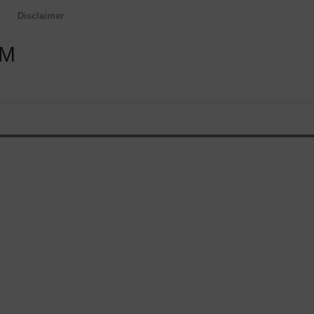
Disclaimer
OM