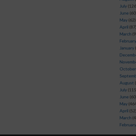
July
(126
June
(60
May
(62)
April
(87
March
(9
Februar
January
Decemb
Novemb
October
Septem
August
(
July
(115
June
(60
May
(464
April
(52
March
(4
Februar