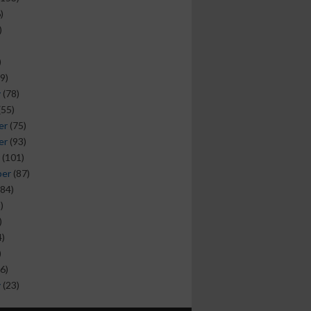
)
)
)
9)
y
(78)
(55)
er
(75)
er
(93)
(101)
ber
(87)
84)
)
)
)
)
6)
y
(23)