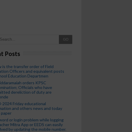
GO
t Posts
 is the transfer order of Field
tion Officers and equivalent posts
chool Education Departmen
iddaramaiah orders KPSC
mination; Officials who have
tted dereliction of duty are
ende
-2024 Friday educational
mation and others news and today
 paper
ord or login problem while logging
acher Mitra App or EEDS can easily
lved by updating the mobile number.