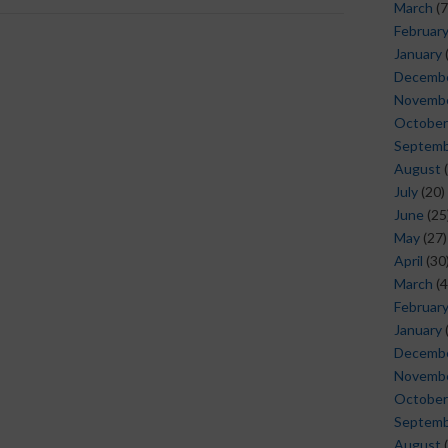
March
(7
Februar
January
Decemb
Novemb
October
Septem
August
(
July
(20)
June
(25
May
(27)
April
(30
March
(4
Februar
January
Decemb
Novemb
October
Septem
August
(