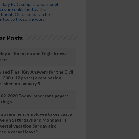
ndary PUC subject wise model
rs are published by the
tment. Objections can be
tted to these answers.
ar Posts
day all Kannada and English news
pers
ised Final Key Answers for the Civil
I (200 + 12 posts) examination
blished on January 5
-02-2020 Today important papers
ting,s
 a government employee takes casual
ave on Saturdays and Mondays, is
iversal vacation Sunday also
ed a casual leave?