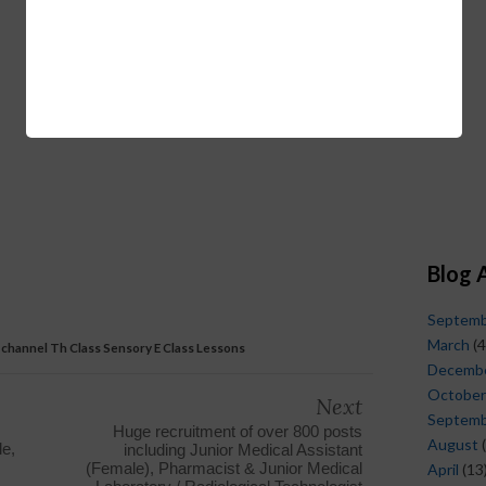
Blog 
Septem
March
(4
a channel Th Class Sensory E Class Lessons
Decemb
October
Next
Septem
Huge recruitment of over 800 posts
August
(
e,
including Junior Medical Assistant
(Female), Pharmacist & Junior Medical
April
(13