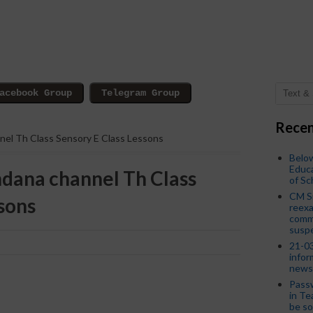
Recen
nnel Th Class Sensory E Class Lessons
Below
Educa
ndana channel Th Class
of S
CM S
sons
reexa
commi
susp
21-03
infor
news
Passw
in Te
be so