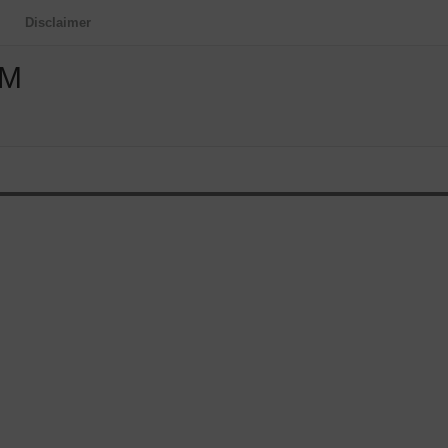
Disclaimer
OM