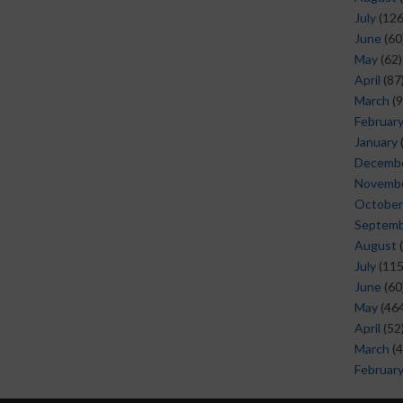
July
(126
June
(60
May
(62)
April
(87
March
(9
Februar
January
Decemb
Novemb
October
Septem
August
(
July
(115
June
(60
May
(464
April
(52
March
(4
Februar