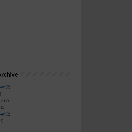
Archive
ber
(2)
)
er
(7)
(5)
ber
(2)
1)
)