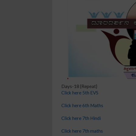
Days-18 {Repeat}
Click here 5th EVS
Click here 6th Maths
Click here 7th Hindi
Click here 7th maths