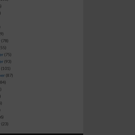
)
)
)
9)
y
(78)
(55)
er
(75)
er
(93)
(101)
ber
(87)
84)
)
)
)
)
6)
y
(23)