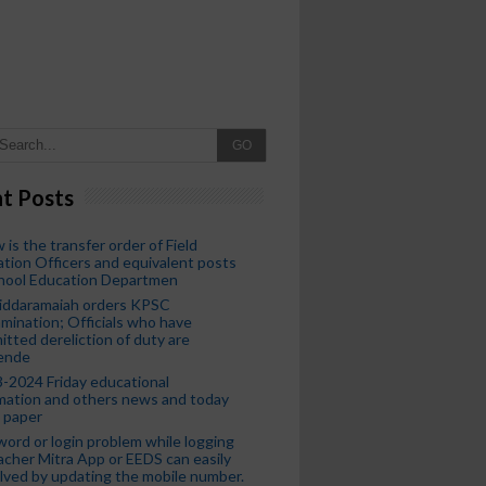
GO
t Posts
 is the transfer order of Field
tion Officers and equivalent posts
chool Education Departmen
iddaramaiah orders KPSC
mination; Officials who have
tted dereliction of duty are
ende
-2024 Friday educational
mation and others news and today
 paper
ord or login problem while logging
acher Mitra App or EEDS can easily
lved by updating the mobile number.