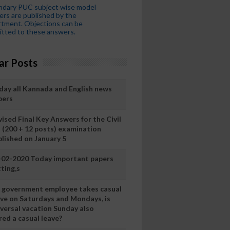
ndary PUC subject wise model
rs are published by the
tment. Objections can be
tted to these answers.
ar Posts
day all Kannada and English news
pers
ised Final Key Answers for the Civil
I (200 + 12 posts) examination
blished on January 5
-02-2020 Today important papers
ting,s
 a government employee takes casual
ave on Saturdays and Mondays, is
iversal vacation Sunday also
ed a casual leave?