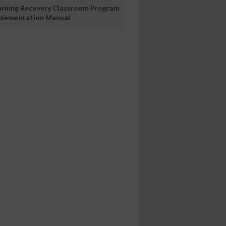
arning Recovery Classroom Program
plementation Manual