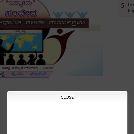
Le
Im
CLOSE