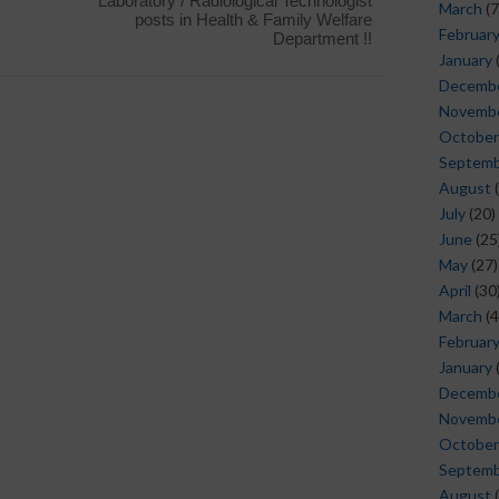
Laboratory / Radiological Technologist
March
(7
posts in Health & Family Welfare
Februar
Department !!
January
Decemb
Novemb
October
Septem
August
(
July
(20)
June
(25
May
(27)
April
(30
March
(4
Februar
January
Decemb
Novemb
October
Septem
August
(