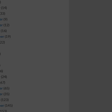
)
y
(14)
(33)
er
(9)
er
(12)
(16)
ber
(19)
22)
)
)
6)
y
(24)
(67)
er
(65)
er
(35)
(123)
ber
(145)
153)