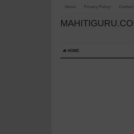
About
Privacy Policy
Contact
MAHITIGURU.C
HOME