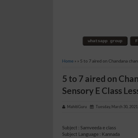
Home
» » 5 to 7 aired on Chandana cha
5 to 7 aired on Cha
Sensory E Class Les
MahitiGuru
Tuesday, March 30, 2021
Subject : Samveeda e class
Subject Language : Kannada