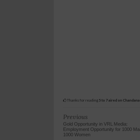
Thanks for reading
5 to 7 aired on Chandan
Previous
Gold Opportunity in VRL Media:
Employment Opportunity for 1000 Mal
1000 Women