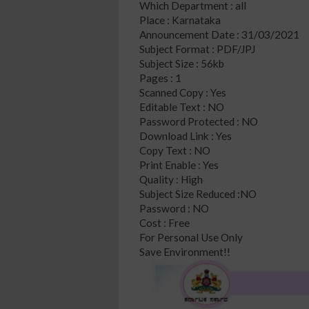
Which Department : all
Place : Karnataka
Announcement Date : 31/03/2021
Subject Format : PDF/JPJ
Subject Size : 56kb
Pages : 1
Scanned Copy : Yes
Editable Text : NO
Password Protected : NO
Download Link : Yes
Copy Text : NO
Print Enable : Yes
Quality : High
Subject Size Reduced :NO
Password : NO
Cost : Free
For Personal Use Only
Save Environment!!