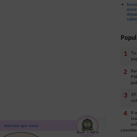
Seco
answe
depar
submi
Popul
To
pa
Rev
PS
pu
29
cut
If
le
un
consider