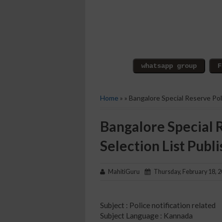
Home
» » Bangalore Special Reserve Pol
Bangalore Special 
Selection List Publ
MahitiGuru
Thursday, February 18, 
Subject : Police notification related
Subject Language : Kannada