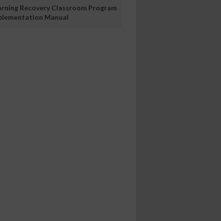
arning Recovery Classroom Program
plementation Manual