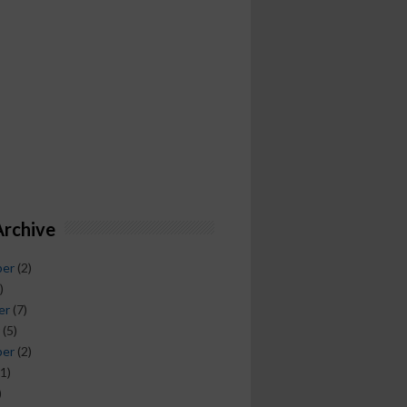
Archive
ber
(2)
)
er
(7)
(5)
ber
(2)
1)
)