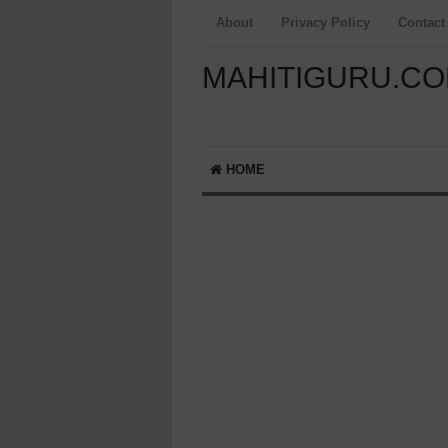
About
Privacy Policy
Contact
MAHITIGURU.C
HOME