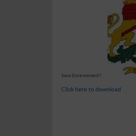
Save Environment!!
Click here to download