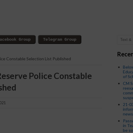
Recen
ice Constable Selection List Published
Below
Educa
Reserve Police Constable
of S
CM S
ished
reexa
commi
susp
2021
21-03
infor
news
Passw
in Te
be so