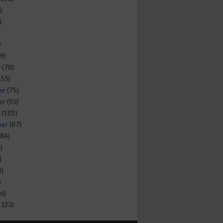
)
)
)
9)
y
(78)
(55)
er
(75)
er
(93)
(101)
ber
(87)
84)
)
)
)
)
6)
y
(23)