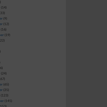
)
y
(14)
(33)
er
(9)
er
(12)
(16)
ber
(19)
22)
)
)
6)
y
(24)
(67)
er
(65)
er
(35)
(123)
ber
(145)
153)