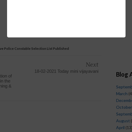
e Police Constable Selection List Published
Next
18-02-2021 Today mini vijayavani
Blog 
tion of
in the
ining &
Septem
March
(4
Decemb
October
Septem
August
(
April
(13