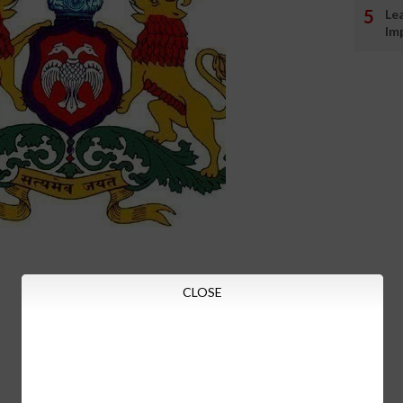
Le
Im
CLOSE