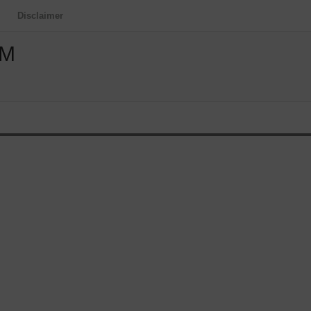
Disclaimer
OM