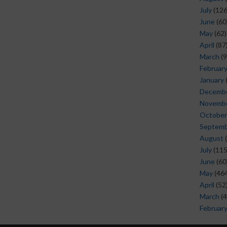
July
(126
June
(60
May
(62)
April
(87
March
(9
Februar
January
Decemb
Novemb
October
Septem
August
(
July
(115
June
(60
May
(464
April
(52
March
(4
Februar