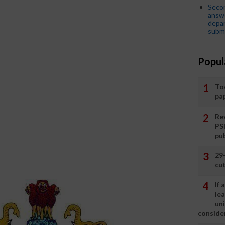
Seco
answe
depar
submi
Popul
To
pa
Rev
PS
pu
29
cut
If
le
un
consider