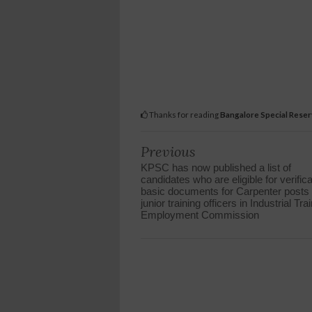
Thanks for reading
Bangalore Special Reserv
Previous
KPSC has now published a list of
candidates who are eligible for verifica
basic documents for Carpenter posts 
junior training officers in Industrial Tra
Employment Commission