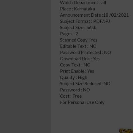
Which Department : all
Place : Karnataka
Announcement Date :18 /02/2021
Subject Format : PDF/JPJ
Subject Size : 56kb
Pages : 2
Scanned Copy : Yes
Editable Text : NO
Password Protected : NO
Download Link : Yes
Copy Text : NO
Print Enable : Yes
Quality : High
Subject Size Reduced :NO
Password : NO
Cost : Free
For Personal Use Only