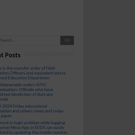
GO
t Posts
 is the transfer order of Field
tion Officers and equivalent posts
chool Education Departmen
iddaramaiah orders KPSC
mination; Officials who have
tted dereliction of duty are
ende
-2024 Friday educational
mation and others news and today
 paper
ord or login problem while logging
acher Mitra App or EEDS can easily
lved by updating the mobile number.