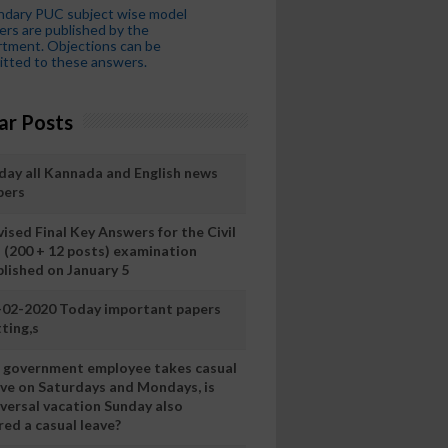
ndary PUC subject wise model
rs are published by the
tment. Objections can be
tted to these answers.
ar Posts
day all Kannada and English news
pers
ised Final Key Answers for the Civil
I (200 + 12 posts) examination
blished on January 5
-02-2020 Today important papers
ting,s
 a government employee takes casual
ave on Saturdays and Mondays, is
iversal vacation Sunday also
ed a casual leave?