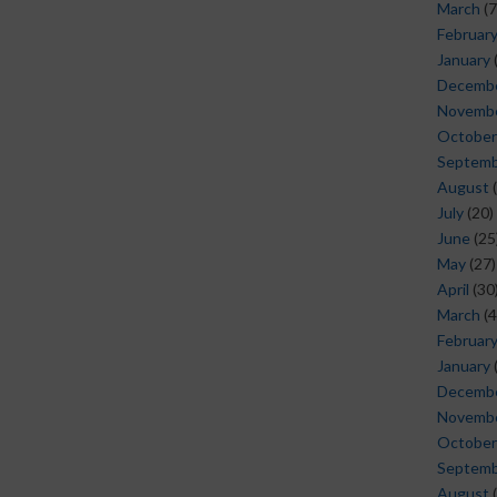
March
(7
Februar
January
Decemb
Novemb
October
Septem
August
(
July
(20)
June
(25
May
(27)
April
(30
March
(4
Februar
January
Decemb
Novemb
October
Septem
August
(